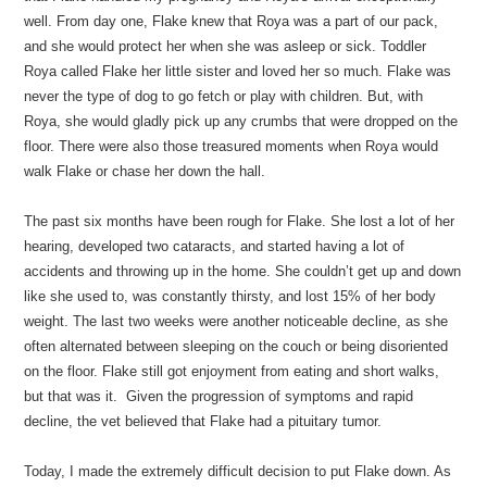
well. From day one, Flake knew that Roya was a part of our pack,
and she would protect her when she was asleep or sick. Toddler
Roya called Flake her little sister and loved her so much. Flake was
never the type of dog to go fetch or play with children. But, with
Roya, she would gladly pick up any crumbs that were dropped on the
floor. There were also those treasured moments when Roya would
walk Flake or chase her down the hall.
The past six months have been rough for Flake. She lost a lot of her
hearing, developed two cataracts, and started having a lot of
accidents and throwing up in the home. She couldn’t get up and down
like she used to, was constantly thirsty, and lost 15% of her body
weight. The last two weeks were another noticeable decline, as she
often alternated between sleeping on the couch or being disoriented
on the floor. Flake still got enjoyment from eating and short walks,
but that was it. Given the progression of symptoms and rapid
decline, the vet believed that Flake had a pituitary tumor.
Today, I made the extremely difficult decision to put Flake down. As