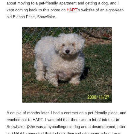
about moving to a pet-friendly apartment and getting a dog, and I
kept coming back to this photo on
HART
’s website of an eight-year-
old Bichon Frise, Snowflake.
A couple of months later, I had a contract on a pet-friendly place, and
reached out to HART. I was told that there was a lot of interest in
Snowflake. (She was a hypoallergenic dog and a desired breed, after
all.) HART suggested that I check their website again, when I was