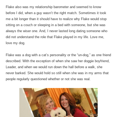
Flake also was my relationship barometer and seemed to know
before I did, when a guy wasn’t the right match. Sometimes it took
me a bit longer than it should have to realize why Flake would stop
sitting on a couch or sleeping in a bed with someone, but she was
always the wiser one. And, I never lasted long dating someone who
did not understand the role that Flake played in my life. Love me,
love my dog.
Flake was a dog with a cat’s personality or the “un-dog,” as one friend
described. With the exception of when she saw her doggie boyfriend,
Leader, and when we would run down the hall before a walk, she
never barked. She would hold so still when she was in my arms that
people regularly questioned whether or not she was real.