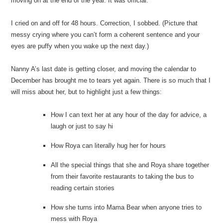
moving on at the end of the year. It was official.
I cried on and off for 48 hours. Correction, I sobbed. (Picture that
messy crying where you can’t form a coherent sentence and your
eyes are puffy when you wake up the next day.)
Nanny A’s last date is getting closer, and moving the calendar to
December has brought me to tears yet again. There is so much that I
will miss about her, but to highlight just a few things:
How I can text her at any hour of the day for advice, a
laugh or just to say hi
How Roya can literally hug her for hours
All the special things that she and Roya share together
from their favorite restaurants to taking the bus to
reading certain stories
How she turns into Mama Bear when anyone tries to
mess with Roya