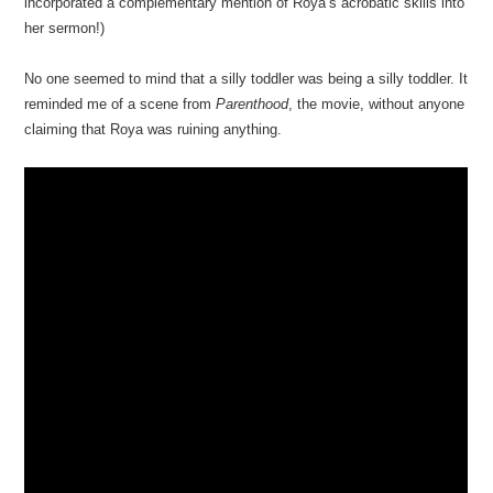
incorporated a complementary mention of Roya’s acrobatic skills into
her sermon!)
No one seemed to mind that a silly toddler was being a silly toddler. It
reminded me of a scene from
Parenthood
, the movie, without anyone
claiming that Roya was ruining anything.