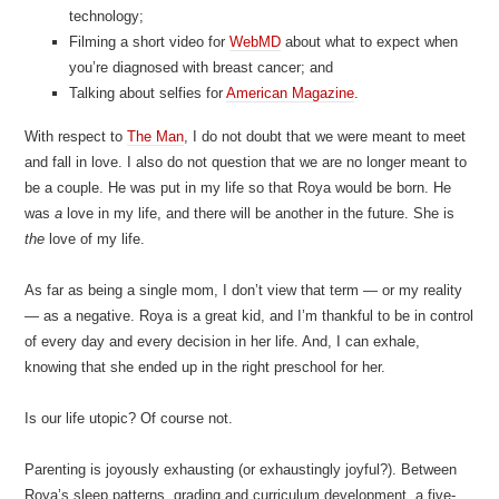
technology;
Filming a short video for
WebMD
about what to expect when
you’re diagnosed with breast cancer; and
Talking about selfies for
American Magazine
.
With respect to
The Man
, I do not doubt that we were meant to meet
and fall in love. I also do not question that we are no longer meant to
be a couple. He was put in my life so that Roya would be born. He
was
a
love in my life, and there will be another in the future. She is
the
love of my life.
As far as being a single mom, I don’t view that term — or my reality
— as a negative. Roya is a great kid, and I’m thankful to be in control
of every day and every decision in her life. And, I can exhale,
knowing that she ended up in the right preschool for her.
Is our life utopic? Of course not.
Parenting is joyously exhausting (or exhaustingly joyful?). Between
Roya’s sleep patterns, grading and curriculum development, a five-