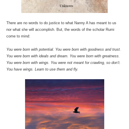
There are no words to do justice to what Nanny A has meant to us
nor what she will accomplish. But, the words of the scholar Rumi
come to mind:
You were born with potential. You were born with goodness and trust.
You were born with ideals and dream. You were born with greatness.
You were born with wings. You were not meant for crawling, so don’t.
You have wings. Learn to use them and fly.