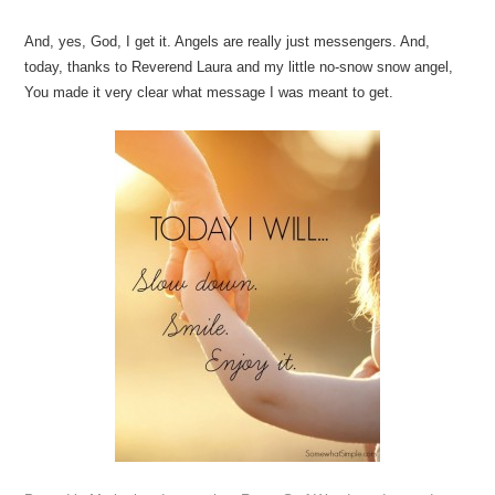
And, yes, God, I get it. Angels are really just messengers. And,
today, thanks to Reverend Laura and my little no-snow snow angel,
You made it very clear what message I was meant to get.