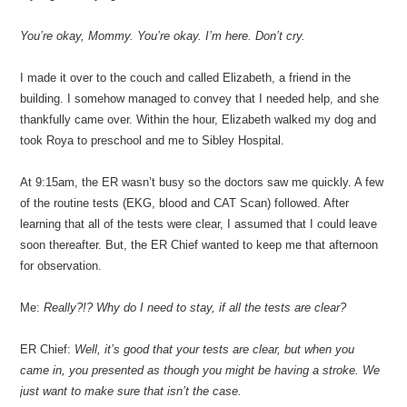
You’re okay, Mommy. You’re okay. I’m here. Don’t cry.
I made it over to the couch and called Elizabeth, a friend in the
building. I somehow managed to convey that I needed help, and she
thankfully came over. Within the hour, Elizabeth walked my dog and
took Roya to preschool and me to Sibley Hospital.
At 9:15am, the ER wasn’t busy so the doctors saw me quickly. A few
of the routine tests (EKG, blood and CAT Scan) followed. After
learning that all of the tests were clear, I assumed that I could leave
soon thereafter. But, the ER Chief wanted to keep me that afternoon
for observation.
Me:
Really?!? Why do I need to stay, if all the tests are clear?
ER Chief:
Well, it’s good that your tests are clear, but when you
came in, you presented as though you might be having a stroke. We
just want to make sure that isn’t the case.