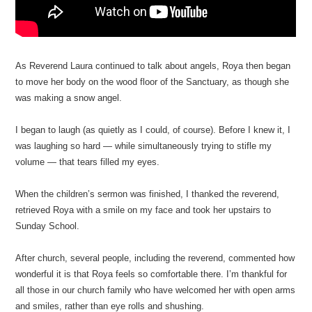
As Reverend Laura continued to talk about angels, Roya then began
to move her body on the wood floor of the Sanctuary, as though she
was making a snow angel.
I began to laugh (as quietly as I could, of course). Before I knew it, I
was laughing so hard — while simultaneously trying to stifle my
volume — that tears filled my eyes.
When the children’s sermon was finished, I thanked the reverend,
retrieved Roya with a smile on my face and took her upstairs to
Sunday School.
After church, several people, including the reverend, commented how
wonderful it is that Roya feels so comfortable there. I’m thankful for
all those in our church family who have welcomed her with open arms
and smiles, rather than eye rolls and shushing.