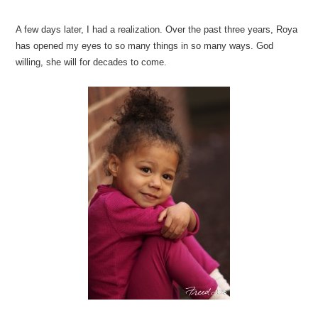
A few days later, I had a realization. Over the past three years, Roya
has opened my eyes to so many things in so many ways. God
willing, she will for decades to come.