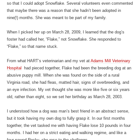
so that I could adopt Snowflake. Several volunteers even commented
that maybe there was a reason that she hadn’t been adopted in
nine(!) months. She was meant to be part of my family.
When I picked her up on March 28, 2009, I learned that the dog’s
foster had called her, “Flake,” not Snowflake. She responded to
“Flake,” so that name stuck.
From what HART’s veterinarian and my vet at
Adams Mill Veterinary
Hospital
had pieced together, Flake had been the breeding dog at an
abusive puppy mill. When she was found on the side of a rural
Virginia road, she had fleas, matted hair, signs of overbreeding, and
an eye infection. My vet thought she was more like five or six years
old, rather than eight, so we set her birthday as March 28, 2003.
I understood how a dog was man’s best friend in an abstract sense,
but it took having my own dog to fully grasp it. In our first months
together, the vet tasked me with having Flake lose 10 pounds in four
months. I had her on a strict eating and walking regime, and like a
four-pawed Rocky, she rose to the challenge.