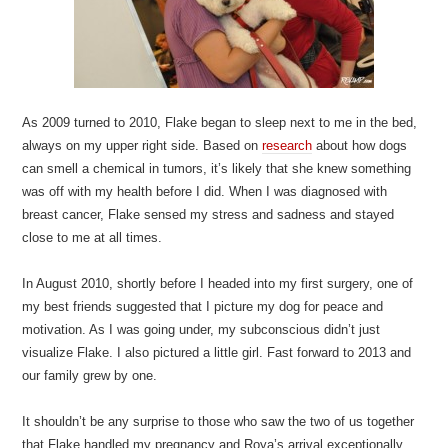
As 2009 turned to 2010, Flake began to sleep next to me in the bed,
always on my upper right side. Based on
research
about how dogs
can smell a chemical in tumors, it’s likely that she knew something
was off with my health before I did. When I was diagnosed with
breast cancer, Flake sensed my stress and sadness and stayed
close to me at all times.
In August 2010, shortly before I headed into my first surgery, one of
my best friends suggested that I picture my dog for peace and
motivation. As I was going under, my subconscious didn’t just
visualize Flake. I also pictured a little girl. Fast forward to 2013 and
our family grew by one.
It shouldn’t be any surprise to those who saw the two of us together
that Flake handled my pregnancy and Roya’s arrival exceptionally