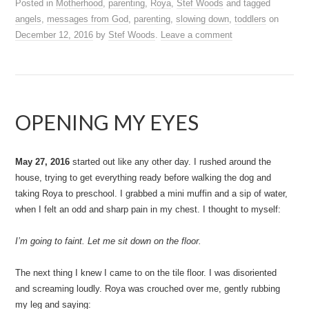
Posted in
Motherhood
,
parenting
,
Roya
,
Stef Woods
and tagged
angels
,
messages from God
,
parenting
,
slowing down
,
toddlers
on
December 12, 2016
by
Stef Woods
.
Leave a comment
OPENING MY EYES
May 27, 2016
started out like any other day. I rushed around the
house, trying to get everything ready before walking the dog and
taking Roya to preschool. I grabbed a mini muffin and a sip of water,
when I felt an odd and sharp pain in my chest. I thought to myself:
I’m going to faint. Let me sit down on the floor.
The next thing I knew I came to on the tile floor. I was disoriented
and screaming loudly. Roya was crouched over me, gently rubbing
my leg and saying: