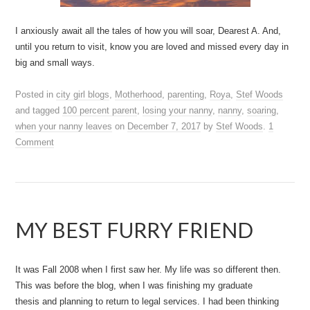
I anxiously await all the tales of how you will soar, Dearest A. And,
until you return to visit, know you are loved and missed every day in
big and small ways.
Posted in
city girl blogs
,
Motherhood
,
parenting
,
Roya
,
Stef Woods
and tagged
100 percent parent
,
losing your nanny
,
nanny
,
soaring
,
when your nanny leaves
on
December 7, 2017
by
Stef Woods
.
1
Comment
MY BEST FURRY FRIEND
It was Fall 2008 when I first saw her. My life was so different then.
This was before the blog, when I was finishing my graduate
thesis and planning to return to legal services. I had been thinking