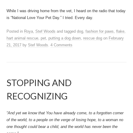
While I was driving home from the vet, I heard on the radio that today
is “National Love Your Pet Day.” I tried. Every day.
Posted in
Roya
,
Stef Woods
and tagged
dog
,
fashion for paws
,
flake
,
hart animal rescue
,
pet
,
putting a dog down
,
rescue dog
on
February
21, 2017
by
Stef Woods
.
4 Comments
STOPPING AND
RECOGNIZING
“And yet we know that You have already come, to a forgotten corner
of the world, to a people on the verge of losing hope, to a woman no
one thought could bear a child, and the world has never been the