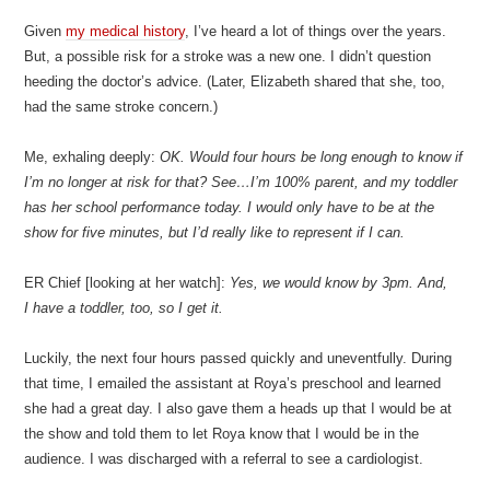
Given
my medical history
, I’ve heard a lot of things over the years.
But, a possible risk for a stroke was a new one. I didn’t question
heeding the doctor’s advice. (Later, Elizabeth shared that she, too,
had the same stroke concern.)
Me, exhaling deeply:
OK. Would four hours be long enough to know if
I’m no longer at risk for that? See…I’m 100% parent, and my toddler
has her school performance today. I would only have to be at the
show for five minutes, but I’d really like to represent if I can.
ER Chief [looking at her watch]:
Yes, we would know by 3pm. And,
I have a toddler, too, so I get it.
Luckily, the next four hours passed quickly and uneventfully. During
that time, I emailed the assistant at Roya’s preschool and learned
she had a great day. I also gave them a heads up that I would be at
the show and told them to let Roya know that I would be in the
audience. I was discharged with a referral to see a cardiologist.