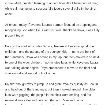
virtue.) And, I’m also learning to accept how little I have control over,
while still managing to successfully juggle several balls in the air at
once.
At church today, Reverend Laura’s sermon focused on stopping and
recognizing God when He is with us. Well, thanks to Roya, I was fully
present today!
Prior to the start of Sunday School, Reverend Laura brings all the
children – and the parents of the younger kids — up to the front of
the Sanctuary. Roya was sitting in my lap, but then moved to sit next
to one of the older children. Two minutes later, while Reverend Laura
was talking about angels, Roya proceeded to move to the floor and
spin around and around in front of her.
My first thought was to jump up and grab Roya as quickly as I could
and head out of the Sanctuary, but then I looked around. The older
kids were giggling, the people in the choir were smiling, and the
reverend was calm and unfazed. (In fact, Reverend Laura