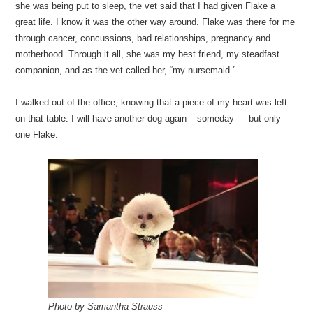
she was being put to sleep, the vet said that I had given Flake a
great life. I know it was the other way around. Flake was there for me
through cancer, concussions, bad relationships, pregnancy and
motherhood. Through it all, she was my best friend, my steadfast
companion, and as the vet called her, “my nursemaid.”
I walked out of the office, knowing that a piece of my heart was left
on that table. I will have another dog again – someday — but only
one Flake.
Photo by Samantha Strauss