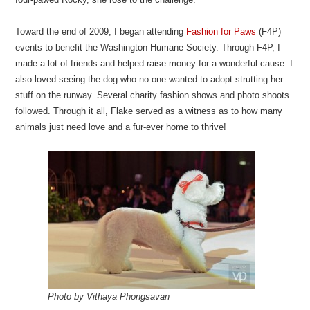
Toward the end of 2009, I began attending
Fashion for Paws
(F4P)
events to benefit the Washington Humane Society. Through F4P, I
made a lot of friends and helped raise money for a wonderful cause. I
also loved seeing the dog who no one wanted to adopt strutting her
stuff on the runway. Several charity fashion shows and photo shoots
followed. Through it all, Flake served as a witness as to how many
animals just need love and a fur-ever home to thrive!
Photo by Vithaya Phongsavan