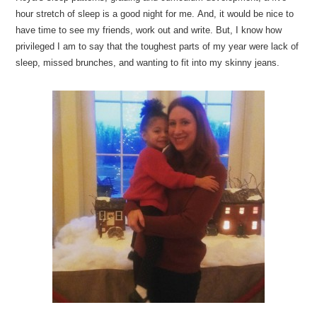
hour stretch of sleep is a good night for me. And, it would be nice to
have time to see my friends, work out and write. But, I know how
privileged I am to say that the toughest parts of my year were lack of
sleep, missed brunches, and wanting to fit into my skinny jeans.