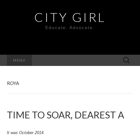
CITY GIRL
Educate. Advocate.
Search
MENU
for:
ROYA
TIME TO SOAR, DEAREST A
It was October 2014.