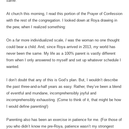
same.”
At church this morning, I read this portion of the Prayer of Confession
with the rest of the congregation. I looked down at Roya drawing in
the pew, when I realized something:
On a
far
more individualized scale,
I
was the woman no one thought
could bear a child. And, since Roya arrived in 2013,
my
world has
never been the same. My life as a 100% parent is vastly different
from when I only answered to myself and set up whatever schedule I
wanted.
I don’t doubt that any of this is God’s plan. But, I wouldn’t describe
the past three-and-a-half years as easy. Rather, they’ve been a blend
of eventful and mundane, incomprehensibly joyful and
incomprehensibly exhausting. (Come to think of it, that might be how
I would define parenting!)
Parenting also has been an exercise in patience for me. (For those of
you who didn’t know me pre-Roya, patience wasn’t my strongest