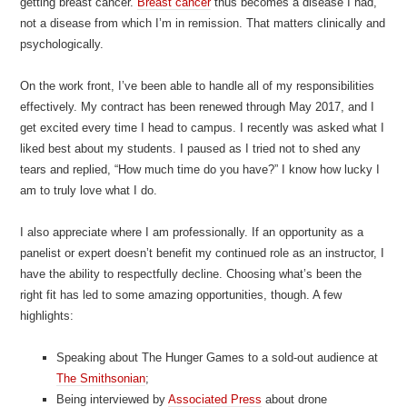
getting breast cancer.
Breast cancer
thus becomes a disease I had,
not a disease from which I’m in remission. That matters clinically and
psychologically.
On the work front, I’ve been able to handle all of my responsibilities
effectively. My contract has been renewed through May 2017, and I
get excited every time I head to campus. I recently was asked what I
liked best about my students. I paused as I tried not to shed any
tears and replied, “How much time do you have?” I know how lucky I
am to truly love what I do.
I also appreciate where I am professionally. If an opportunity as a
panelist or expert doesn’t benefit my continued role as an instructor, I
have the ability to respectfully decline. Choosing what’s been the
right fit has led to some amazing opportunities, though. A few
highlights:
Speaking about The Hunger Games to a sold-out audience at
The Smithsonian
;
Being interviewed by
Associated Press
about drone