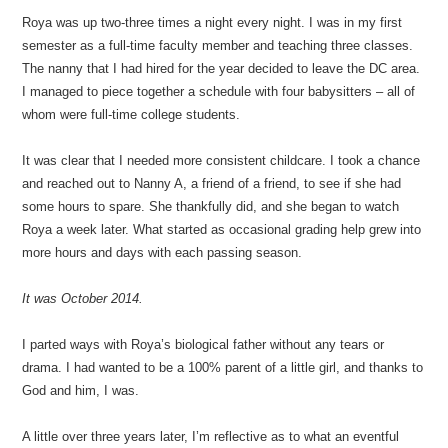
Roya was up two-three times a night every night. I was in my first
semester as a full-time faculty member and teaching three classes.
The nanny that I had hired for the year decided to leave the DC area.
I managed to piece together a schedule with four babysitters – all of
whom were full-time college students.
It was clear that I needed more consistent childcare. I took a chance
and reached out to Nanny A, a friend of a friend, to see if she had
some hours to spare. She thankfully did, and she began to watch
Roya a week later. What started as occasional grading help grew into
more hours and days with each passing season.
It was October 2014.
I parted ways with Roya’s biological father without any tears or
drama. I had wanted to be a 100% parent of a little girl, and thanks to
God and him, I was.
A little over three years later, I’m reflective as to what an eventful