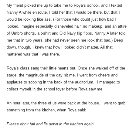
My friend picked me up to take me to Roya’s school, and I texted
Nanny A while en route. I told her that I would be there, but that I
would be looking like ass. (For those who doubt just how bad I
looked, imagine especially disheveled hair, no makeup, and an attire
of Umbro shorts, a t-shirt and Old Navy flip flops. Nanny A later told
me that in two years, she had never seen me look that bad.) Deep
down, though, I knew that how I looked didn’t matter. All that
mattered was that I was there.
Roya’s class sang their little hearts out. Once she walked off of the
stage, the magnitude of the day hit me. I went from cheers and
applause to sobbing in the back of the auditorium. I managed to
collect myself in the school foyer before Roya saw me.
An hour later, the three of us were back at the house. I went to grab
something from the kitchen, when Roya said:
Please don’t fall and lie down in the kitchen again.