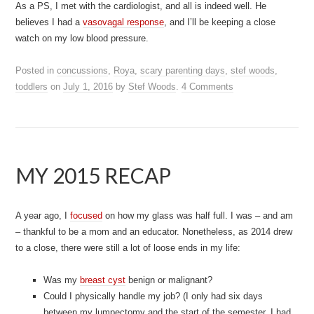
As a PS, I met with the cardiologist, and all is indeed well. He
believes I had a
vasovagal response
, and I’ll be keeping a close
watch on my low blood pressure.
Posted in
concussions
,
Roya
,
scary parenting days
,
stef woods
,
toddlers
on
July 1, 2016
by
Stef Woods
.
4 Comments
MY 2015 RECAP
A year ago, I
focused
on how my glass was half full. I was – and am
– thankful to be a mom and an educator. Nonetheless, as 2014 drew
to a close, there were still a lot of loose ends in my life:
Was my
breast cyst
benign or malignant?
Could I physically handle my job? (I only had six days
between my lumpectomy and the start of the semester. I had