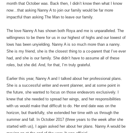
month that October was. Back then, I didn’t know then what I know
now…that asking Nanny A to join our family would be far more
impactful than asking The Man to leave our family.
The love Nanny A has shown both Roya and me is unparalleled. The
willingness to be there for us in our highest of highs and our lowest of
lows has been unyielding. Nanny A is so much more than a nanny.
She is my friend, she is the closest thing to a co-parent that I’ve ever
had, and she is our family. She didn’t have to assume all of these
roles, but she did. And, for that, I’m truly grateful.
Earlier this year, Nanny A and I talked about her professional plans.
She is a successful writer and event planner, and at some point in
the future, she wanted to focus on those endeavors exclusively. I
knew that she needed to spread her wings, and her responsibilities
with us would make that difficult to do. Her end date was on the
horizon, but thankfully, she extended her time with us through the
summer and fall. In October 2017 (three years to the week after she
started with us), I again asked her about her plans. Nanny A would be