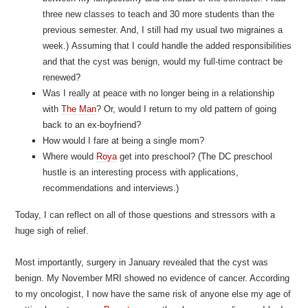
three new classes to teach and 30 more students than the
previous semester. And, I still had my usual two migraines a
week.) Assuming that I could handle the added responsibilities
and that the cyst was benign, would my full-time contract be
renewed?
Was I really at peace with no longer being in a relationship
with
The Man
? Or, would I return to my old pattern of going
back to an ex-boyfriend?
How would I fare at being a single mom?
Where would
Roya
get into preschool? (The DC preschool
hustle is an interesting process with applications,
recommendations and interviews.)
Today, I can reflect on all of those questions and stressors with a
huge sigh of relief.
Most importantly, surgery in January revealed that the cyst was
benign. My November MRI showed no evidence of cancer. According
to my oncologist, I now have the same risk of anyone else my age of