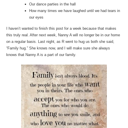
Our dance parties in the hall
How many times we have laughed until we had tears in
our eyes
I haven’t wanted to finish this post for a week because that makes
this truly real. After next week, Nanny A will no longer be in our home
on a regular basis. Last night, as R went to hug us both she said,
“Family hug.” She knows now, and I will make sure she always
knows that Nanny A is a part of our family.