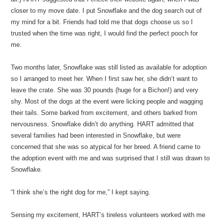
closer to my move date. I put Snowflake and the dog search out of
my mind for a bit. Friends had told me that dogs choose us so I
trusted when the time was right, I would find the perfect pooch for
me.
Two months later, Snowflake was still listed as available for adoption
so I arranged to meet her. When I first saw her, she didn’t want to
leave the crate. She was 30 pounds (huge for a Bichon!) and very
shy. Most of the dogs at the event were licking people and wagging
their tails. Some barked from excitement, and others barked from
nervousness. Snowflake didn’t do anything. HART admitted that
several families had been interested in Snowflake, but were
concerned that she was so atypical for her breed. A friend came to
the adoption event with me and was surprised that I still was drawn to
Snowflake.
“I think she’s the right dog for me,” I kept saying.
Sensing my excitement, HART’s tireless volunteers worked with me