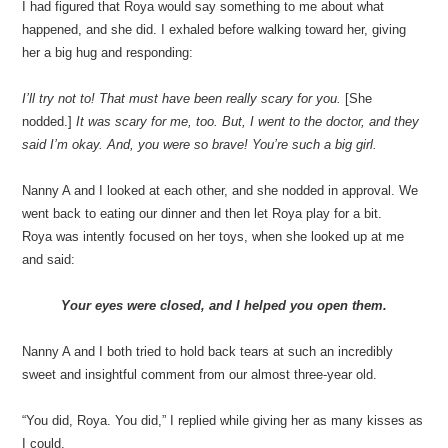
I had figured that Roya would say something to me about what
happened, and she did. I exhaled before walking toward her, giving
her a big hug and responding:
I’ll try not to! That must have been really scary for you.
[She
nodded.]
It was scary for me, too. But, I went to the doctor, and they
said I’m okay. And, you were so brave! You’re such a big girl.
Nanny A and I looked at each other, and she nodded in approval. We
went back to eating our dinner and then let Roya play for a bit.
Roya was intently focused on her toys, when she looked up at me
and said:
Your eyes were closed, and I helped you open them.
Nanny A and I both tried to hold back tears at such an incredibly
sweet and insightful comment from our almost three-year old.
“You did, Roya. You did,” I replied while giving her as many kisses as
I could.