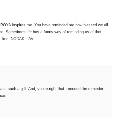
 ROYA inspires me. You have reminded me how blessed we all
he. Sometimes life has a funny way of reminding us of that…
Hugs from NODAK…AV
is such a gift. And, you’re right that I needed the reminder.
xoxo