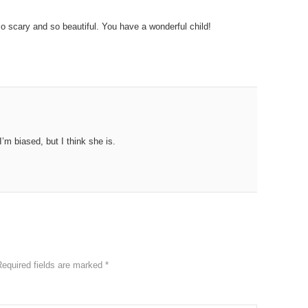
so scary and so beautiful. You have a wonderful child!
’m biased, but I think she is.
Required fields are marked
*