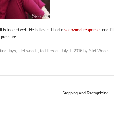
ll is indeed well. He believes I had a
vasovagal response
, and I’ll
 pressure.
ting days
,
stef woods
,
toddlers
on
July 1, 2016
by
Stef Woods
.
Stopping And Recognizing
→