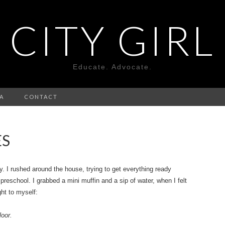
CITY GIRL
Educate. Advocate.
A
CONTACT
ES
ay. I rushed around the house, trying to get everything ready
preschool. I grabbed a mini muffin and a sip of water, when I felt
ht to myself:
loor.