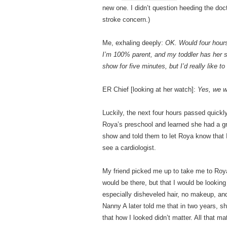
new one. I didn’t question heeding the doc
stroke concern.)
Me, exhaling deeply:
OK. Would four hours
I’m 100% parent, and my toddler has her s
show for five minutes, but I’d really like to
ER Chief [looking at her watch]:
Yes, we wo
Luckily, the next four hours passed quickly
Roya’s preschool and learned she had a gr
show and told them to let Roya know that I
see a cardiologist.
My friend picked me up to take me to Roya’
would be there, but that I would be lookin
especially disheveled hair, no makeup, and 
Nanny A later told me that in two years, 
that how I looked didn’t matter. All that ma