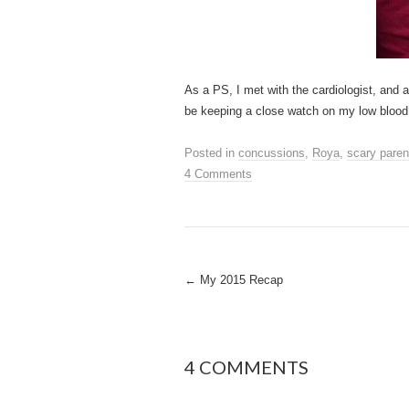
As a PS, I met with the cardiologist, and a
be keeping a close watch on my low blood
Posted in
concussions
,
Roya
,
scary paren
4 Comments
Post
←
My 2015 Recap
navigation
4 COMMENTS