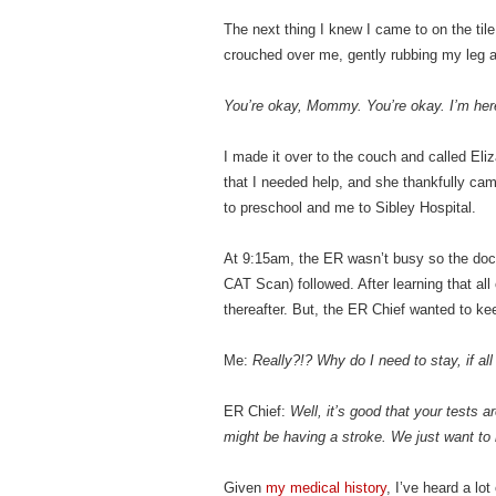
The next thing I knew I came to on the til
crouched over me, gently rubbing my leg 
You’re okay, Mommy. You’re okay. I’m here
I made it over to the couch and called Eli
that I needed help, and she thankfully ca
to preschool and me to Sibley Hospital.
At 9:15am, the ER wasn’t busy so the doct
CAT Scan) followed. After learning that all
thereafter. But, the ER Chief wanted to ke
Me:
Really?!? Why do I need to stay, if all
ER Chief:
Well, it’s good that your tests 
might be having a stroke. We just want to 
Given
my medical history
, I’ve heard a lo