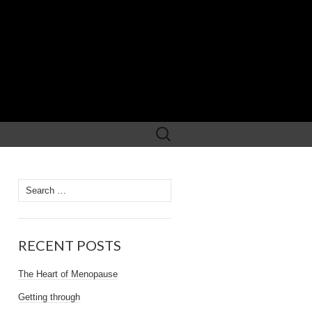
Search
for:
Search
for:
RECENT POSTS
The Heart of Menopause
Getting through