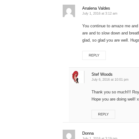
Analena Valdes
July 1, 2016 at 3:12 am
You continue to amaze me and
are and to slow down and breat
glad, so glad you are well. 
REPLY
Stef Woods
July 6, 2016 at 10:01 pm
Thank you so much!!! Roya 
Hope you are doing well! 
REPLY
Donna
July 1, 2016 at 3:19 pm