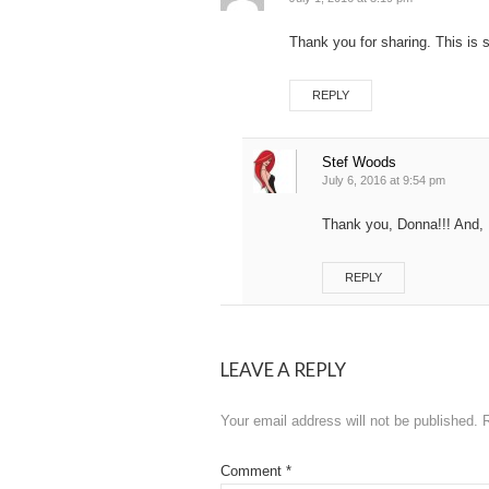
Thank you for sharing. This is 
REPLY
Stef Woods
July 6, 2016 at 9:54 pm
Thank you, Donna!!! And, I
REPLY
LEAVE A REPLY
Your email address will not be published.
Comment
*