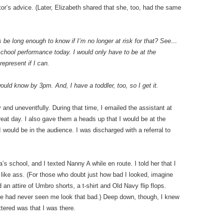
tor’s advice. (Later, Elizabeth shared that she, too, had the same
 be long enough to know if I’m no longer at risk for that? See…
chool performance today. I would only have to be at the
 represent if I can.
uld know by 3pm. And, I have a toddler, too, so I get it.
 and uneventfully. During that time, I emailed the assistant at
eat day. I also gave them a heads up that I would be at the
 would be in the audience. I was discharged with a referral to
s school, and I texted Nanny A while en route. I told her that I
g like ass. (For those who doubt just how bad I looked, imagine
an attire of Umbro shorts, a t-shirt and Old Navy flip flops.
she had never seen me look that bad.) Deep down, though, I knew
ttered was that I was there.