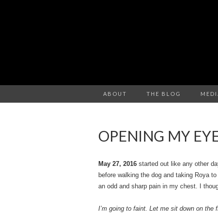
ABOUT
THE BLOG
MEDI
OPENING MY EY
May 27, 2016
started out like any other d
before walking the dog and taking Roya to 
an odd and sharp pain in my chest. I thoug
I’m going to faint. Let me sit down on the f