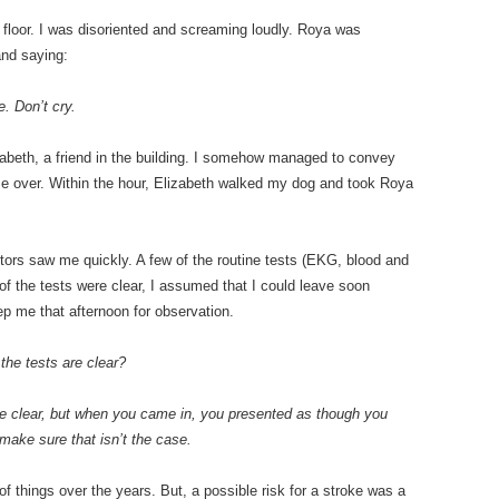
e floor. I was disoriented and screaming loudly. Roya was
and saying:
. Don’t cry.
zabeth, a friend in the building. I somehow managed to convey
me over. Within the hour, Elizabeth walked my dog and took Roya
ors saw me quickly. A few of the routine tests (EKG, blood and
 of the tests were clear, I assumed that I could leave soon
ep me that afternoon for observation.
 the tests are clear?
are clear, but when you came in, you presented as though you
make sure that isn’t the case.
t of things over the years. But, a possible risk for a stroke was a