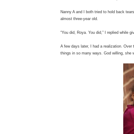
Nanny A and I both tried to hold back tear
almost three-year old.
“You did, Roya. You did,” I replied while g
A few days later, I had a realization. Ov
things in so many ways. God willing, she w