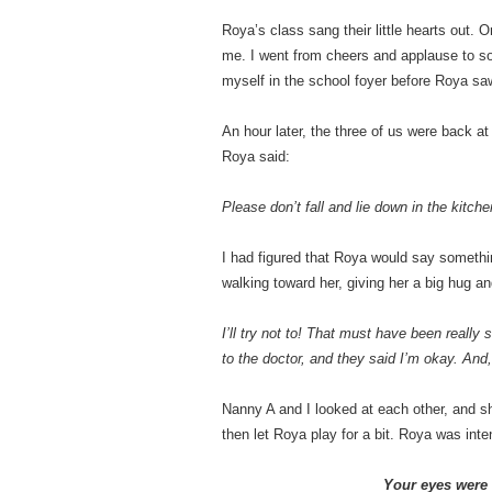
Roya’s class sang their little hearts out. 
me. I went from cheers and applause to so
myself in the school foyer before Roya s
An hour later, the three of us were back a
Roya said:
Please don’t fall and lie down in the kitche
I had figured that Roya would say somethi
walking toward her, giving her a big hug a
I’ll try not to! That must have been really 
to the doctor, and they said I’m okay. And,
Nanny A and I looked at each other, and s
then let Roya play for a bit. Roya was int
Your eyes were 