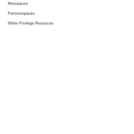
Menopause
Perimenopause
White Privilege Resources