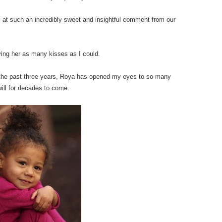
s at such an incredibly sweet and insightful comment from our
iving her as many kisses as I could.
er the past three years, Roya has opened my eyes to so many
ill for decades to come.