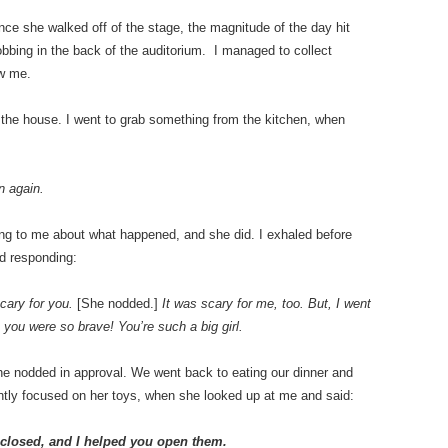
Once she walked off of the stage, the magnitude of the day hit
bbing in the back of the auditorium. I managed to collect
aw me.
t the house. I went to grab something from the kitchen, when
n again.
ng to me about what happened, and she did. I exhaled before
nd responding:
scary for you.
[She nodded.]
It was scary for me, too. But, I went
 you were so brave! You’re such a big girl.
he nodded in approval. We went back to eating our dinner and
ently focused on her toys, when she looked up at me and said:
closed, and I helped you open them.