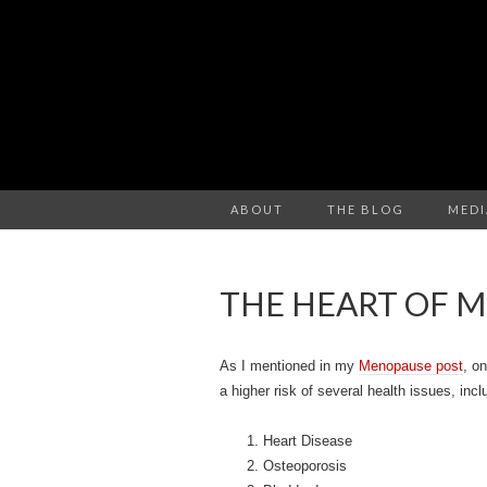
ABOUT
THE BLOG
MEDI
THE HEART OF 
As I mentioned in my
Menopause post
, o
a higher risk of several health issues, incl
Heart Disease
Osteoporosis