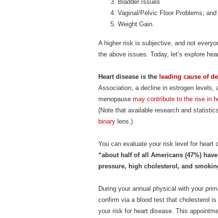
Bladder Issues
Vaginal/Pelvic Floor Problems; and
Weight Gain.
A higher risk is subjective, and not every
the above issues. Today, let’s explore he
Heart disease is the
leading cause of de
Association, a decline in estrogen levels, a
menopause
may contribute to the rise i
(Note that available research and statisti
binary
lens.)
You can evaluate your risk level for hear
“about half of all Americans (47%) have a
pressure, high cholesterol, and smokin
During your annual physical with your pri
confirm via a blood test that cholesterol i
your risk for heart disease. This appointm