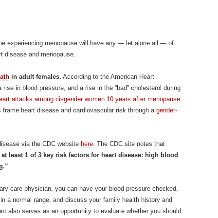
one experiencing menopause will have any — let alone all — of
art disease and menopause.
ath
in adult females.
According to the American Heart
 rise in blood pressure, and a rise in the “bad” cholesterol during
n heart attacks among cisgender women 10 years after menopause
.
cs frame heart disease and cardiovascular risk through a
gender-
t disease via the CDC website
here
. The CDC site notes that
t least 1 of 3 key risk factors for heart disease: high blood
g.”
mary-care physician, you can have your blood pressure checked,
s in a normal range, and discuss your family health history and
ent also serves as an opportunity to evaluate whether you should