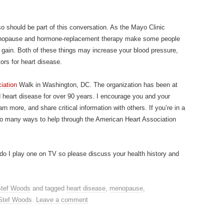
 should be part of this conversation. As the Mayo Clinic
nopause and hormone-replacement therapy make some people
gain. Both of these things may increase your blood pressure,
tors for heart disease.
iation
Walk in Washington, DC. The organization has been at
nd heart disease for over 90 years. I encourage you and your
arn more, and share critical information with others. If you’re in a
 so many ways to help through the American Heart Association
r do I play one on TV so please discuss your health history and
tef Woods
and tagged
heart disease
,
menopause
,
Stef Woods
.
Leave a comment