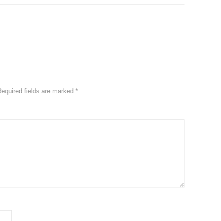
Required fields are marked
*