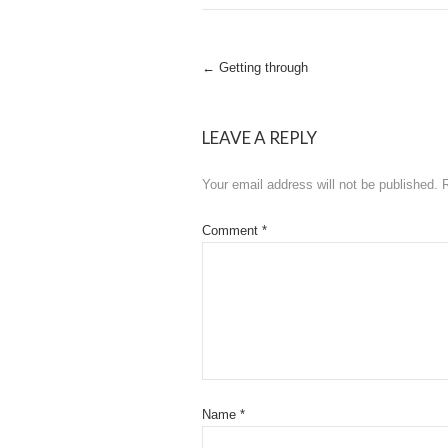
Post
←
Getting through
navigation
LEAVE A REPLY
Your email address will not be published.
Comment
*
Name
*