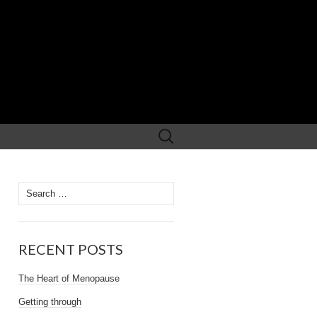
Search
for:
Search
for:
RECENT POSTS
The Heart of Menopause
Getting through