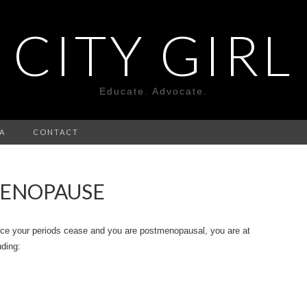
CITY GIRL
Educate. Advocate.
A
CONTACT
MENOPAUSE
nce your periods cease and you are postmenopausal, you are at
uding: