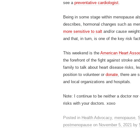
see a
preventative cardiologist
.
Being in some stage within menopause also
describes, hormonal changes such as me
more sensitive to salt
and/or cause weight 
and that, in turn, is one of the key risk fac
This weekend is the
American Heart Assoc
the forefront of the fight against stroke a
family to talk about heart disease risks, le
position to volunteer or
donate
, there are
and local organizations and hospitals.
Note: I continue to be neither a doctor no
risks with your doctors. xoxo
Posted in
Health Advocacy
,
menopause
,
S
postmenopause
on
November 5, 2021
by