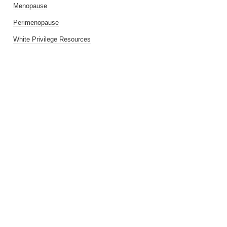
Menopause
Perimenopause
White Privilege Resources