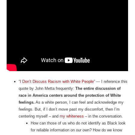
“
I Don’t Discuss Racism with White People
” — I reference this
quote by John Metta frequently:
The entire discussion of
race in America centers around the protection of White
feelings.
As a white person, I can feel and acknowledge my
feelings. But, if I don’t move past my discomfort, then I’m
centering myself – and
my whiteness
– in the conversation.
How can those of us who do not identify as Black look
for reliable information on our own? How do we know