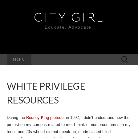
CITY GIRL
Educate. Advocate.
Search
MENU
for:
WHITE PRIVILEGE
RESOURCES
During the
Rodney King protests
in 1992, I didn’t understand how the
protest on my campus related to me. I think of numerous times in my
teens and 20s when I did not speak up, made biased-filled