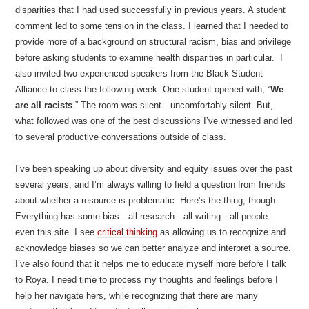
disparities that I had used successfully in previous years. A student
comment led to some tension in the class. I learned that I needed to
provide more of a background on structural racism, bias and privilege
before asking students to examine health disparities in particular. I
also invited two experienced speakers from the Black Student
Alliance to class the following week. One student opened with, “
We
are all racists
.” The room was silent…uncomfortably silent. But,
what followed was one of the best discussions I’ve witnessed and led
to several productive conversations outside of class.
I’ve been speaking up about diversity and equity issues over the past
several years, and I’m always willing to field a question from friends
about whether a resource is problematic. Here’s the thing, though.
Everything has some bias…all research…all writing…all people…
even this site. I see
critical thinking
as allowing us to recognize and
acknowledge biases so we can better analyze and interpret a source.
I’ve also found that it helps me to educate myself more before I talk
to Roya. I need time to process my thoughts and feelings before I
help her navigate hers, while recognizing that there are many