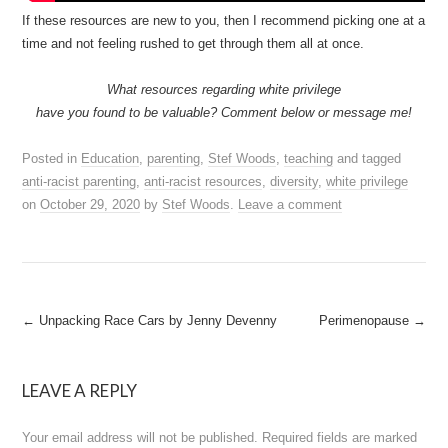
If these resources are new to you, then I recommend picking one at a
time and not feeling rushed to get through them all at once.
What resources regarding white privilege
have you found to be valuable? Comment below or message me!
Posted in
Education
,
parenting
,
Stef Woods
,
teaching
and tagged
anti-racist parenting
,
anti-racist resources
,
diversity
,
white privilege
on
October 29, 2020
by
Stef Woods
.
Leave a comment
Post
←
Unpacking Race Cars by Jenny Devenny
Perimenopause
→
navigation
LEAVE A REPLY
Your email address will not be published.
Required fields are marked