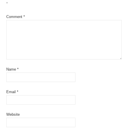
*
Comment
*
Name
*
Email
*
Website