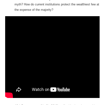
myth? How do current institutions protect the wealthiest few at
the expense of the majority?