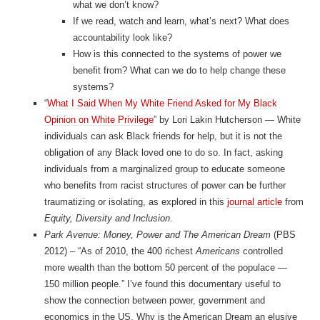
what we don’t know?
If we read, watch and learn, what’s next? What does
accountability look like?
How is this connected to the systems of power we
benefit from? What can we do to help change these
systems?
“
What I Said When My White Friend Asked for My Black
Opinion on White Privilege
” by Lori Lakin Hutcherson — White
individuals can ask Black friends for help, but it is not the
obligation of any Black loved one to do so. In fact, asking
individuals from a marginalized group to educate someone
who benefits from racist structures of power can be further
traumatizing or isolating, as explored in this
journal article
from
Equity, Diversity and Inclusion
.
Park Avenue: Money, Power and The American Dream
(PBS
2012) – “As of 2010, the 400 richest
Americans
controlled
more wealth than the bottom 50 percent of the populace —
150 million people.” I’ve found this documentary useful to
show the connection between power, government and
economics in the US. Why is the American Dream an elusive