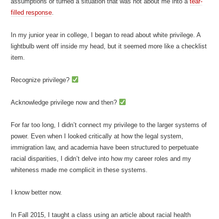
assumptions or turned a situation that was not about me into a
tear-
filled response
.
In my junior year in college, I began to read about white privilege. A
lightbulb went off inside my head, but it seemed more like a checklist
item.
Recognize privilege?
Acknowledge privilege now and then?
For far too long, I didn’t connect my privilege to the larger systems of
power. Even when I looked critically at how the legal system,
immigration law, and academia have been structured to perpetuate
racial disparities, I didn’t delve into how my career roles and my
whiteness made me complicit in these systems.
I know better now.
In Fall 2015, I taught a class using an article about racial health