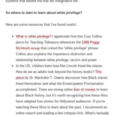
systems that benefit me that will marginalize her.
So where to start to learn about white privilege?
Here are some resources that I’ve found useful:
What is white privilege?
I appreciate how this Cory Collins
piece for
Teaching Tolerance
references the
1988 Peggy
McIntosh essay
that coined the “white privilege” phrase.
Collins also explains the importance distinction and
relationship between white privilege, racism and power.
In the US, children learn how Abe Lincoln freed the slaves.
How do we as adults look beyond the history books?
This
piece
by Dr. Mackubin T. Owens discusses how Black slaves
freed themselves and what the Emancipation Proclamation
accomplished. There are strong online
lists of movies
to learn
about Black history, but it’s worth recognizing how these films
have adapted true stories for Hollywood audiences. If you’re
watching these films to learn about the past, I recommend an
online search and reading a few critiques first. What’s factually