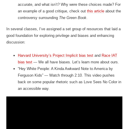
accurate, and what isn’t? Why were these choices made? For
an example of a good critique, check out
this article
about the
controversy surrounding
The Green Book
.
In several classes, I’ve assigned a set group of resources that laid a
good foundation for exploring privilege and biases and enhancing
discussion:
Harvard University’s Project Implicit bias test
and
Race IAT
bias test
— We all have biases. Let’s learn more about ours.
“Hey White People: A Kinda Awkward Note to America by
Ferguson Kids” — Watch through 2:10. This video pushes
back on some popular rhetoric such as Love Sees No Color in
an accessible way.