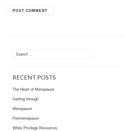
Search
for:
RECENT POSTS
The Heart of Menopause
Getting through
Menopause
Perimenopause
White Privilege Resources