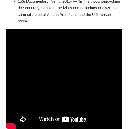
13th
Documentary (Netflix 2016) — “In this thought-provoking
documentary, scholars, activists and politicians analyze the
criminalization of African Americans and the U.S. prison
boom.”