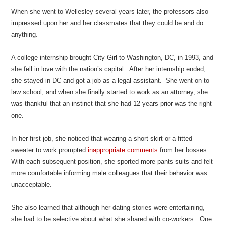
When she went to Wellesley several years later, the professors also
impressed upon her and her classmates that they could be and do
anything.
A college internship brought City Girl to Washington, DC, in 1993, and
she fell in love with the nation’s capital. After her internship ended,
she stayed in DC and got a job as a legal assistant. She went on to
law school, and when she finally started to work as an attorney, she
was thankful that an instinct that she had 12 years prior was the right
one.
In her first job, she noticed that wearing a short skirt or a fitted
sweater to work prompted
inappropriate comments
from her bosses.
With each subsequent position, she sported more pants suits and felt
more comfortable informing male colleagues that their behavior was
unacceptable.
She also learned that although her dating stories were entertaining,
she had to be selective about what she shared with co-workers. One