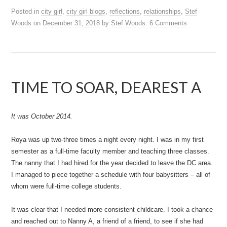
Posted in
city girl
,
city girl blogs
,
reflections
,
relationships
,
Stef
Woods
on
December 31, 2018
by
Stef Woods
.
6 Comments
TIME TO SOAR, DEAREST A
It was October 2014.
Roya was up two-three times a night every night. I was in my first
semester as a full-time faculty member and teaching three classes.
The nanny that I had hired for the year decided to leave the DC area.
I managed to piece together a schedule with four babysitters – all of
whom were full-time college students.
It was clear that I needed more consistent childcare. I took a chance
and reached out to Nanny A, a friend of a friend, to see if she had