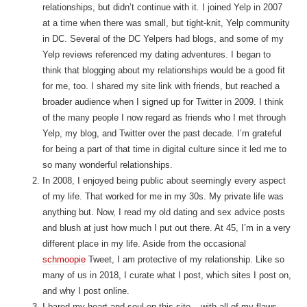
relationships, but didn’t continue with it. I joined Yelp in 2007
at a time when there was small, but tight-knit, Yelp community
in DC. Several of the DC Yelpers had blogs, and some of my
Yelp reviews referenced my dating adventures. I began to
think that blogging about my relationships would be a good fit
for me, too. I shared my site link with friends, but reached a
broader audience when I signed up for Twitter in 2009. I think
of the many people I now regard as friends who I met through
Yelp, my blog, and Twitter over the past decade. I’m grateful
for being a part of that time in digital culture since it led me to
so many wonderful relationships.
In 2008, I enjoyed being public about seemingly every aspect
of my life. That worked for me in my 30s. My private life was
anything but. Now, I read my old dating and sex advice posts
and blush at just how much I put out there. At 45, I’m in a very
different place in my life. Aside from the occasional
schmoopie
Tweet, I am protective of my relationship. Like so
many of us in 2018, I curate what I post, which sites I post on,
and why I post online.
I bared my heart and soul on this site – with all of my flaws