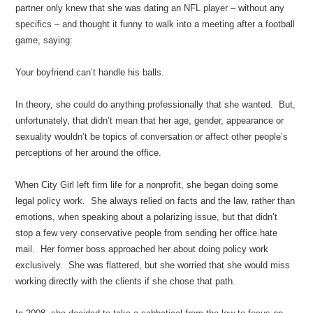
partner only knew that she was dating an NFL player – without any
specifics – and thought it funny to walk into a meeting after a football
game, saying:
Your boyfriend can’t handle his balls.
In theory, she could do anything professionally that she wanted. But,
unfortunately, that didn’t mean that her age, gender, appearance or
sexuality wouldn’t be topics of conversation or affect other people’s
perceptions of her around the office.
When City Girl left firm life for a nonprofit, she began doing some
legal policy work. She always relied on facts and the law, rather than
emotions, when speaking about a polarizing issue, but that didn’t
stop a few very conservative people from sending her office hate
mail. Her former boss approached her about doing policy work
exclusively. She was flattered, but she worried that she would miss
working directly with the clients if she chose that path.