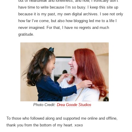
out of heartbreak and loneliness, and now, I ironically don’t
have time to write because I’m so busy. I keep this site up
because it is my past, my own digital archives. I see not only
how far I’ve come, but also how blogging led me to a life I
never imagined. For that, I have no regrets and much
gratitude.
Photo Credit:
Drea Goode Studios
To those who followed along and supported me online and offline,
thank you from the bottom of my heart. xoxo