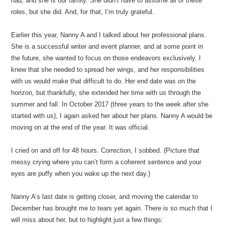
had, and she is our family. She didn’t have to assume all of these
roles, but she did. And, for that, I’m truly grateful.
Earlier this year, Nanny A and I talked about her professional plans.
She is a successful writer and event planner, and at some point in
the future, she wanted to focus on those endeavors exclusively. I
knew that she needed to spread her wings, and her responsibilities
with us would make that difficult to do. Her end date was on the
horizon, but thankfully, she extended her time with us through the
summer and fall. In October 2017 (three years to the week after she
started with us), I again asked her about her plans. Nanny A would be
moving on at the end of the year. It was official.
I cried on and off for 48 hours. Correction, I sobbed. (Picture that
messy crying where you can’t form a coherent sentence and your
eyes are puffy when you wake up the next day.)
Nanny A’s last date is getting closer, and moving the calendar to
December has brought me to tears yet again. There is so much that I
will miss about her, but to highlight just a few things: