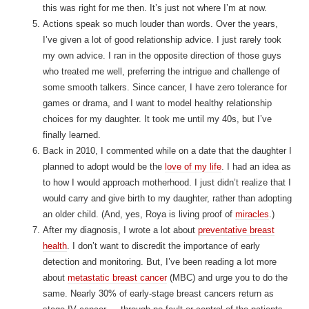
this was right for me then. It’s just not where I’m at now.
Actions speak so much louder than words. Over the years,
I’ve given a lot of good relationship advice. I just rarely took
my own advice. I ran in the opposite direction of those guys
who treated me well, preferring the intrigue and challenge of
some smooth talkers. Since cancer, I have zero tolerance for
games or drama, and I want to model healthy relationship
choices for my daughter. It took me until my 40s, but I’ve
finally learned.
Back in 2010, I commented while on a date that the daughter I
planned to adopt would be the
love of my life
. I had an idea as
to how I would approach motherhood. I just didn’t realize that I
would carry and give birth to my daughter, rather than adopting
an older child. (And, yes, Roya is living proof of
miracles
.)
After my diagnosis, I wrote a lot about
preventative breast
health
. I don’t want to discredit the importance of early
detection and monitoring. But, I’ve been reading a lot more
about
metastatic breast cancer
(MBC) and urge you to do the
same. Nearly 30% of early-stage breast cancers return as