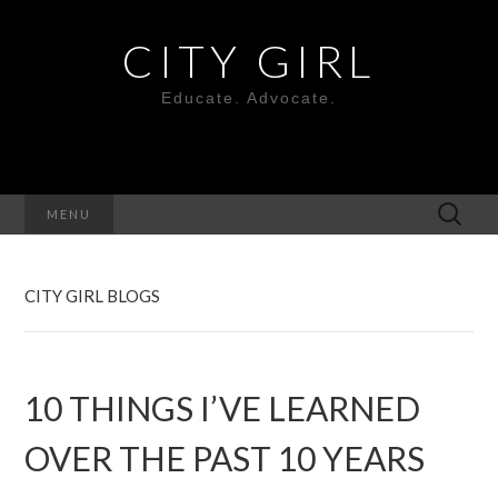
CITY GIRL
Educate. Advocate.
Search
MENU
for:
CITY GIRL BLOGS
10 THINGS I’VE LEARNED
OVER THE PAST 10 YEARS