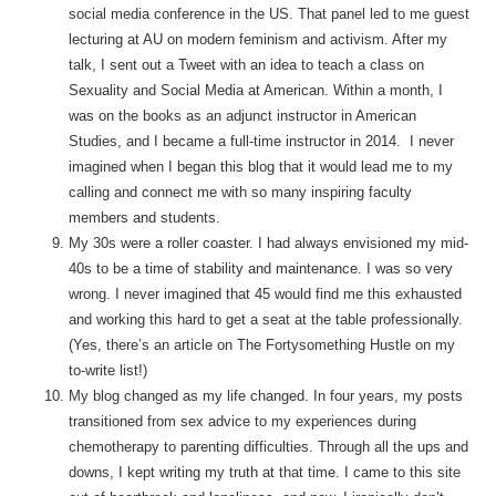
social media conference in the US. That panel led to me guest
lecturing at AU on modern feminism and activism. After my
talk, I sent out a Tweet with an idea to teach a class on
Sexuality and Social Media at American. Within a month, I
was on the books as an adjunct instructor in American
Studies, and I became a full-time instructor in 2014. I never
imagined when I began this blog that it would lead me to my
calling and connect me with so many inspiring faculty
members and students.
My 30s were a roller coaster. I had always envisioned my mid-
40s to be a time of stability and maintenance. I was so very
wrong. I never imagined that 45 would find me this exhausted
and working this hard to get a seat at the table professionally.
(Yes, there’s an article on The Fortysomething Hustle on my
to-write list!)
My blog changed as my life changed. In four years, my posts
transitioned from sex advice to my experiences during
chemotherapy to parenting difficulties. Through all the ups and
downs, I kept writing my truth at that time. I came to this site