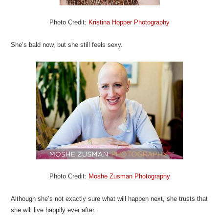
Photo Credit:
Kristina Hopper Photography
She’s bald now, but she still feels sexy.
Photo Credit:
Moshe Zusman Photography
Although she’s not exactly sure what will happen next, she trusts that
she will live happily ever after.