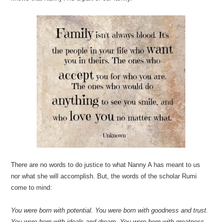
There are no words to do justice to what Nanny A has meant to us
nor what she will accomplish. But, the words of the scholar Rumi
come to mind:
You were born with potential. You were born with goodness and trust.
You were born with ideals and dream. You were born with greatness.