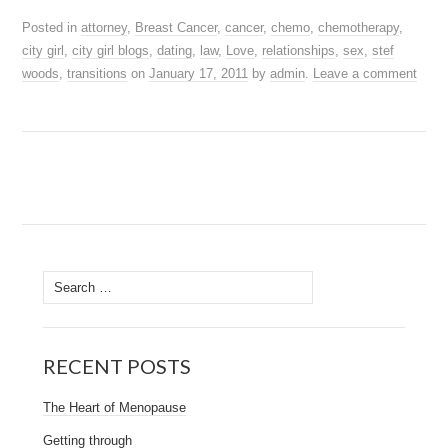
Posted in
attorney
,
Breast Cancer
,
cancer
,
chemo
,
chemotherapy
,
city girl
,
city girl blogs
,
dating
,
law
,
Love
,
relationships
,
sex
,
stef
woods
,
transitions
on
January 17, 2011
by
admin
.
Leave a comment
Search
for:
RECENT POSTS
The Heart of Menopause
Getting through