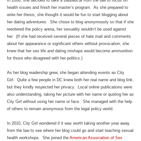
In 2008, she decided to take a sabbatical from the law to focus on
health issues and finish her master’s program. As she prepared to
write her thesis, she thought it would be fun to start blogging about
her dating adventures. She chose to blog anonymously so that if she
reentered the policy arena, her sexuality wouldn’t be used against
her. (If she had received several pieces of hate mail and comments
about her appearance or significant others without provocation, she
knew that her sex life and dating mishaps would become ammunition
for those who disagreed with her politics.)
As her blog readership grew, she began attending events as City
Girl. Quite a few people in DC knew both her real name and blog link,
but they kindly respected her privacy. Local online publications were
also understanding, taking her picture with her name or quoting her as
City Girl without using her name or face. She managed with the help
of others to remain anonymous from the legal policy world.
In 2010, City Girl wondered if it was worth taking another year away
from the law to see where her blog could go and start teaching sexual
health workshops. She joined the
American Association of Sex