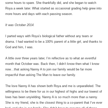
some hours to spare. She thankfully did, and she began to watch
Roya a week later. What started as occasional grading help grew into
more hours and days with each passing season.
It was October 2014.
I parted ways with Roya’s biological father without any tears or
drama. I had wanted to be a 100% parent of a little girl, and thanks to
God and him, I was.
A little over three years later, I’m reflective as to what an eventful
month that October was. Back then, I didn’t know then what I know
now…that asking Nanny A to join our family would be far more
impactful than asking The Man to leave our family.
The love Nanny A has shown both Roya and me is unparalleled. The
willingness to be there for us in our highest of highs and our lowest of
lows has been unyielding. Nanny A is so much more than a nanny.
She is my friend, she is the closest thing to a co-parent that I’ve ever