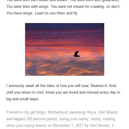
You were born with wings. You were not meant for crawling, so don’t.
You have wings. Learn to use them and fly.
I anxiously await all the tales of how you will soar, Dearest A. And,
until you return to visit, know you are loved and missed every day in
big and small ways.
Posted in
city girl blogs
,
Motherhood
,
parenting
,
Roya
,
Stef Woods
and tagged
100 percent parent
,
losing your nanny
,
nanny
,
soaring
,
when your nanny leaves
on
December 7, 2017
by
Stef Woods
.
1