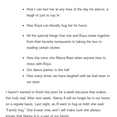
How I can text her at any hour of the day for advice, a
laugh or just to say hi
How Roya can literally hug her for hours
All the special things that she and Roya share together
from their favorite restaurants to taking the bus to
reading certain stories
How she turns into Mama Bear when anyone tries to
mess with Roya
Our dance parties in the hall
How many times we have laughed until we had tears in
our eyes
I haven’t wanted to finish this post for a week because that makes
this truly real. After next week, Nanny A will no longer be in our home
on a regular basis. Last night, as R went to hug us both she said,
“Family hug.” She knows now, and I will make sure she always
knows that Nanny A is a part of our family.