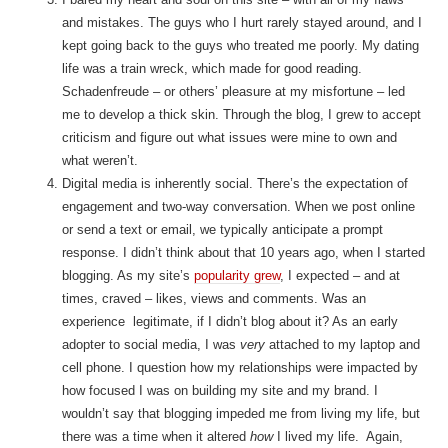
and mistakes. The guys who I hurt rarely stayed around, and I
kept going back to the guys who treated me poorly. My dating
life was a train wreck, which made for good reading.
Schadenfreude – or others’ pleasure at my misfortune – led
me to develop a thick skin. Through the blog, I grew to accept
criticism and figure out what issues were mine to own and
what weren’t.
Digital media is inherently social. There’s the expectation of
engagement and two-way conversation. When we post online
or send a text or email, we typically anticipate a prompt
response. I didn’t think about that 10 years ago, when I started
blogging. As my site’s
popularity grew
, I expected – and at
times, craved – likes, views and comments. Was an
experience legitimate, if I didn’t blog about it? As an early
adopter to social media, I was
very
attached to my laptop and
cell phone. I question how my relationships were impacted by
how focused I was on building my site and my brand. I
wouldn’t say that blogging impeded me from living my life, but
there was a time when it altered
how
I lived my life. Again,