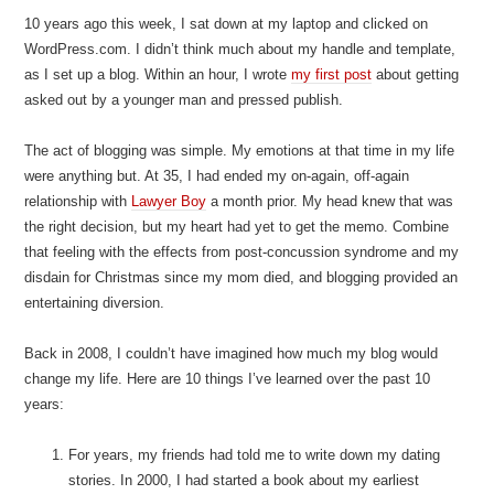
10 years ago this week, I sat down at my laptop and clicked on
WordPress.com. I didn’t think much about my handle and template,
as I set up a blog. Within an hour, I wrote
my first post
about getting
asked out by a younger man and pressed publish.
The act of blogging was simple. My emotions at that time in my life
were anything but. At 35, I had ended my on-again, off-again
relationship with
Lawyer Boy
a month prior. My head knew that was
the right decision, but my heart had yet to get the memo. Combine
that feeling with the effects from post-concussion syndrome and my
disdain for Christmas since my mom died, and blogging provided an
entertaining diversion.
Back in 2008, I couldn’t have imagined how much my blog would
change my life. Here are 10 things I’ve learned over the past 10
years:
For years, my friends had told me to write down my dating
stories. In 2000, I had started a book about my earliest