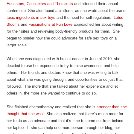
Educators, Counselors and Therapists
and attended their annual
conference. She also found a platform, as she wrote about the use of
toxic ingredients in sex toys
and the need for self-regulation.
Lotus
Blooms
and
Fascinations at Fun Love
approached her about writing
for their sites and reviewing body-friendly products for them. She
began to ponder how she could advocate for safe sex toys on a
larger scale.
When she was diagnosed with breast cancer in June of 2010, she
decided to use her experience to try to raise awareness and help
others. Her friends and doctors knew that she was willing to talk
about what she was going through, and opportunities to do just that
followed. The more that she talked about her experience and let
others in, the more she wanted to continue to do so.
She finished chemotherapy and realized that she is
stronger than she
thought that she was
. She also realized that there’s much more for
her to do as an advocate and that it’s time to come out from behind
her laptop. If she can help one more person through her blog, her