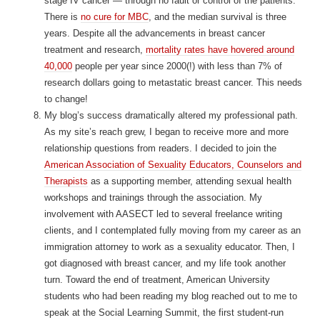
stage IV cancer — through no fault or control of the patients.
There is
no cure for MBC
, and the median survival is three
years. Despite all the advancements in breast cancer
treatment and research,
mortality rates have hovered around
40,000
people per year since 2000(!) with less than 7% of
research dollars going to metastatic breast cancer. This needs
to change!
My blog’s success dramatically altered my professional path.
As my site’s reach grew, I began to receive more and more
relationship questions from readers. I decided to join the
American Association of Sexuality Educators, Counselors and
Therapists
as a supporting member, attending sexual health
workshops and trainings through the association. My
involvement with AASECT led to several freelance writing
clients, and I contemplated fully moving from my career as an
immigration attorney to work as a sexuality educator. Then, I
got diagnosed with breast cancer, and my life took another
turn. Toward the end of treatment, American University
students who had been reading my blog reached out to me to
speak at the Social Learning Summit, the first student-run