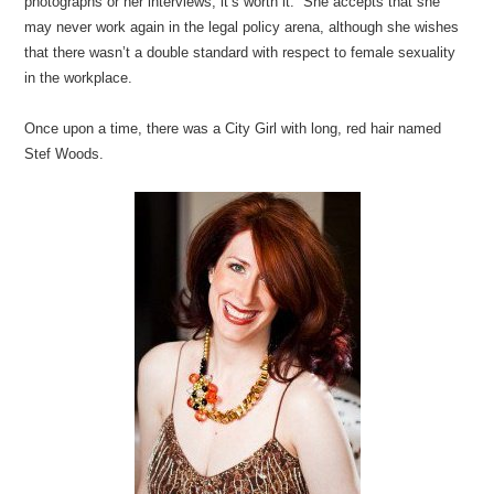
photographs or her interviews, it’s worth it. She accepts that she
may never work again in the legal policy arena, although she wishes
that there wasn’t a double standard with respect to female sexuality
in the workplace.
Once upon a time, there was a City Girl with long, red hair named
Stef Woods.