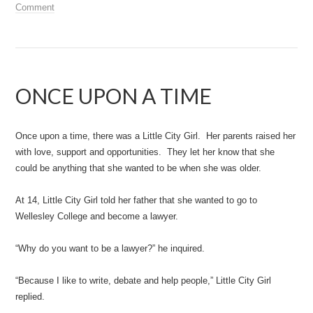
Comment
ONCE UPON A TIME
Once upon a time, there was a Little City Girl. Her parents raised her
with love, support and opportunities. They let her know that she
could be anything that she wanted to be when she was older.
At 14, Little City Girl told her father that she wanted to go to
Wellesley College and become a lawyer.
“Why do you want to be a lawyer?” he inquired.
“Because I like to write, debate and help people,” Little City Girl
replied.