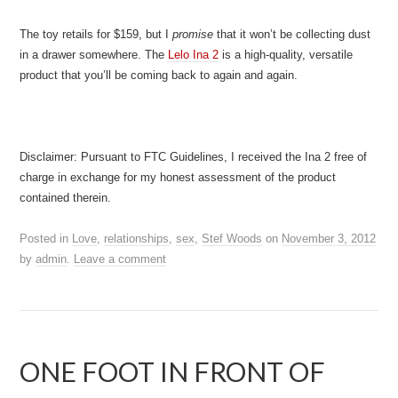
The toy retails for $159, but I
promise
that it won’t be collecting dust
in a drawer somewhere. The
Lelo Ina 2
is a high-quality, versatile
product that you’ll be coming back to again and again.
Disclaimer: Pursuant to FTC Guidelines, I received the Ina 2 free of
charge in exchange for my honest assessment of the product
contained therein.
Posted in
Love
,
relationships
,
sex
,
Stef Woods
on
November 3, 2012
by
admin
.
Leave a comment
ONE FOOT IN FRONT OF