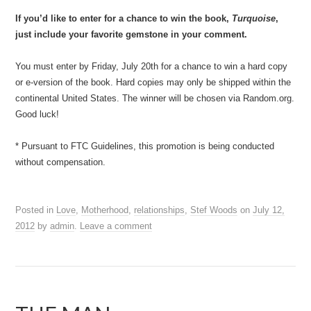
If you’d like to enter for a chance to win the book,
Turquoise
,
just include your favorite gemstone in your comment.
You must enter by Friday, July 20th for a chance to win a hard copy
or e-version of the book. Hard copies may only be shipped within the
continental United States. The winner will be chosen via Random.org.
Good luck!
* Pursuant to FTC Guidelines, this promotion is being conducted
without compensation.
Posted in
Love
,
Motherhood
,
relationships
,
Stef Woods
on
July 12,
2012
by
admin
.
Leave a comment