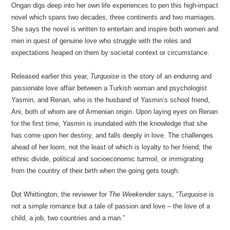
Ongan digs deep into her own life experiences to pen this high-impact
novel which spans two decades, three continents and two marriages.
She says the novel is written to entertain and inspire both women and
men in quest of genuine love who struggle with the roles and
expectations heaped on them by societal context or circumstance.
Released earlier this year,
Turquoise
is the story of an enduring and
passionate love affair between a Turkish woman and psychologist
Yasmin, and Renan, who is the husband of Yasmin’s school friend,
Ani, both of whom are of Armenian origin. Upon laying eyes on Renan
for the first time, Yasmin is inundated with the knowledge that she
has come upon her destiny, and falls deeply in love. The challenges
ahead of her loom, not the least of which is loyalty to her friend, the
ethnic divide, political and socioeconomic turmoil, or immigrating
from the country of their birth when the going gets tough.
Dot Whittington, the reviewer for
The Weekender
says, “
Turquoise
is
not a simple romance but a tale of passion and love – the love of a
child, a job, two countries and a man.”