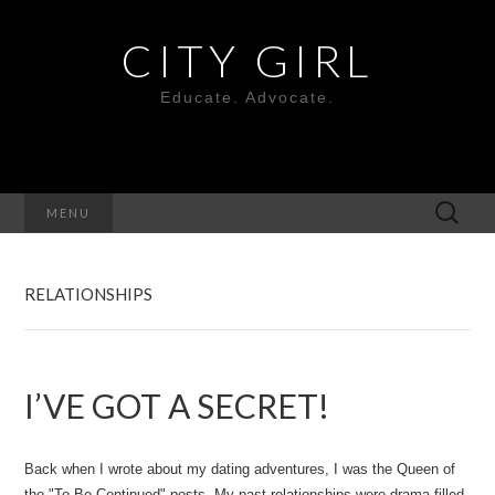
CITY GIRL
Educate. Advocate.
Search
MENU
for:
RELATIONSHIPS
I’VE GOT A SECRET!
Back when I wrote about my dating adventures, I was the Queen of
the "To Be Continued" posts. My past relationships were drama filled