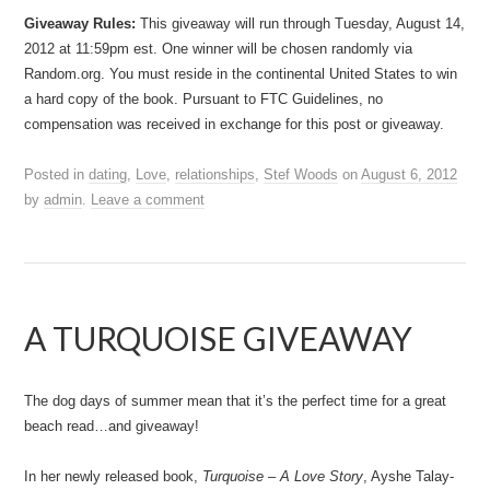
Giveaway Rules:
This giveaway will run through Tuesday, August 14,
2012 at 11:59pm est. One winner will be chosen randomly via
Random.org. You must reside in the continental United States to win
a hard copy of the book. Pursuant to FTC Guidelines, no
compensation was received in exchange for this post or giveaway.
Posted in
dating
,
Love
,
relationships
,
Stef Woods
on
August 6, 2012
by
admin
.
Leave a comment
A TURQUOISE GIVEAWAY
The dog days of summer mean that it’s the perfect time for a great
beach read…and giveaway!
In her newly released book,
Turquoise – A Love Story
, Ayshe Talay-