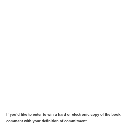
If you’d like to enter to win a hard or electronic copy of the book,
comment with your definition of commitment.