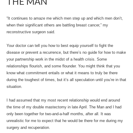
THE MAN
“It continues to amaze me which men step up and which men don’t,
when their significant others are battling breast cancer,” my
reconstructive surgeon said.
Your doctor can tell you how to best equip yourself to fight the
disease or prevent a recurrence, but there’s no guide for how to make
your partnership work in the midst of a health crisis. Some
relationships flourish, and some flounder. You might think that you
know what commitment entails or what it means to truly be there
during the toughest of times, but it’s all speculation until you’re in that
situation.
I had assumed that my most recent relationship would end around
the time of my double mastectomy in late April. The Man and I had
only been together for two-and-a-half months, after all. It was
unrealistic for me to expect that he would be there for me during my
surgery and recuperation.