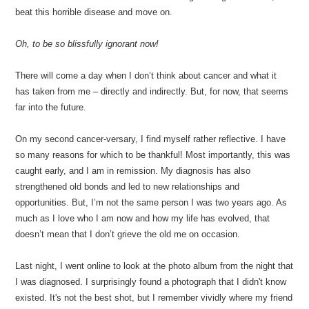
beat this horrible disease and move on.
Oh, to be so blissfully ignorant now!
There will come a day when I don’t think about cancer and what it
has taken from me – directly and indirectly. But, for now, that seems
far into the future.
On my second cancer-versary, I find myself rather reflective. I have
so many reasons for which to be thankful! Most importantly, this was
caught early, and I am in remission. My diagnosis has also
strengthened old bonds and led to new relationships and
opportunities. But, I’m not the same person I was two years ago. As
much as I love who I am now and how my life has evolved, that
doesn’t mean that I don’t grieve the old me on occasion.
Last night, I went online to look at the photo album from the night that
I was diagnosed. I surprisingly found a photograph that I didn't know
existed. It's not the best shot, but I remember vividly where my friend