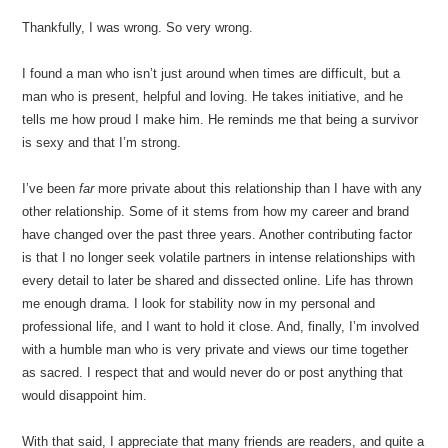
Thankfully, I was wrong. So very wrong.
I found a man who isn’t just around when times are difficult, but a
man who is present, helpful and loving. He takes initiative, and he
tells me how proud I make him. He reminds me that being a survivor
is sexy and that I’m strong.
I’ve been
far
more private about this relationship than I have with any
other relationship. Some of it stems from how my career and brand
have changed over the past three years. Another contributing factor
is that I no longer seek volatile partners in intense relationships with
every detail to later be shared and dissected online. Life has thrown
me enough drama. I look for stability now in my personal and
professional life, and I want to hold it close. And, finally, I’m involved
with a humble man who is very private and views our time together
as sacred. I respect that and would never do or post anything that
would disappoint him.
With that said, I appreciate that many friends are readers, and quite a