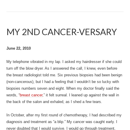
MY 2ND CANCER-VERSARY
June 22, 2010
My telephone vibrated in my lap. I asked my hairdresser if she could
turn off the blow dryer. As I answered the call, I knew, even before
the breast radiologist told me. Six previous biopsies had been benign
(non-cancerous), but I had a feeling that I wouldn’t be so lucky with
biopsies numbers seven and eight. When my doctor finally said the
words, “
breast cancer
,” it felt surreal. I leaned up against the wall in
the back of the salon and exhaled, as I shed a few tears.
In October, after my first round of chemotherapy, I had described my
diagnosis and treatment as “a blip.” My cancer was caught early. I
never doubted that I would survive. I would go through treatment,