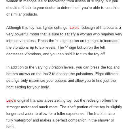
woman in menopause or recovering from illness or surgery, but you
should still talk to your doctor to determine if you’re able to use this
or similar products.
Although this toy has lighter settings,
Lelo’s
redesign of Ina boasts a
very powerful motor that is sure to satisfy a woman who requires very
intense vibrations. Press the ‘+’ sign button on the right to increase
the vibrations up to six levels. The ‘-’ sign button on the left
decreases vibrations, and you can hold it to turn the toy off.
In addition to the varying vibration levels, you can press the top and
bottom arrows on the Ina 2 to change the pulsations. Eight different
settings truly maximize your options and allow you to find just the
right setting for your body.
Lelo’s
original Ina was a bestselling toy, but the redesign offers the
stronger motor and much more. The shaft portion of the toy is slightly
longer and wider to allow for a fuller experience. The Ina 2 is also
fully waterproof and makes a perfect companion in the shower or
bath.