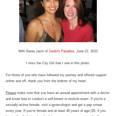
With Rania Jaziri of
Jordin's Paradise
, June 22, 2010
I miss the City Girl that I see in this photo.
For those of you who have followed my journey and offered support
online and off, thank you from the bottom of my heart.
Please
make sure that you have an annual appointment with a doctor
and know how to conduct a self-breast or testicle exam. If you're a
sexually-active female, visit a gynecologist and get a pap smear
every year. If you’re female and at least 40 years of age (35, if you