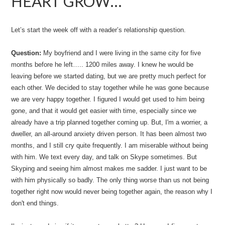
HEART GROW…
Let’s start the week off with a reader’s relationship question.
Question:
My boyfriend and I were living in the same city for five
months before he left….. 1200 miles away. I knew he would be
leaving before we started dating, but we are pretty much perfect for
each other. We decided to stay together while he was gone because
we are very happy together. I figured I would get used to him being
gone, and that it would get easier with time, especially since we
already have a trip planned together coming up. But, I'm a worrier, a
dweller, an all-around anxiety driven person. It has been almost two
months, and I still cry quite frequently. I am miserable without being
with him. We text every day, and talk on Skype sometimes. But
Skyping and seeing him almost makes me sadder. I just want to be
with him physically so badly. The only thing worse than us not being
together right now would never being together again, the reason why I
don't end things.