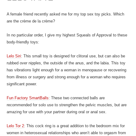
A female friend recently asked me for my top sex toy picks. Which
are the crème de la crème?
In no particular order, I give my highest Squeals of Approval to these
body-friendly toys:
Lelo Siri
: This small toy is designed for clitoral use, but can also be
rubbed over nipples, the outside of the anus, and the labia. This toy
has vibrations light enough for a woman in menopause or recovering
from illness or surgery and strong enough for a woman who requires
significant power.
Fun Factory SmartBalls
: These two connected balls are
recommended for solo use to strengthen the pelvic muscles, but are
amazing for use with your partner during oral or anal sex.
Lelo Tor 2
: This cock ring is a great addition to the bedroom mix for
women in heterosexual relationships who aren’t able to orgasm from