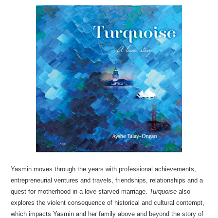
Yasmin moves through the years with professional achievements,
entrepreneurial ventures and travels, friendships, relationships and a
quest for motherhood in a love-starved marriage.
Turquoise
also
explores the violent consequence of historical and cultural contempt,
which impacts Yasmin and her family above and beyond the story of