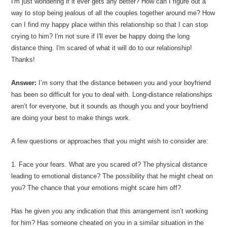
I'm just wondering if it ever gets any better? How can I figure out a
way to stop being jealous of all the couples together around me? How
can I find my happy place within this relationship so that I can stop
crying to him? I'm not sure if I'll ever be happy doing the long
distance thing. I'm scared of what it will do to our relationship!
Thanks!
Answer:
I’m sorry that the distance between you and your boyfriend
has been so difficult for you to deal with. Long-distance relationships
aren’t for everyone, but it sounds as though you and your boyfriend
are doing your best to make things work.
A few questions or approaches that you might wish to consider are:
1. Face your fears. What are you scared of? The physical distance
leading to emotional distance? The possibility that he might cheat on
you? The chance that your emotions might scare him off?
Has he given you any indication that this arrangement isn’t working
for him? Has someone cheated on you in a similar situation in the