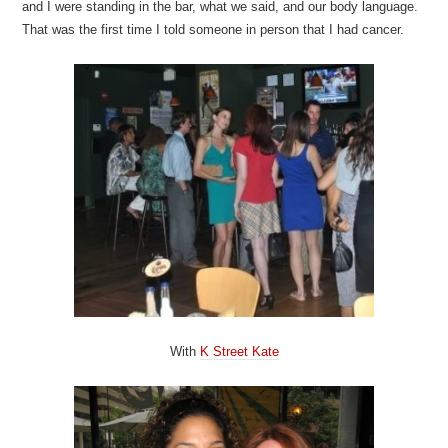
and I were standing in the bar, what we said, and our body language.
That was the first time I told someone in person that I had cancer.
With
K Street Kate