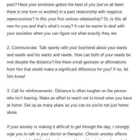
past? Have your emotions gotten the best of you (we’ve all been
there in one form or another) in a past relationship with negative
repercussions? Is this your first serious relationship? Or, is this all
new for you and that’s what’s scary? It can be easier to deal with
your anxieties when you can figure out what exactly they are.
2. Communicate. Talk openly with your boyfriend about your wants
and needs and his wants and needs. How can both of your needs be
met despite the distance? Are there small gestures or affirmations
from him that would make a significant difference for you? If so, let
him know!
3. Call for reinforcements. Distance is often tougher on the person
who isn’t leaving. Make an effort to reach out to loved ones you have
at home. Set up as many plans as you can so you're not just home
alone.
If your anxiety is making it difficult to get through the day, I strongly
urge you to talk to your doctor or therapist. Chronic anxiety affects