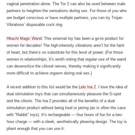
vaginal penetration alone. The Tor 2 can also be used between male
partners to heighten the sensations during sex. For those of you who
are budget conscious or have multiple partners, you can try Trojan
Vibrations’ disposable cock ring.
Hitachi Magic Wand
: This external toy has been a go-to product for
women for decades! The high-intensity vibrations aren’t for the faint
of heart, but there’s no substitute for this level of power. (For those
women in relationships, it’s worth noting that regular use of the wand
can desensitize the clitoral nerves, thereby making it significantly
more difficult to achieve orgasm during oral sex.)
A recent addition to this list would be the
Lelo Ina 2
. I love the idea of
dual stimulation toys that can simultaneously pleasure the G-spot
and the clitoris. The Ina 2 provides all of the benefits of a dual
stimulation product without being loud or jarring (as is often the case
with "Rabbit" toys). It’s rechargeable — four hours of fun for a two-
hour charge — with a sleek, aesthetically pleasing design. The toy is
pliant enough that you can use it: