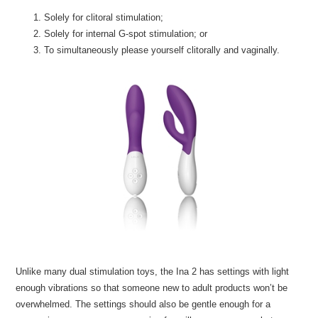
Solely for clitoral stimulation;
Solely for internal G-spot stimulation; or
To simultaneously please yourself clitorally and vaginally.
Unlike many dual stimulation toys, the Ina 2 has settings with light
enough vibrations so that someone new to adult products won’t be
overwhelmed. The settings should also be gentle enough for a