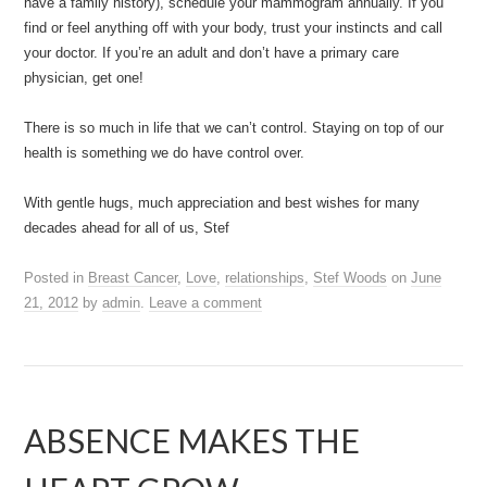
have a family history), schedule your mammogram annually. If you
find or feel anything off with your body, trust your instincts and call
your doctor. If you’re an adult and don’t have a primary care
physician, get one!
There is so much in life that we can’t control. Staying on top of our
health is something we do have control over.
With gentle hugs, much appreciation and best wishes for many
decades ahead for all of us, Stef
Posted in
Breast Cancer
,
Love
,
relationships
,
Stef Woods
on
June
21, 2012
by
admin
.
Leave a comment
ABSENCE MAKES THE