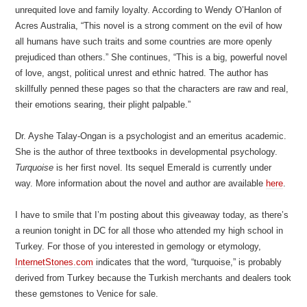
unrequited love and family loyalty. According to Wendy O’Hanlon of
Acres Australia, “This novel is a strong comment on the evil of how
all humans have such traits and some countries are more openly
prejudiced than others.” She continues, “This is a big, powerful novel
of love, angst, political unrest and ethnic hatred. The author has
skillfully penned these pages so that the characters are raw and real,
their emotions searing, their plight palpable.”
Dr. Ayshe Talay-Ongan is a psychologist and an emeritus academic.
She is the author of three textbooks in developmental psychology.
Turquoise
is her first novel. Its sequel Emerald is currently under
way. More information about the novel and author are available
here
.
I have to smile that I’m posting about this giveaway today, as there’s
a reunion tonight in DC for all those who attended my high school in
Turkey. For those of you interested in gemology or etymology,
InternetStones.com
indicates that the word, “turquoise,” is probably
derived from Turkey because the Turkish merchants and dealers took
these gemstones to Venice for sale.