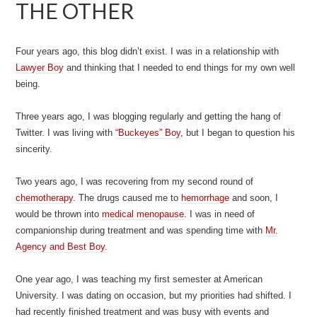
THE OTHER
Four years ago, this blog didn’t exist. I was in a relationship with
Lawyer Boy
and thinking that I needed to end things for my own well
being.
Three years ago, I was blogging regularly and getting the hang of
Twitter. I was living with
“Buckeyes” Boy
, but I began to question his
sincerity.
Two years ago, I was recovering from my second round of
chemotherapy
. The drugs caused me to
hemorrhage
and soon, I
would be thrown into
medical menopause
. I was in need of
companionship during treatment and was spending time with
Mr.
Agency and Best Boy.
One year ago, I was teaching my first semester at American
University. I was dating on occasion, but my priorities had shifted. I
had recently finished treatment and was busy with events and