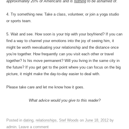
approximately 20% of Americans and is
nothing
to be ashamed of.
4. Try something new. Take a class, volunteer, or join a yoga studio
or sports team.
5. Wait and see. How soon is your trip with your boyfriend? If you can
find a way to channel your emotions into the joy of seeing him, it
might be worth reevaluating your relationship and the distance once
you’re together. How frequently can you visit each other or travel
together? Is his move permanent? Will you living in the same city in
the future? If you get get to the point where you can focus on the big
picture, it might make the day-to-day easier to deal with.
Please take care and let me know how it goes.
What advice would you give to this reader?
Posted in
dating
,
relationships
,
Stef Woods
on
June 18, 2012
by
admin
.
Leave a comment