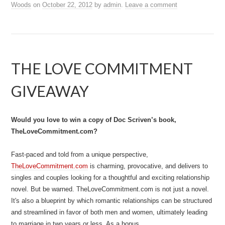
Woods
on
October 22, 2012
by
admin
.
Leave a comment
THE LOVE COMMITMENT
GIVEAWAY
Would you love to win a copy of Doc Scriven’s book,
TheLoveCommitment.com?
Fast-paced and told from a unique perspective,
TheLoveCommitment.com
is charming, provocative, and delivers to
singles and couples looking for a thoughtful and exciting relationship
novel. But be warned. TheLoveCommitment.com is not just a novel.
It's also a blueprint by which romantic relationships can be structured
and streamlined in favor of both men and women, ultimately leading
to marriage in two years or less. As a bonus,