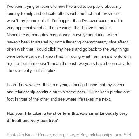
I’ve been trying to reconcile how I’ve tried to be public about my
journey to help and educate others with the fact that I wish this
wasn’t my journey at all. I’m happier than I’ve ever been, and I’m
very appreciative of all the blessings that I have in my life.
Nonetheless, not a day has passed in two years during which I
haven’t been frustrated by some lingering chemotherapy side effect. I
often wish that I could click my heels and go back to the way things
were before cancer. I know that I’m doing what I am meant to do with
my life, but that doesn’t mean the past two years have been easy. Is
life ever really that simple?
I don't know where I'll be in a year, although I hope that my career
and relationship continue on this same path. I'll just keep putting one
foot in front of the other and see where life takes me next.
Has your life taken a twist or turn that was simultaneously very
difficult and very positive?
Posted in
Breast Cancer
,
dating
,
Lawyer Boy
,
relationships
,
sex
,
Stef