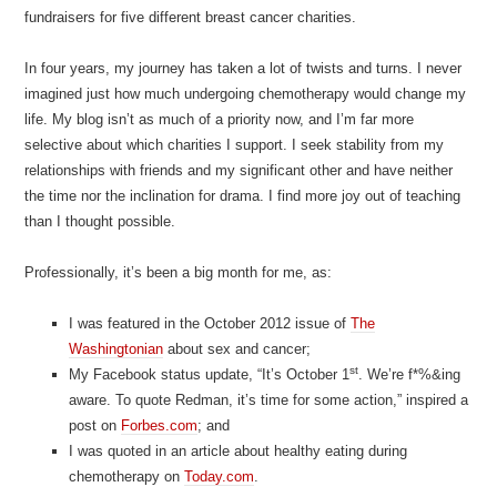
fundraisers for five different breast cancer charities.
In four years, my journey has taken a lot of twists and turns. I never
imagined just how much undergoing chemotherapy would change my
life. My blog isn’t as much of a priority now, and I’m far more
selective about which charities I support. I seek stability from my
relationships with friends and my significant other and have neither
the time nor the inclination for drama. I find more joy out of teaching
than I thought possible.
Professionally, it’s been a big month for me, as:
I was featured in the October 2012 issue of
The
Washingtonian
about sex and cancer;
st
My Facebook status update, “It’s October 1
. We’re f*%&ing
aware. To quote Redman, it’s time for some action,” inspired a
post on
Forbes.com
; and
I was quoted in an article about healthy eating during
chemotherapy on
Today.com
.