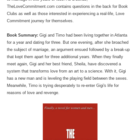
TheLoveCommitment.com contains questions in the back for Book
Clubs as well as those interested in experiencing a real-life, Love
Commitment journey for themselves.
Book Summary:
Gigi and Timo had been living together in Atlanta
for a year and dating for three. But one evening, after she broached
the subject of marriage, an argument ensued followed by a break-up
that kept them apart for three additional years. When they finally
meet again, Gigi and her best friend, Sheila, have discovered a
system that transforms love from an art to a science. With it, Gigi
has a new man and is leveling the playing field between the sexes.
Meanwhile, Timo is trying desperately to re-enter Gigi's life for
reasons of love and revenge.