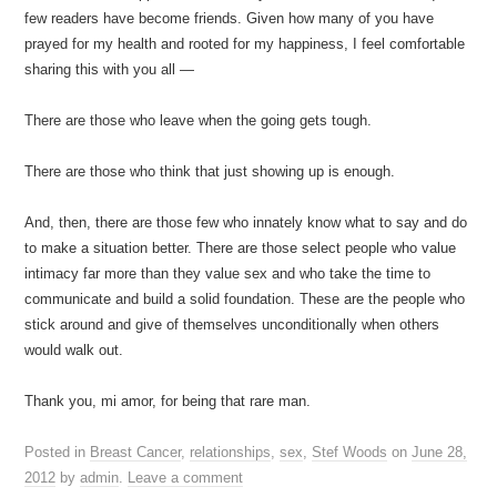
few readers have become friends. Given how many of you have
prayed for my health and rooted for my happiness, I feel comfortable
sharing this with you all —
There are those who leave when the going gets tough.
There are those who think that just showing up is enough.
And, then, there are those few who innately know what to say and do
to make a situation better. There are those select people who value
intimacy far more than they value sex and who take the time to
communicate and build a solid foundation. These are the people who
stick around and give of themselves unconditionally when others
would walk out.
Thank you, mi amor, for being that rare man.
Posted in
Breast Cancer
,
relationships
,
sex
,
Stef Woods
on
June 28,
2012
by
admin
.
Leave a comment