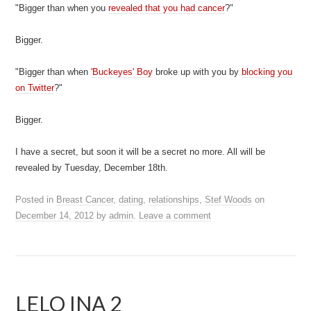
"Bigger than when you
revealed that you had cancer
?"
Bigger.
"Bigger than when
'Buckeyes' Boy
broke up with you by
blocking you
on Twitter
?"
Bigger.
I have a secret, but soon it will be a secret no more. All will be
revealed by Tuesday, December 18th.
Posted in
Breast Cancer
,
dating
,
relationships
,
Stef Woods
on
December 14, 2012
by
admin
.
Leave a comment
LELO INA 2