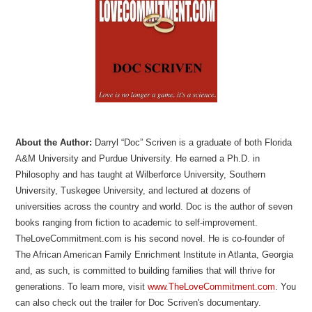
About the Author:
Darryl “Doc” Scriven is a graduate of both Florida
A&M University and Purdue University. He earned a Ph.D. in
Philosophy and has taught at Wilberforce University, Southern
University, Tuskegee University, and lectured at dozens of
universities across the country and world. Doc is the author of seven
books ranging from fiction to academic to self-improvement.
TheLoveCommitment.com is his second novel. He is co-founder of
The African American Family Enrichment Institute in Atlanta, Georgia
and, as such, is committed to building families that will thrive for
generations. To learn more, visit
www.TheLoveCommitment.com
. You
can also check out the trailer for Doc Scriven's documentary.