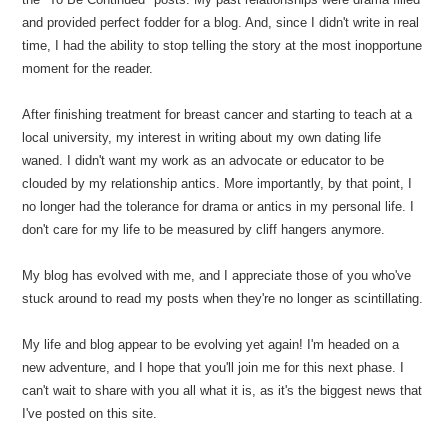
and provided perfect fodder for a blog. And, since I didn't write in real
time, I had the ability to stop telling the story at the most inopportune
moment for the reader.
After finishing treatment for breast cancer and starting to teach at a
local university, my interest in writing about my own dating life
waned. I didn't want my work as an advocate or educator to be
clouded by my relationship antics. More importantly, by that point, I
no longer had the tolerance for drama or antics in my personal life. I
don't care for my life to be measured by cliff hangers anymore.
My blog has evolved with me, and I appreciate those of you who've
stuck around to read my posts when they're no longer as scintillating.
My life and blog appear to be evolving yet again! I'm headed on a
new adventure, and I hope that you'll join me for this next phase. I
can't wait to share with you all what it is, as it's the biggest news that
I've posted on this site.