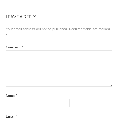
navigation
LEAVE A REPLY
Your email address will not be published.
Required fields are marked
*
Comment
*
Name
*
Email
*