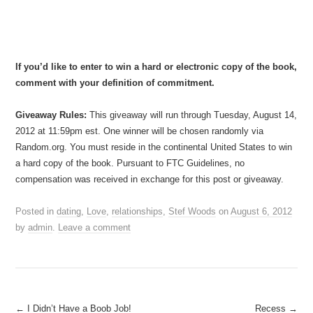
If you’d like to enter to win a hard or electronic copy of the book,
comment with your definition of commitment.
Giveaway Rules:
This giveaway will run through Tuesday, August 14,
2012 at 11:59pm est. One winner will be chosen randomly via
Random.org. You must reside in the continental United States to win
a hard copy of the book. Pursuant to FTC Guidelines, no
compensation was received in exchange for this post or giveaway.
Posted in
dating
,
Love
,
relationships
,
Stef Woods
on
August 6, 2012
by
admin
.
Leave a comment
Post
←
I Didn’t Have a Boob Job!
Recess
→