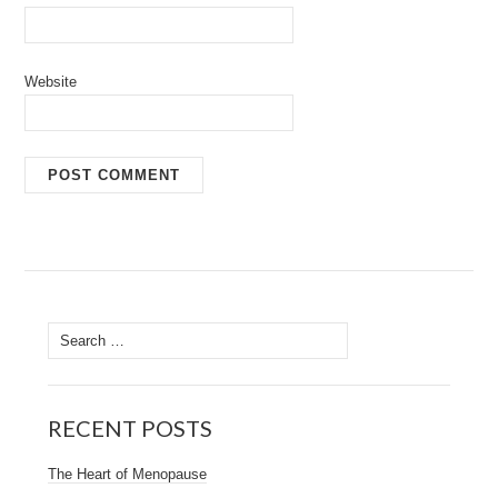
Website
Search
for:
RECENT POSTS
The Heart of Menopause