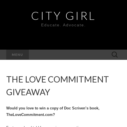
CITY GIRL
Educate. Advocate.
Search
MENU
for:
THE LOVE COMMITMENT
GIVEAWAY
Would you love to win a copy of Doc Scriven’s book,
TheLoveCommitment.com?