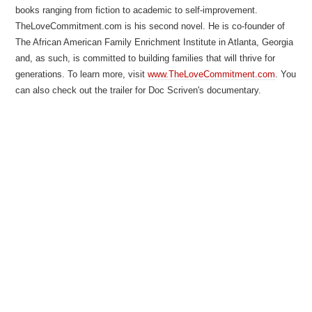
books ranging from fiction to academic to self-improvement.
TheLoveCommitment.com is his second novel. He is co-founder of
The African American Family Enrichment Institute in Atlanta, Georgia
and, as such, is committed to building families that will thrive for
generations. To learn more, visit
www.TheLoveCommitment.com
. You
can also check out the trailer for Doc Scriven's documentary.