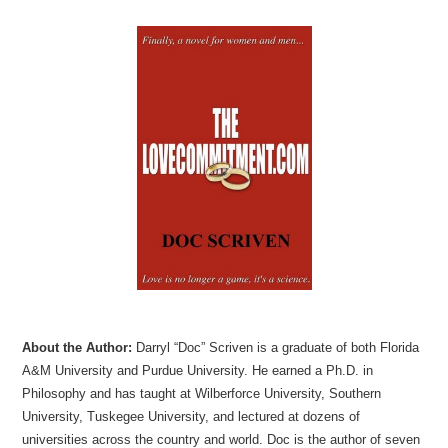
About the Author:
Darryl “Doc” Scriven is a graduate of both Florida
A&M University and Purdue University. He earned a Ph.D. in
Philosophy and has taught at Wilberforce University, Southern
University, Tuskegee University, and lectured at dozens of
universities across the country and world. Doc is the author of seven