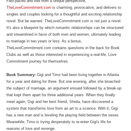
Fast-paced and told from a unique perspective,
TheLoveCommitment.com
is charming, provocative, and delivers to
singles and couples looking for a thoughtful and exciting relationship
novel. But be warned. TheLoveCommitment.com is not just a novel.
It's also a blueprint by which romantic relationships can be structured
and streamlined in favor of both men and women, ultimately leading
to marriage in two years or less. As a bonus,
TheLoveCommitment.com contains questions in the back for Book
Clubs as well as those interested in experiencing a real-life, Love
Commitment journey for themselves.
Book Summary:
Gigi and Timo had been living together in Atlanta
for a year and dating for three. But one evening, after she broached
the subject of marriage, an argument ensued followed by a break-up
that kept them apart for three additional years. When they finally
meet again, Gigi and her best friend, Sheila, have discovered a
system that transforms love from an art to a science. With it, Gigi
has a new man and is leveling the playing field between the sexes.
Meanwhile, Timo is trying desperately to re-enter Gigi's life for
reasons of love and revenge.