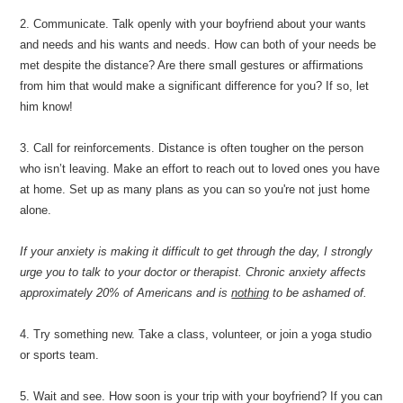
2. Communicate. Talk openly with your boyfriend about your wants
and needs and his wants and needs. How can both of your needs be
met despite the distance? Are there small gestures or affirmations
from him that would make a significant difference for you? If so, let
him know!
3. Call for reinforcements. Distance is often tougher on the person
who isn’t leaving. Make an effort to reach out to loved ones you have
at home. Set up as many plans as you can so you're not just home
alone.
If your anxiety is making it difficult to get through the day, I strongly
urge you to talk to your doctor or therapist. Chronic anxiety affects
approximately 20% of Americans and is
nothing
to be ashamed of.
4. Try something new. Take a class, volunteer, or join a yoga studio
or sports team.
5. Wait and see. How soon is your trip with your boyfriend? If you can