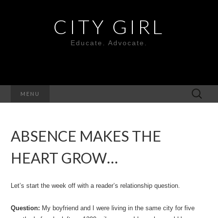
CITY GIRL
Educate. Advocate.
Search
MENU
for:
ABSENCE MAKES THE
HEART GROW…
Let’s start the week off with a reader’s relationship question.
Question:
My boyfriend and I were living in the same city for five