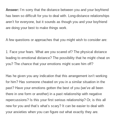
Answer:
I’m sorry that the distance between you and your boyfriend
has been so difficult for you to deal with. Long-distance relationships
aren’t for everyone, but it sounds as though you and your boyfriend
are doing your best to make things work.
A few questions or approaches that you might wish to consider are:
1. Face your fears. What are you scared of? The physical distance
leading to emotional distance? The possibility that he might cheat on
you? The chance that your emotions might scare him off?
Has he given you any indication that this arrangement isn’t working
for him? Has someone cheated on you in a similar situation in the
past? Have your emotions gotten the best of you (we’ve all been
there in one form or another) in a past relationship with negative
repercussions? Is this your first serious relationship? Or, is this all
new for you and that’s what’s scary? It can be easier to deal with
your anxieties when you can figure out what exactly they are.