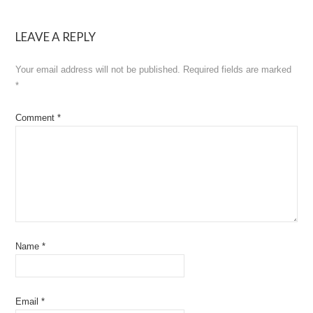
navigation
LEAVE A REPLY
Your email address will not be published.
Required fields are marked
*
Comment
*
Name
*
Email
*