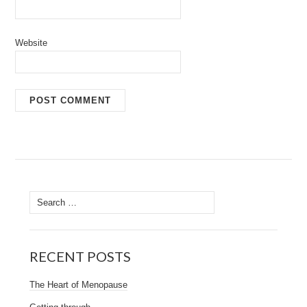
Website
Search
for:
RECENT POSTS
The Heart of Menopause