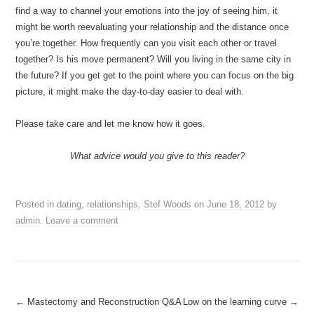
find a way to channel your emotions into the joy of seeing him, it
might be worth reevaluating your relationship and the distance once
you’re together. How frequently can you visit each other or travel
together? Is his move permanent? Will you living in the same city in
the future? If you get get to the point where you can focus on the big
picture, it might make the day-to-day easier to deal with.
Please take care and let me know how it goes.
What advice would you give to this reader?
Posted in
dating
,
relationships
,
Stef Woods
on
June 18, 2012
by
admin
.
Leave a comment
Post
←
Mastectomy and Reconstruction Q&A
Low on the learning curve
→