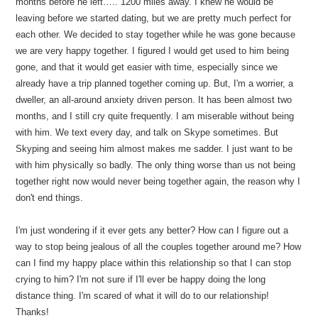
months before he left….. 1200 miles away. I knew he would be
leaving before we started dating, but we are pretty much perfect for
each other. We decided to stay together while he was gone because
we are very happy together. I figured I would get used to him being
gone, and that it would get easier with time, especially since we
already have a trip planned together coming up. But, I'm a worrier, a
dweller, an all-around anxiety driven person. It has been almost two
months, and I still cry quite frequently. I am miserable without being
with him. We text every day, and talk on Skype sometimes. But
Skyping and seeing him almost makes me sadder. I just want to be
with him physically so badly. The only thing worse than us not being
together right now would never being together again, the reason why I
don't end things.
I'm just wondering if it ever gets any better? How can I figure out a
way to stop being jealous of all the couples together around me? How
can I find my happy place within this relationship so that I can stop
crying to him? I'm not sure if I'll ever be happy doing the long
distance thing. I'm scared of what it will do to our relationship!
Thanks!