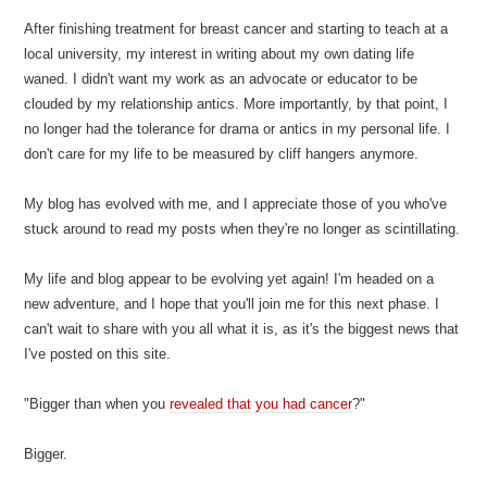
After finishing treatment for breast cancer and starting to teach at a
local university, my interest in writing about my own dating life
waned. I didn't want my work as an advocate or educator to be
clouded by my relationship antics. More importantly, by that point, I
no longer had the tolerance for drama or antics in my personal life. I
don't care for my life to be measured by cliff hangers anymore.
My blog has evolved with me, and I appreciate those of you who've
stuck around to read my posts when they're no longer as scintillating.
My life and blog appear to be evolving yet again! I'm headed on a
new adventure, and I hope that you'll join me for this next phase. I
can't wait to share with you all what it is, as it's the biggest news that
I've posted on this site.
"Bigger than when you
revealed that you had cancer
?"
Bigger.