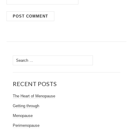
Search
for:
RECENT POSTS
The Heart of Menopause
Getting through
Menopause
Perimenopause