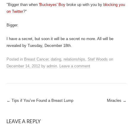
"Bigger than when
'Buckeyes' Boy
broke up with you by
blocking you
on Twitter
?"
Bigger.
I have a secret, but soon it will be a secret no more. All will be
revealed by Tuesday, December 18th.
Posted in
Breast Cancer
,
dating
,
relationships
,
Stef Woods
on
December 14, 2012
by
admin
.
Leave a comment
Post
←
Tips if You’ve Found a Breast Lump
Miracles
→
navigation
LEAVE A REPLY