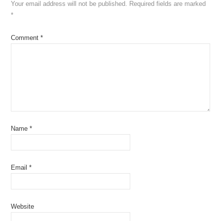
Your email address will not be published.
Required fields are marked
*
Comment
*
Name
*
Email
*
Website