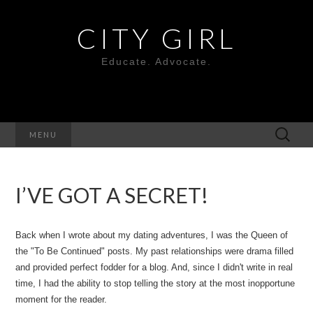
CITY GIRL
Educate. Advocate.
Search
MENU
for:
I’VE GOT A SECRET!
Back when I wrote about my dating adventures, I was the Queen of
the "To Be Continued" posts. My past relationships were drama filled
and provided perfect fodder for a blog. And, since I didn't write in real
time, I had the ability to stop telling the story at the most inopportune
moment for the reader.