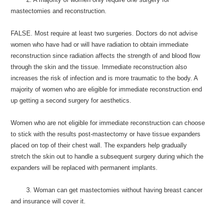
mastectomies and reconstruction.
FALSE. Most require at least two surgeries. Doctors do not advise
women who have had or will have radiation to obtain immediate
reconstruction since radiation affects the strength of and blood flow
through the skin and the tissue. Immediate reconstruction also
increases the risk of infection and is more traumatic to the body. A
majority of women who are eligible for immediate reconstruction end
up getting a second surgery for aesthetics.
Women who are not eligible for immediate reconstruction can choose
to stick with the results post-mastectomy or have tissue expanders
placed on top of their chest wall. The expanders help gradually
stretch the skin out to handle a subsequent surgery during which the
expanders will be replaced with permanent implants.
3. Woman can get mastectomies without having breast cancer
and insurance will cover it.