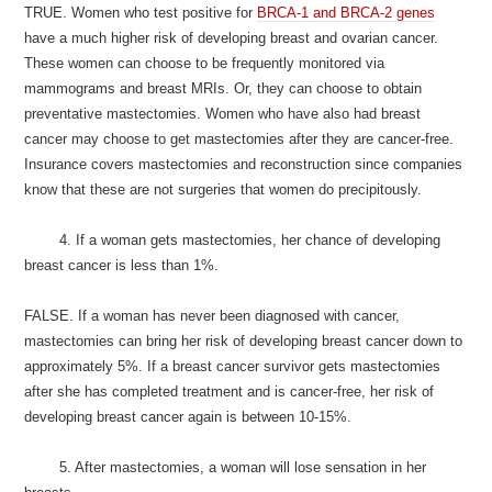
TRUE. Women who test positive for
BRCA-1 and BRCA-2 genes
have a much higher risk of developing breast and ovarian cancer.
These women can choose to be frequently monitored via
mammograms and breast MRIs. Or, they can choose to obtain
preventative mastectomies. Women who have also had breast
cancer may choose to get mastectomies after they are cancer-free.
Insurance covers mastectomies and reconstruction since companies
know that these are not surgeries that women do precipitously.
4. If a woman gets mastectomies, her chance of developing
breast cancer is less than 1%.
FALSE. If a woman has never been diagnosed with cancer,
mastectomies can bring her risk of developing breast cancer down to
approximately 5%. If a breast cancer survivor gets mastectomies
after she has completed treatment and is cancer-free, her risk of
developing breast cancer again is between 10-15%.
5. After mastectomies, a woman will lose sensation in her