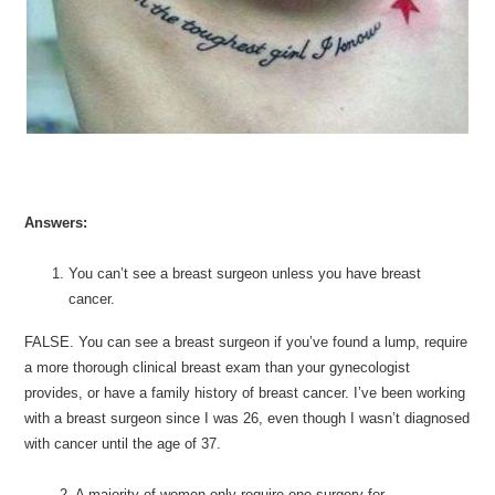
Answers:
You can’t see a breast surgeon unless you have breast
cancer.
FALSE. You can see a breast surgeon if you’ve found a lump, require
a more thorough clinical breast exam than your gynecologist
provides, or have a family history of breast cancer. I’ve been working
with a breast surgeon since I was 26, even though I wasn’t diagnosed
with cancer until the age of 37.
2. A majority of women only require one surgery for