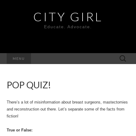
CITY GIRL
Educate. Advocate.
Search
MENU
for:
POP QUIZ!
There’s a lot of misinformation about breast surgeons, mastectomies
and reconstruction out there. Let’s separate some of the facts from
fiction!
True or False: