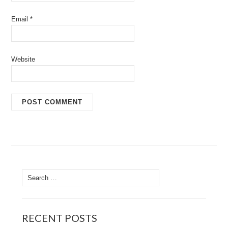
Email
*
Website
Search
for:
RECENT POSTS