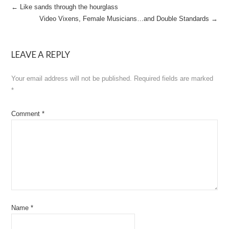
Post
←
Like sands through the hourglass
Video Vixens, Female Musicians…and Double Standards
→
navigation
LEAVE A REPLY
Your email address will not be published.
Required fields are marked
*
Comment
*
Name
*