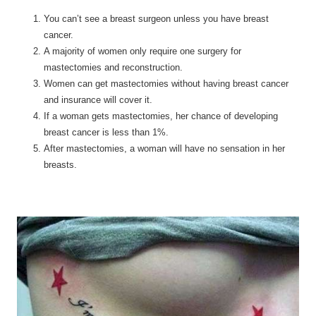
You can’t see a breast surgeon unless you have breast
cancer.
A majority of women only require one surgery for
mastectomies and reconstruction.
Women can get mastectomies without having breast cancer
and insurance will cover it.
If a woman gets mastectomies, her chance of developing
breast cancer is less than 1%.
After mastectomies, a woman will have no sensation in her
breasts.