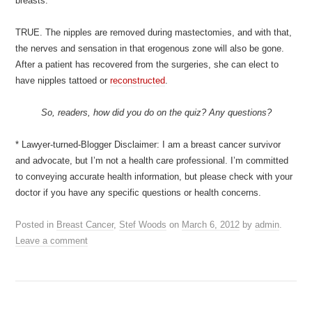
breasts.
TRUE. The nipples are removed during mastectomies, and with that,
the nerves and sensation in that erogenous zone will also be gone.
After a patient has recovered from the surgeries, she can elect to
have nipples tattoed or
reconstructed
.
So, readers, how did you do on the quiz? Any questions?
* Lawyer-turned-Blogger Disclaimer: I am a breast cancer survivor
and advocate, but I’m not a health care professional. I’m committed
to conveying accurate health information, but please check with your
doctor if you have any specific questions or health concerns.
Posted in
Breast Cancer
,
Stef Woods
on
March 6, 2012
by
admin
.
Leave a comment