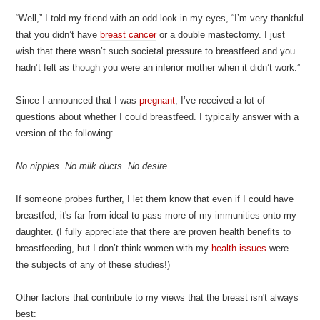
“Well,” I told my friend with an odd look in my eyes, “I’m very thankful
that you didn’t have
breast cancer
or a double mastectomy. I just
wish that there wasn’t such societal pressure to breastfeed and you
hadn’t felt as though you were an inferior mother when it didn’t work.”
Since I announced that I was
pregnant
, I’ve received a lot of
questions about whether I could breastfeed. I typically answer with a
version of the following:
No nipples. No milk ducts. No desire.
If someone probes further, I let them know that even if I could have
breastfed, it's far from ideal to pass more of my immunities onto my
daughter. (I fully appreciate that there are proven health benefits to
breastfeeding, but I don’t think women with my
health issues
were
the subjects of any of these studies!)
Other factors that contribute to my views that the breast isn't always
best: