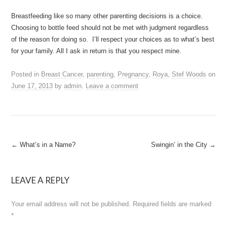
Breastfeeding like so many other parenting decisions is a choice.
Choosing to bottle feed should not be met with judgment regardless
of the reason for doing so. I’ll respect your choices as to what’s best
for your family. All I ask in return is that you respect mine.
Posted in
Breast Cancer
,
parenting
,
Pregnancy
,
Roya
,
Stef Woods
on
June 17, 2013
by
admin
.
Leave a comment
Post
←
What’s in a Name?
Swingin’ in the City
→
navigation
LEAVE A REPLY
Your email address will not be published.
Required fields are marked
*