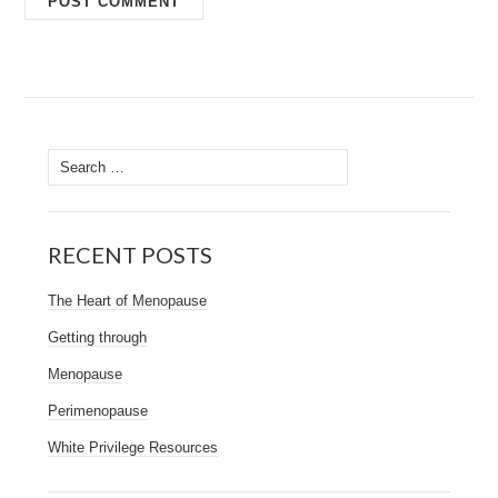
Search
for:
RECENT POSTS
The Heart of Menopause
Getting through
Menopause
Perimenopause
White Privilege Resources