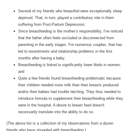
Several of my friends who breastfed were exceptionally sleep
deprived. That, in turn, played a contributory role in them
suffering from Post-Partum Depression;
Since breastfeeding is the mother’s responsibility, I've noticed
that the father often feels excluded or disconnected from
parenting in the early stages. For numerous couples, that has
led to resentments and relationship problems in the first
months after having a baby;
Breastfeeding is linked to significantly lower libido in women;
and
Quite a few friends found breastfeeding problematic because
their children needed more milk than their breasts produced
and/or their babies had trouble latching. They thus needed to
introduce formula to supplement their breastfeeding while they
were in the hospital. A desire to breast feed doesn't
necessarily translate into the ability to do so.
(The above list is a collection of my observations from a dozen
friends who have struggled with breastfeeding.)