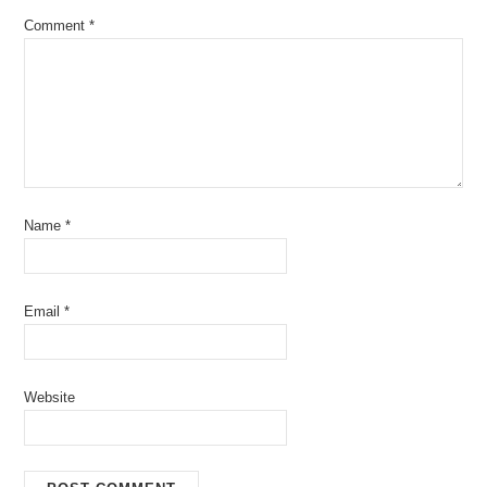
Comment
*
Name
*
Email
*
Website