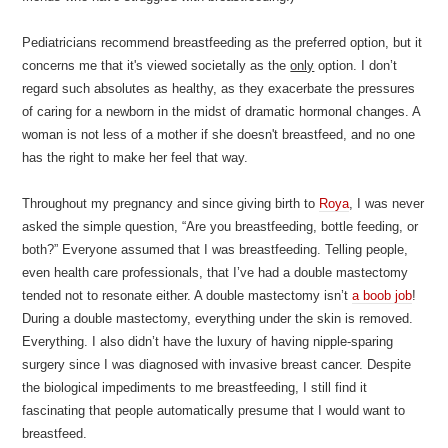
Pediatricians recommend breastfeeding as the preferred option, but it
concerns me that it's viewed societally as the
only
option. I don’t
regard such absolutes as healthy, as they exacerbate the pressures
of caring for a newborn in the midst of dramatic hormonal changes. A
woman is not less of a mother if she doesn't breastfeed, and no one
has the right to make her feel that way.
Throughout my pregnancy and since giving birth to
Roya
, I was never
asked the simple question, “Are you breastfeeding, bottle feeding, or
both?” Everyone assumed that I was breastfeeding. Telling people,
even health care professionals, that I’ve had a double mastectomy
tended not to resonate either. A double mastectomy isn’t
a boob job
!
During a double mastectomy, everything under the skin is removed.
Everything. I also didn’t have the luxury of having nipple-sparing
surgery since I was diagnosed with invasive breast cancer. Despite
the biological impediments to me breastfeeding, I still find it
fascinating that people automatically presume that I would want to
breastfeed.