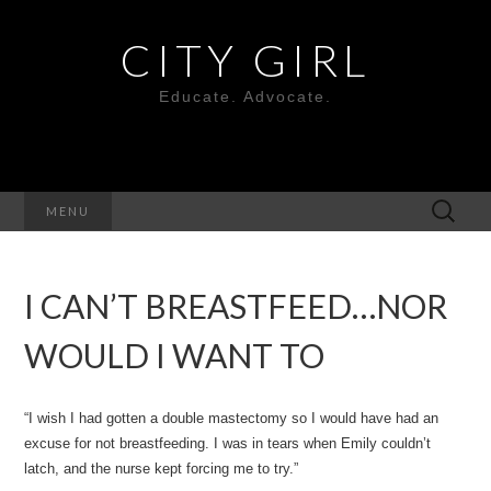
CITY GIRL
Educate. Advocate.
Search
MENU
for:
I CAN’T BREASTFEED…NOR
WOULD I WANT TO
“I wish I had gotten a double mastectomy so I would have had an
excuse for not breastfeeding. I was in tears when Emily couldn’t
latch, and the nurse kept forcing me to try.”