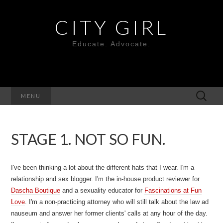
CITY GIRL
Educate. Advocate.
Search
MENU
for:
STAGE 1. NOT SO FUN.
I've been thinking a lot about the different hats that I wear. I'm a
relationship and sex blogger. I'm the in-house product reviewer for
Dascha Boutique
and a sexuality educator for
Fascinations at Fun
Love
. I'm a non-practicing attorney who will still talk about the law ad
nauseum and answer her former clients' calls at any hour of the day.