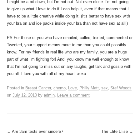
I might be a bit down, but I'm not out. Not even close. I'm not going
to give up what I love to do if I can help it, even if that means that I
have to be a little creative while doing it. (It's better to have sex with
your bra on and ice packs inside your bra than not have sex at all!)
PS For those of you who have emailed, called, texted, commented or
Tweeted, your support means more to me than you could possibly
know. For my friends in real life who are my family, you are a huge
part of what I'm fighting for! And, you know me well enough to know
that I'm not going to miss out on any laughs, girl talk and gossip with
you all. I love you with all of my heart. xoxo
Posted in
Breast Cancer
,
chemo
,
Love
,
Philly Matt
,
sex
,
Stef Woods
on
July 12, 2010
by
admin
.
Leave a comment
Post
←
Are 3am texts ever sincere?
The Elite Elise
→