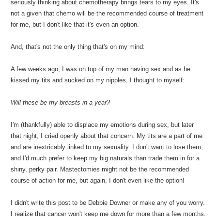
seriously thinking about chemotherapy brings tears to my eyes. It's
not a given that chemo will be the recommended course of treatment
for me, but I don't like that it's even an option.
And, that's not the only thing that's on my mind:
A few weeks ago, I was on top of my man having sex and as he
kissed my tits and sucked on my nipples, I thought to myself:
Will these be my breasts in a year?
I'm (thankfully) able to displace my emotions during sex, but later
that night, I cried openly about that concern. My tits are a part of me
and are inextricably linked to my sexuality. I don't want to lose them,
and I'd much prefer to keep my big naturals than trade them in for a
shiny, perky pair. Mastectomies might not be the recommended
course of action for me, but again, I don't even like the option!
I didn't write this post to be Debbie Downer or make any of you worry.
I realize that cancer won't keep me down for more than a few months.