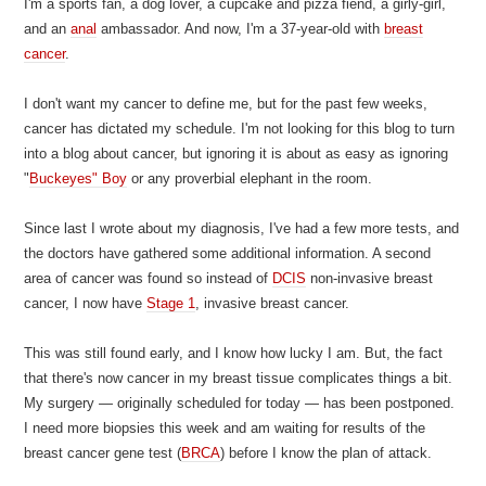
I'm a sports fan, a dog lover, a cupcake and pizza fiend, a girly-girl,
and an
anal
ambassador. And now, I'm a 37-year-old with
breast
cancer
.
I don't want my cancer to define me, but for the past few weeks,
cancer has dictated my schedule. I'm not looking for this blog to turn
into a blog about cancer, but ignoring it is about as easy as ignoring
"
Buckeyes" Boy
or any proverbial elephant in the room.
Since last I wrote about my diagnosis, I've had a few more tests, and
the doctors have gathered some additional information. A second
area of cancer was found so instead of
DCIS
non-invasive breast
cancer, I now have
Stage 1
, invasive breast cancer.
This was still found early, and I know how lucky I am. But, the fact
that there's now cancer in my breast tissue complicates things a bit.
My surgery — originally scheduled for today — has been postponed.
I need more biopsies this week and am waiting for results of the
breast cancer gene test (
BRCA
) before I know the plan of attack.