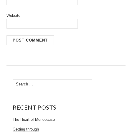
Website
Search
for:
RECENT POSTS
The Heart of Menopause
Getting through