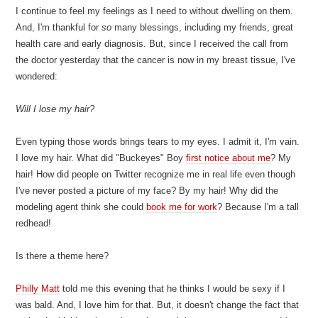
I continue to feel my feelings as I need to without dwelling on them.
And, I'm thankful for
so
many blessings, including my friends, great
health care and early diagnosis. But, since I received the call from
the doctor yesterday that the cancer is now in my breast tissue, I've
wondered:
Will I lose my hair?
Even typing those words brings tears to my eyes. I admit it, I'm vain.
I love my hair. What did "Buckeyes" Boy
first notice about me
? My
hair! How did people on Twitter recognize me in real life even though
I've never posted a picture of my face? By my hair! Why did the
modeling agent think she could
book me for work
? Because I'm a tall
redhead!
Is there a theme here?
Philly Matt
told me this evening that he thinks I would be sexy if I
was bald. And, I love him for that. But, it doesn't change the fact that