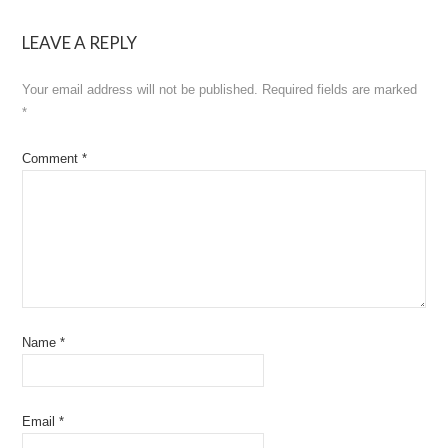
navigation
LEAVE A REPLY
Your email address will not be published.
Required fields are marked
*
Comment
*
Name
*
Email
*