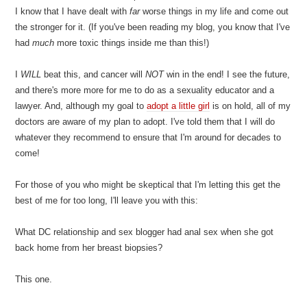
I know that I have dealt with
far
worse things in my life and come out
the stronger for it. (If you've been reading my blog, you know that I've
had
much
more toxic things inside me than this!)
I
WILL
beat this, and cancer will
NOT
win in the end! I see the future,
and there's more more for me to do as a sexuality educator and a
lawyer. And, although my goal to
adopt a little girl
is on hold, all of my
doctors are aware of my plan to adopt. I've told them that I will do
whatever they recommend to ensure that I'm around for decades to
come!
For those of you who might be skeptical that I'm letting this get the
best of me for too long, I'll leave you with this:
What DC relationship and sex blogger had anal sex when she got
back home from her breast biopsies?
This one.