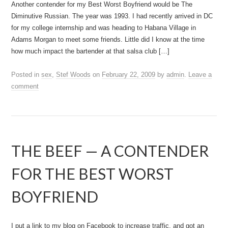
Another contender for my Best Worst Boyfriend would be The
Diminutive Russian. The year was 1993. I had recently arrived in DC
for my college internship and was heading to Habana Village in
Adams Morgan to meet some friends. Little did I know at the time
how much impact the bartender at that salsa club […]
Posted in
sex
,
Stef Woods
on
February 22, 2009
by
admin
.
Leave a
comment
THE BEEF — A CONTENDER
FOR THE BEST WORST
BOYFRIEND
I put a link to my blog on Facebook to increase traffic, and got an