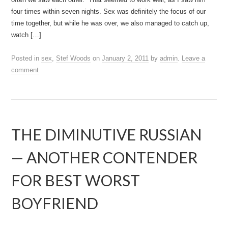
four times within seven nights. Sex was definitely the focus of our
time together, but while he was over, we also managed to catch up,
watch […]
Posted in
sex
,
Stef Woods
on
January 2, 2011
by
admin
.
Leave a
comment
THE DIMINUTIVE RUSSIAN
— ANOTHER CONTENDER
FOR BEST WORST
BOYFRIEND