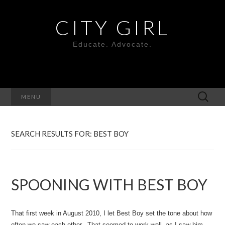
CITY GIRL
Educate. Advocate.
Search
MENU
for:
SEARCH RESULTS FOR: BEST BOY
SPOONING WITH BEST BOY
That first week in August 2010, I let Best Boy set the tone about how
often we saw each other. That seemed to work well, as I saw him