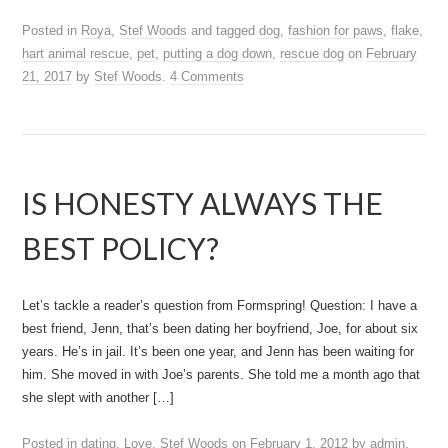
Posted in
Roya
,
Stef Woods
and tagged
dog
,
fashion for paws
,
flake
,
hart animal rescue
,
pet
,
putting a dog down
,
rescue dog
on
February
21, 2017
by
Stef Woods
.
4 Comments
IS HONESTY ALWAYS THE
BEST POLICY?
Let’s tackle a reader’s question from Formspring! Question: I have a
best friend, Jenn, that’s been dating her boyfriend, Joe, for about six
years. He’s in jail. It’s been one year, and Jenn has been waiting for
him. She moved in with Joe’s parents. She told me a month ago that
she slept with another […]
Posted in
dating
,
Love
,
Stef Woods
on
February 1, 2012
by
admin
.