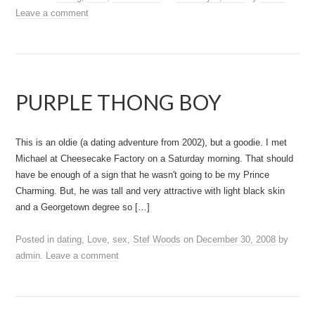
Leave a comment
PURPLE THONG BOY
This is an oldie (a dating adventure from 2002), but a goodie. I met
Michael at Cheesecake Factory on a Saturday morning. That should
have be enough of a sign that he wasn't going to be my Prince
Charming. But, he was tall and very attractive with light black skin
and a Georgetown degree so […]
Posted in
dating
,
Love
,
sex
,
Stef Woods
on
December 30, 2008
by
admin
.
Leave a comment