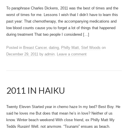
To paraphrase Charles Dickens, 2011 was the best of times and the
worst of times for me. Lessons I wish that I didn’t have to learn this
past year: That chemotherapy, the accompanying medications and
low blood counts cause you to forget a lot of things that happened
during treatment That two people I considered […]
Posted in
Breast Cancer
,
dating
,
Philly Matt
,
Stef Woods
on
December 29, 2011
by
admin
.
Leave a comment
2011 IN HAIKU
Twenty Eleven Started year in chemo haze In my bed? Best Boy. He
said he loves me But does that mean he’s in love? Neither of us
know. Winter beach weekend With close friend, ex Philly Matt My
Teddy Ruxpin! Well, not anymore. “Tsunami” ensues as beach.