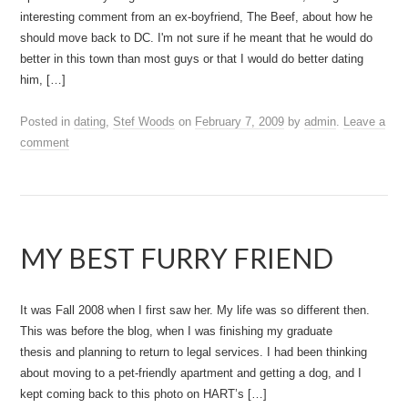
interesting comment from an ex-boyfriend, The Beef, about how he
should move back to DC. I'm not sure if he meant that he would do
better in this town than most guys or that I would do better dating
him, […]
Posted in
dating
,
Stef Woods
on
February 7, 2009
by
admin
.
Leave a
comment
MY BEST FURRY FRIEND
It was Fall 2008 when I first saw her. My life was so different then.
This was before the blog, when I was finishing my graduate
thesis and planning to return to legal services. I had been thinking
about moving to a pet-friendly apartment and getting a dog, and I
kept coming back to this photo on HART’s […]