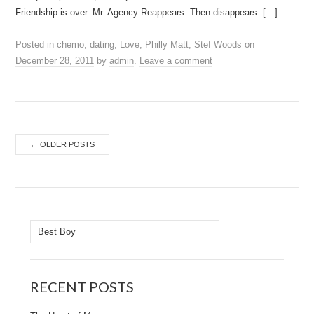
Friendship is over. Mr. Agency Reappears. Then disappears. […]
Posted in
chemo
,
dating
,
Love
,
Philly Matt
,
Stef Woods
on
December 28, 2011
by
admin
.
Leave a comment
Post
←
OLDER POSTS
navigation
Search
for:
RECENT POSTS