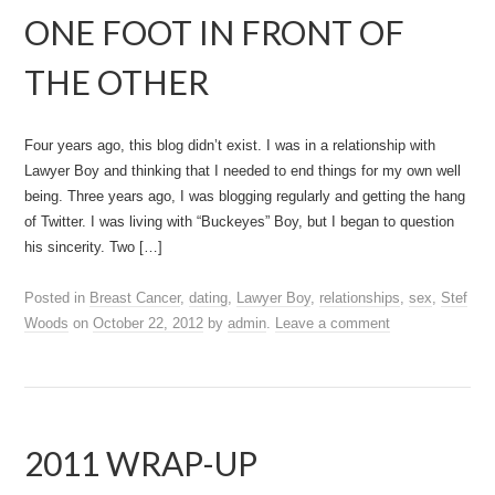
ONE FOOT IN FRONT OF
THE OTHER
Four years ago, this blog didn’t exist. I was in a relationship with
Lawyer Boy and thinking that I needed to end things for my own well
being. Three years ago, I was blogging regularly and getting the hang
of Twitter. I was living with “Buckeyes” Boy, but I began to question
his sincerity. Two […]
Posted in
Breast Cancer
,
dating
,
Lawyer Boy
,
relationships
,
sex
,
Stef
Woods
on
October 22, 2012
by
admin
.
Leave a comment
2011 WRAP-UP