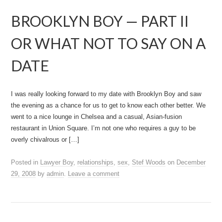
BROOKLYN BOY — PART II
OR WHAT NOT TO SAY ON A
DATE
I was really looking forward to my date with Brooklyn Boy and saw
the evening as a chance for us to get to know each other better. We
went to a nice lounge in Chelsea and a casual, Asian-fusion
restaurant in Union Square. I’m not one who requires a guy to be
overly chivalrous or […]
Posted in
Lawyer Boy
,
relationships
,
sex
,
Stef Woods
on
December
29, 2008
by
admin
.
Leave a comment