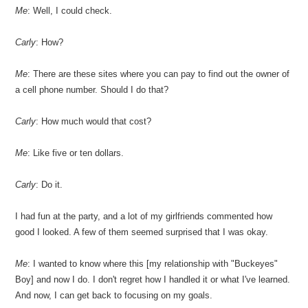
Me
: Well, I could check.
Carly
: How?
Me
: There are these sites where you can pay to find out the owner of
a cell phone number. Should I do that?
Carly
: How much would that cost?
Me
: Like five or ten dollars.
Carly
: Do it.
I had fun at the party, and a lot of my girlfriends commented how
good I looked. A few of them seemed surprised that I was okay.
Me
: I wanted to know where this [my relationship with "Buckeyes"
Boy] and now I do. I don't regret how I handled it or what I've learned.
And now, I can get back to focusing on my goals.