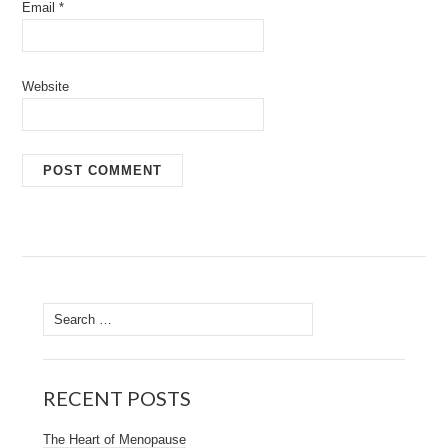
Email
*
Website
Search
for:
RECENT POSTS
The Heart of Menopause