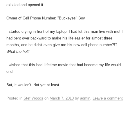
exhaled and opened it.
Owner of Cell Phone Number: "Buckeyes" Boy
I started crying in front of my laptop. I had let this man live with me! I
had bent over backward to make his life easier for almost three
months, and he didn't even give me his new cell phone number?!?
What the hell!
I wished that this bad Lifetime movie that had become my life would
end.
But, it wouldn't. Not yet at least…
Posted in
Stef Woods
on
March 7, 2010
by
admin
.
Leave a comment