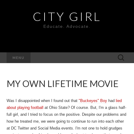
CITY GIRL
Educate. Advocate.
Search
MENU
for:
MY OWN LIFETIME MOVIE
Was I disappointed when I found out that
"Buckeyes" Boy
had
lied
about playing football
at Ohio State? Of course. But, I'm a glass half-
full girl, and I tried to focus on the positive. Despite our problems and
how he treated me, we were going to continue to run into each other
at DC Twitter and Social Media events. I'm not one to hold grudges