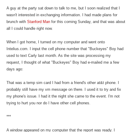
A guy at the party sat down to talk to me, but I soon realized that I
wasn't interested in exchanging information. I had made plans for
brunch with
Stanford Man
for this coming Sunday, and that was about
all I could handle right now.
When I got home, I turned on my computer and went onto
Intelius.com. I input the cell phone number that "Buckeyes" Boy had
used to text Carly last month. As the site was processing my
request, I thought of what "Buckeyes" Boy had e-mailed me a few
days ago:
That was a temp sim card I had from a friend's other at&t phone. I
probably still have my vm message on there. I used it to try and fix
my phone's issue. I had it the night she came to the event. I'm not
trying to hurt you nor do I have other cell phones.
***
A window appeared on my computer that the report was ready. I