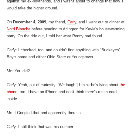
against my ex-boyfriends, and I wasn't about to change that now. I
would take the higher ground.
On
December 4, 2009
, my friend,
Carly
, and I went out to dinner at
Notti Bianche
before heading to Arlington for Kayla's housewarming
party. On the ride out, I told her what Ronny had found.
Carly
: I checked, too, and couldn't find anything with "Buckeyes"
Boy's name and either Ohio State or Youngstown.
Me
: You did?
Carly
: Yeah, out of curiosity. [We laugh.] I think he's lying about
the
phone
, too. I have an iPhone and don't think there's a sim card
inside.
Me
: I Googled that and apparently there is.
Carly
: I still think that was his number.