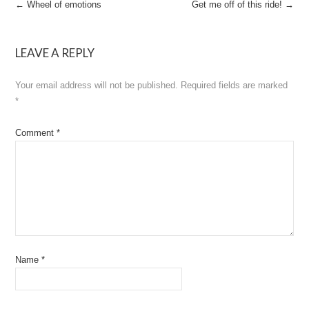
Post
←
Wheel of emotions
Get me off of this ride!
→
navigation
LEAVE A REPLY
Your email address will not be published.
Required fields are marked
*
Comment
*
Name
*