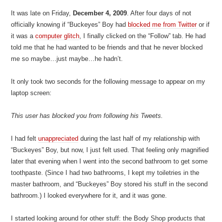
It was late on Friday,
December 4, 2009
. After four days of not
officially knowing if “Buckeyes” Boy had
blocked me from Twitter
or if
it was a
computer glitch
, I finally clicked on the “Follow” tab. He had
told me that he had wanted to be friends and that he never blocked
me so maybe…just maybe…he hadn’t.
It only took two seconds for the following message to appear on my
laptop screen:
This user has blocked you from following his Tweets.
I had felt
unappreciated
during the last half of my relationship with
“Buckeyes” Boy, but now, I just felt used. That feeling only magnified
later that evening when I went into the second bathroom to get some
toothpaste. (Since I had two bathrooms, I kept my toiletries in the
master bathroom, and “Buckeyes” Boy stored his stuff in the second
bathroom.) I looked everywhere for it, and it was gone.
I started looking around for other stuff: the Body Shop products that