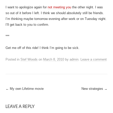
I want to apologize again for
not meeting you
the other night. I was
so out of it before I left. I think we should absolutely still be friends.
I’m thinking maybe tomorrow evening after work or on Tuesday night.
I’ll get back to you to confirm.
***
Get me off of this ride! I think I’m going to be sick.
Posted in
Stef Woods
on
March 8, 2010
by
admin
.
Leave a comment
Post
←
My own Lifetime movie
New strategies
→
navigation
LEAVE A REPLY