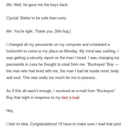
Me
: Well, he gave me the keys back.
Crystal
: Better to be safe than sorry.
Me
: You’re right. Thank you. [We hug.]
I changed all my passwords on my computer and scheduled a
locksmith to come to my place on Monday. My mind was swirling. I
was getting a security report on the man I loved. I was changing my
passwords in case he thought to steal from me. “Buckeyes” Boy —
the man who had lived with me, the man I had let inside mind, body
and soul. This was really too much for me to process.
As if this all wasn’t enough, I received an e-mail from “Buckeyes”
Boy that night in response to my
last e-mail
:
Hey,
I had no idea. Congratulations! I’ll have to make sure I read that post.