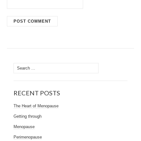
Search
for:
RECENT POSTS
The Heart of Menopause
Getting through
Menopause
Perimenopause