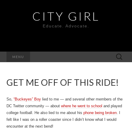
CITY GIRL
Educate. Advocate.
Search
MENU
for:
GET ME OFF OF THIS RIDE!
So,
“Buckeyes” Boy
lied to me — and several other members of the
DC Twitter community — about
where he went to school
and played
college football. He also lied to me about his
phone being broken
. I
felt like I was on a roller coaster since I didn’t know what I would
encounter at the next bend!