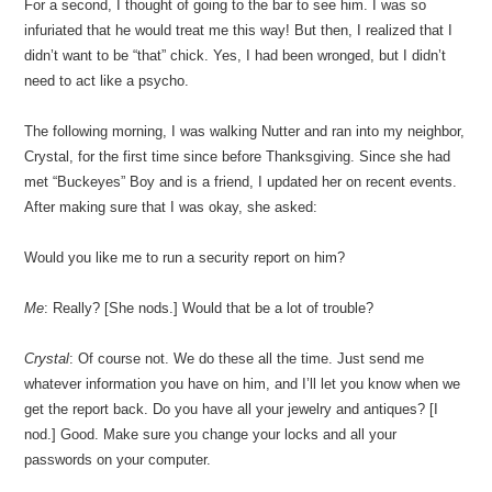
For a second, I thought of going to the bar to see him. I was so
infuriated that he would treat me this way! But then, I realized that I
didn’t want to be “that” chick. Yes, I had been wronged, but I didn’t
need to act like a psycho.
The following morning, I was walking Nutter and ran into my neighbor,
Crystal, for the first time since before Thanksgiving. Since she had
met “Buckeyes” Boy and is a friend, I updated her on recent events.
After making sure that I was okay, she asked:
Would you like me to run a security report on him?
Me
: Really? [She nods.] Would that be a lot of trouble?
Crystal
: Of course not. We do these all the time. Just send me
whatever information you have on him, and I’ll let you know when we
get the report back. Do you have all your jewelry and antiques? [I
nod.] Good. Make sure you change your locks and all your
passwords on your computer.