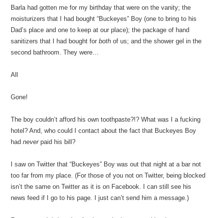
Barla had gotten me for my birthday that were on the vanity; the
moisturizers that I had bought “Buckeyes” Boy (one to bring to his
Dad’s place and one to keep at our place); the package of hand
sanitizers that I had bought for
both
of us; and the shower gel in the
second bathroom. They were…
All
Gone!
The boy couldn’t afford his own toothpaste?!? What was I a fucking
hotel? And, who could I contact about the fact that Buckeyes Boy
had
never
paid his bill?
I saw on Twitter that “Buckeyes” Boy was out that night at a bar not
too far from my place. (For those of you not on Twitter, being blocked
isn’t the same on Twitter as it is on Facebook. I can still see his
news feed if I go to his page. I just can’t send him a message.)