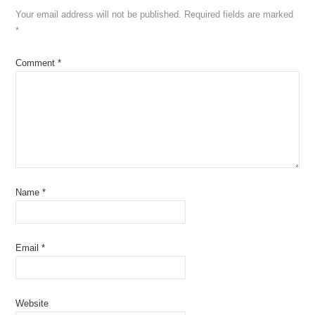
Your email address will not be published.
Required fields are marked
*
Comment
*
Name
*
Email
*
Website