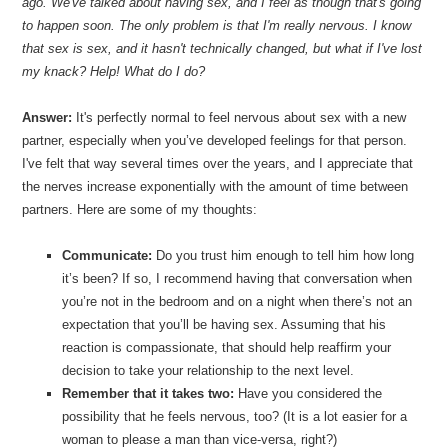
ago. We've talked about having sex, and I feel as though that's going
to happen soon. The only problem is that I'm really nervous. I know
that sex is sex, and it hasn't technically changed, but what if I've lost
my knack? Help! What do I do?
Answer:
It's perfectly normal to feel nervous about sex with a new
partner, especially when you’ve developed feelings for that person.
I've felt that way several times over the years, and I appreciate that
the nerves increase exponentially with the amount of time between
partners. Here are some of my thoughts:
Communicate:
Do you trust him enough to tell him how long
it’s been? If so, I recommend having that conversation when
you’re not in the bedroom and on a night when there’s not an
expectation that you’ll be having sex. Assuming that his
reaction is compassionate, that should help reaffirm your
decision to take your relationship to the next level.
Remember that it takes two:
Have you considered the
possibility that he feels nervous, too? (It is a lot easier for a
woman to please a man than vice-versa, right?)