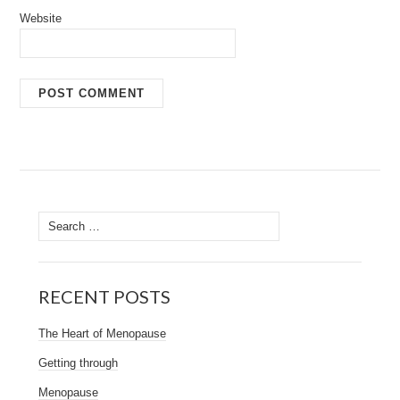
Website
Search
for:
RECENT POSTS
The Heart of Menopause
Getting through
Menopause