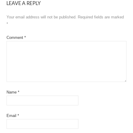
LEAVE A REPLY
Your email address will not be published.
Required fields are marked
*
Comment
*
Name
*
Email
*