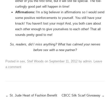
either of you the first time, but it will still be special. The toe-
curlingly good part will happen in time!
Affirmations:
I'm a big believer in affirmations so I would send
some positive reinforcements to yourself. You still have your
knack! You haven't lost your mojo! And, you both care about
each other enough to give yourselves to each other! That all
sounds pretty good to me!
So, readers, did I miss anything? What has calmed your nerves
before sex with a new partner?
Posted in
sex
,
Stef Woods
on
September 11, 2012
by
admin
.
Leave
a comment
Post
←
St. Jude Heart of Fashion Benefit
CBCC Silk Scarf Giveaway
→
navigation