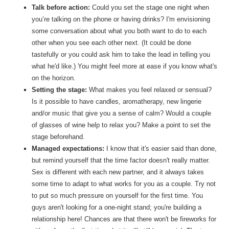
Talk before action:
Could you set the stage one night when
you’re talking on the phone or having drinks? I'm envisioning
some conversation about what you both want to do to each
other when you see each other next. (It could be done
tastefully or you could ask him to take the lead in telling you
what he'd like.) You might feel more at ease if you know what's
on the horizon.
Setting the stage:
What makes you feel relaxed or sensual?
Is it possible to have candles, aromatherapy, new lingerie
and/or music that give you a sense of calm? Would a couple
of glasses of wine help to relax you? Make a point to set the
stage beforehand.
Managed expectations:
I know that it's easier said than done,
but remind yourself that the time factor doesn't really matter.
Sex is different with each new partner, and it always takes
some time to adapt to what works for you as a couple. Try not
to put so much pressure on yourself for the first time. You
guys aren't looking for a one-night stand; you're building a
relationship here! Chances are that there won't be fireworks for