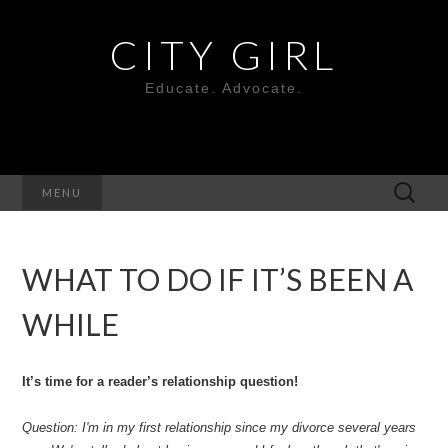
CITY GIRL
Educate. Advocate.
Search
MENU
for:
WHAT TO DO IF IT’S BEEN A
WHILE
It’s time for a reader’s relationship question!
Question: I'm in my first relationship since my divorce several years