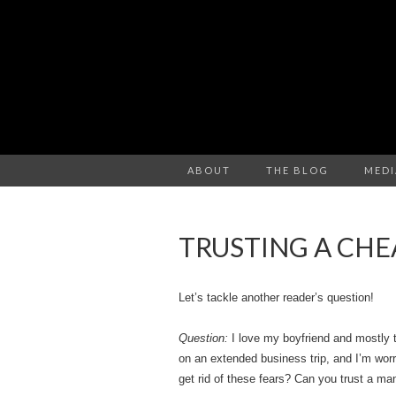
ABOUT
THE BLOG
MEDI
TRUSTING A CHE
Let’s tackle another reader’s question!
Question:
I love my boyfriend and mostly t
on an extended business trip, and I’m worr
get rid of these fears? Can you trust a m