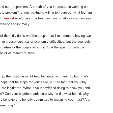
nd not the problem. Are both of you interested in working on
 the problem? Is your boyfriend willing to figure out what led him
 therapist
would be in the best position to help as you process
re trust and intimacy.
of the individuals
and
the couple, but I recommend having two
might pose logistical or economic difficulties, but the counselor
e parties
or
the couple as a unit. One therapist for both the
lict of interest to arise.
ip, the distance might help facilitate his cheating, but if he’s
hope that he stops for your sake, but the fact that you only
 are legitimate. What is your boyfriend doing to show you and
? Can your boyfriend articulate why he did what he did, why it
 behavior? Is he fully committed to regaining your trust? Are
ame thing?