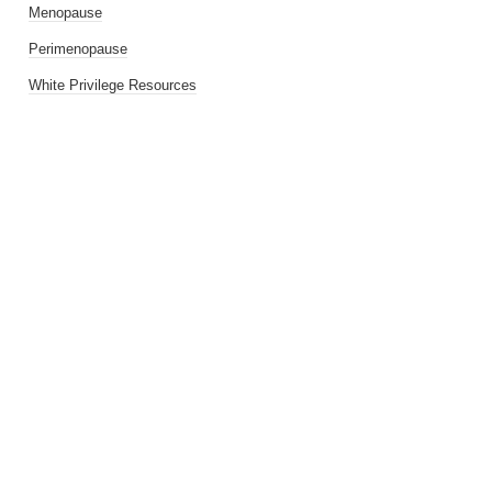
Menopause
Perimenopause
White Privilege Resources