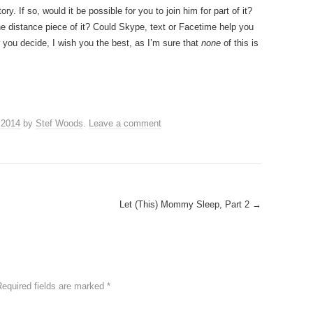
ry. If so, would it be possible for you to join him for part of it?
 distance piece of it? Could Skype, text or Facetime help you
you decide, I wish you the best, as I’m sure that
none
of this is
 2014
by
Stef Woods
.
Leave a comment
Let (This) Mommy Sleep, Part 2
→
Required fields are marked
*