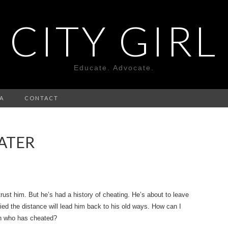
CITY GIRL
Educate. Advocate.
A
CONTACT
ATER
rust him. But he’s had a history of cheating. He’s about to leave
ied the distance will lead him back to his old ways. How can I
an who has cheated?