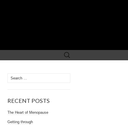
Search
for:
Search
for:
RECENT POSTS
The Heart of Menopause
Getting through