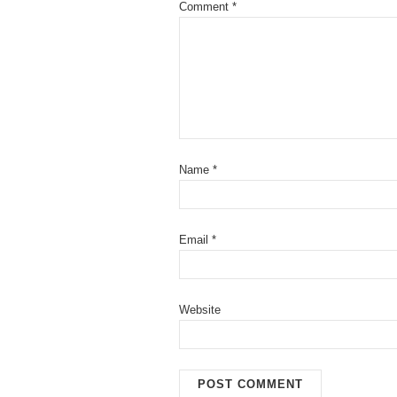
Comment
*
Name
*
Email
*
Website