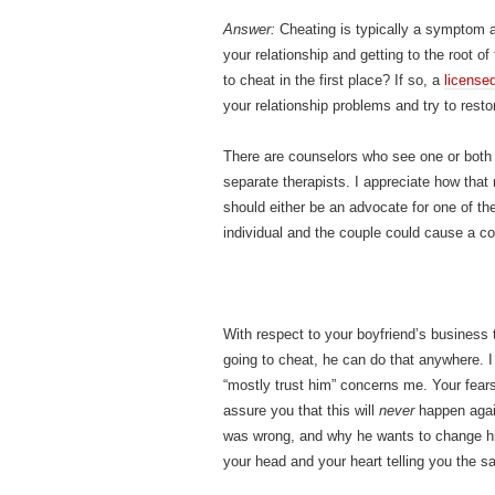
Answer:
Cheating is typically a symptom a
your relationship and getting to the root of
to cheat in the first place? If so, a
licensed
your relationship problems and try to resto
There are counselors who see one or both 
separate therapists. I appreciate how that 
should either be an advocate for one of th
individual and the couple could cause a conf
With respect to your boyfriend’s business tr
going to cheat, he can do that anywhere. I 
“mostly trust him” concerns me. Your fears
assure you that this will
never
happen again
was wrong, and why he wants to change his
your head and your heart telling you the s