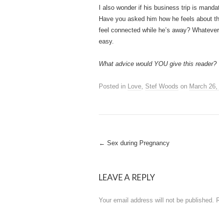
I also wonder if his business trip is mandato
Have you asked him how he feels about the
feel connected while he’s away? Whatever 
easy.
What advice would YOU give this reader?
Posted in
Love
,
Stef Woods
on
March 26,
Post
←
Sex during Pregnancy
navigation
LEAVE A REPLY
Your email address will not be published.