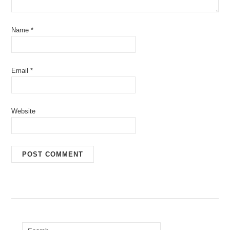
Name
*
Email
*
Website
Search