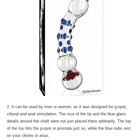
2. It can be used by men or women, as it was designed for g-spot,
clitoral
and
anal stimulation. The size of the tip and the blue glass
details around the shaft were not just placed there arbitrarily. The top
of the toy hits the g-spot or prostate just so, while the blue nubs rest
on your clitoris or anus;