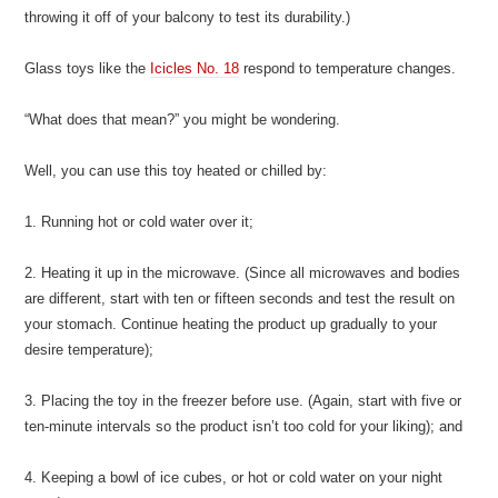
throwing it off of your balcony to test its durability.)
Glass toys like the
Icicles No. 18
respond to temperature changes.
“What does that mean?” you might be wondering.
Well, you can use this toy heated or chilled by:
1. Running hot or cold water over it;
2. Heating it up in the microwave. (Since all microwaves and bodies
are different, start with ten or fifteen seconds and test the result on
your stomach. Continue heating the product up gradually to your
desire temperature);
3. Placing the toy in the freezer before use. (Again, start with five or
ten-minute intervals so the product isn’t too cold for your liking); and
4. Keeping a bowl of ice cubes, or hot or cold water on your night