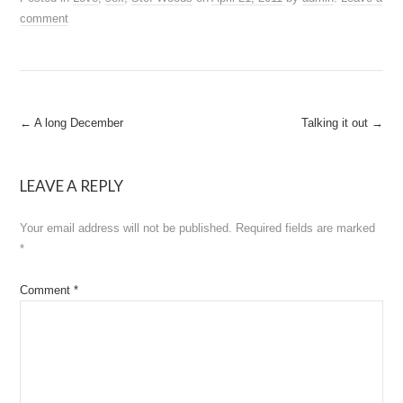
comment
Post
←
A long December
Talking it out
→
navigation
LEAVE A REPLY
Your email address will not be published.
Required fields are marked
*
Comment
*