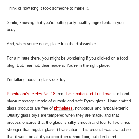
Think of how long it took someone to make it.
Smile, knowing that you’re putting only healthy ingredients in your
body.
And, when you’re done, place it in the dishwasher.
For a minute there, you might be wondering if you clicked on a food
blog. But, fear not, dear readers. You’re in the right place.
I’m talking about a glass sex toy.
Pipedream’s Icicles No. 18
from
Fascinations at Fun Love
is a hand-
blown massager made of durable and safe Pyrex glass. Hand-crafted
glass products are free of
phthalates
, nonporous and hypoallergenic.
Quality glass toys are tempered when they are made, and that
process ensures that the glass is silky smooth and four to five times
stronger than regular glass. (Translation: This product was crafted so
that it won’t break if you drop it on a hard floor, but don’t start