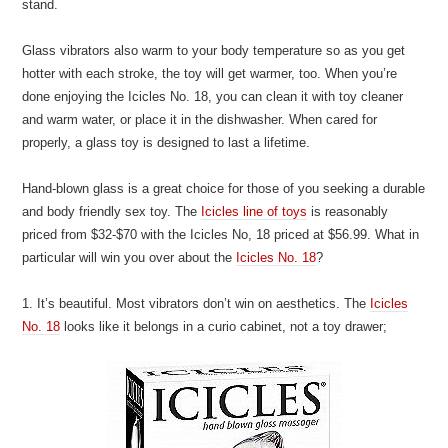
stand.
Glass vibrators also warm to your body temperature so as you get
hotter with each stroke, the toy will get warmer, too. When you’re
done enjoying the Icicles No. 18, you can clean it with toy cleaner
and warm water, or place it in the dishwasher. When cared for
properly, a glass toy is designed to last a lifetime.
Hand-blown glass is a great choice for those of you seeking a durable
and body friendly sex toy. The
Icicles line of toys
is reasonably
priced from $32-$70 with the Icicles No, 18 priced at $56.99. What in
particular will win you over about the
Icicles No. 18
?
1. It’s beautiful. Most vibrators don’t win on aesthetics. The
Icicles
No. 18
looks like it belongs in a curio cabinet, not a toy drawer;