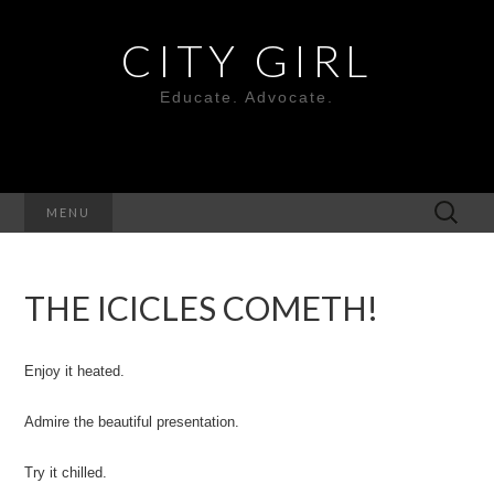
CITY GIRL
Educate. Advocate.
Search
MENU
for:
THE ICICLES COMETH!
Enjoy it heated.
Admire the beautiful presentation.
Try it chilled.