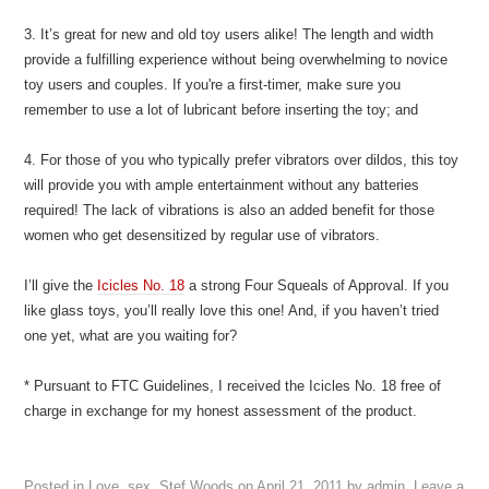
3. It’s great for new and old toy users alike! The length and width
provide a fulfilling experience without being overwhelming to novice
toy users and couples. If you're a first-timer, make sure you
remember to use a lot of lubricant before inserting the toy; and
4. For those of you who typically prefer vibrators over dildos, this toy
will provide you with ample entertainment without any batteries
required! The lack of vibrations is also an added benefit for those
women who get desensitized by regular use of vibrators.
I’ll give the
Icicles No. 18
a strong Four Squeals of Approval. If you
like glass toys, you’ll really love this one! And, if you haven’t tried
one yet, what are you waiting for?
* Pursuant to FTC Guidelines, I received the Icicles No. 18 free of
charge in exchange for my honest assessment of the product.
Posted in
Love
,
sex
,
Stef Woods
on
April 21, 2011
by
admin
.
Leave a