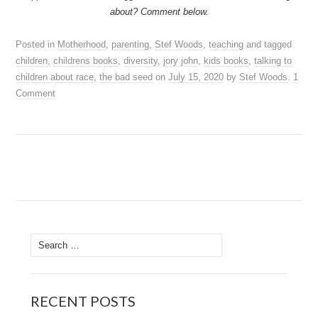
about? Comment below.
Posted in
Motherhood
,
parenting
,
Stef Woods
,
teaching
and tagged
children
,
childrens books
,
diversity
,
jory john
,
kids books
,
talking to
children about race
,
the bad seed
on
July 15, 2020
by
Stef Woods
.
1
Comment
Search
for:
RECENT POSTS