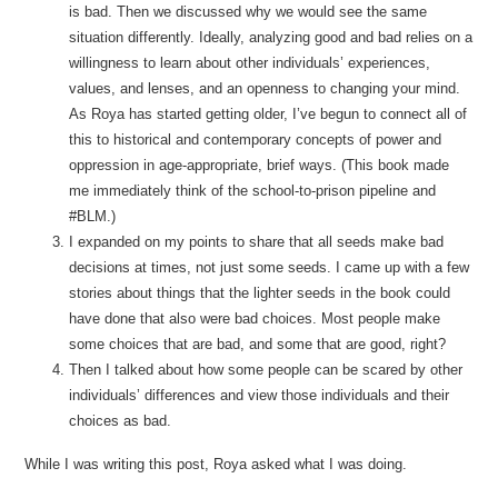
is bad. Then we discussed why we would see the same
situation differently. Ideally, analyzing good and bad relies on a
willingness to learn about other individuals’ experiences,
values, and lenses, and an openness to changing your mind.
As Roya has started getting older, I’ve begun to connect all of
this to historical and contemporary concepts of power and
oppression in age-appropriate, brief ways. (This book made
me immediately think of the school-to-prison pipeline and
#BLM.)
I expanded on my points to share that all seeds make bad
decisions at times, not just some seeds. I came up with a few
stories about things that the lighter seeds in the book could
have done that also were bad choices. Most people make
some choices that are bad, and some that are good, right?
Then I talked about how some people can be scared by other
individuals’ differences and view those individuals and their
choices as bad.
While I was writing this post, Roya asked what I was doing.