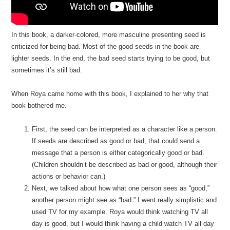
In this book, a darker-colored, more masculine presenting seed is
criticized for being bad. Most of the good seeds in the book are
lighter seeds. In the end, the bad seed starts trying to be good, but
sometimes it’s still bad.
When Roya came home with this book, I explained to her why that
book bothered me.
First, the seed can be interpreted as a character like a person.
If seeds are described as good or bad, that could send a
message that a person is either categorically good or bad.
(Children shouldn’t be described as bad or good, although their
actions or behavior can.)
Next, we talked about how what one person sees as “good,”
another person might see as “bad.” I went really simplistic and
used TV for my example. Roya would think watching TV all
day is good, but I would think having a child watch TV all day