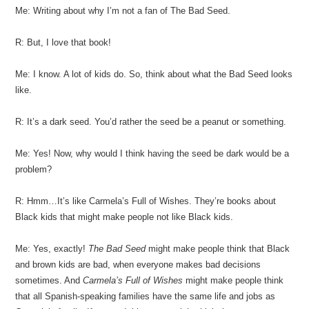
Me: Writing about why I’m not a fan of The Bad Seed.
R: But, I love that book!
Me: I know. A lot of kids do. So, think about what the Bad Seed looks
like.
R: It’s a dark seed. You’d rather the seed be a peanut or something.
Me: Yes! Now, why would I think having the seed be dark would be a
problem?
R: Hmm…It’s like Carmela’s Full of Wishes. They’re books about
Black kids that might make people not like Black kids.
Me: Yes, exactly!
The Bad Seed
might make people think that Black
and brown kids are bad, when everyone makes bad decisions
sometimes. And
Carmela’s Full of Wishes
might make people think
that all Spanish-speaking families have the same life and jobs as