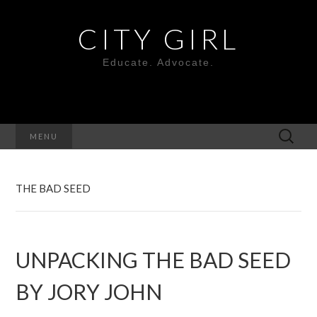
CITY GIRL
Educate. Advocate.
Search
MENU
for:
THE BAD SEED
UNPACKING THE BAD SEED
BY JORY JOHN