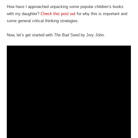
How have I approached unpacking some popular children’s books
with my daughter?
Check this post out
for why this is important and
some general critical thinking strategies.
Now, let’s get started with
The Bad Seed
by Jory John.