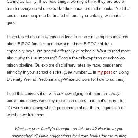
Carmela’s family. If we read things, we might think they are true or
true for everyone who looks like the characters in the books. And that
could cause people to be treated differently or unfairly, which isn’t
good.
I then talked about how this can lead to people making assumptions
about BIPOC families and how sometimes BIPOC children,
especially boys, are treated differently at schools. Want to read more
about why this is important? Google the crib-to-prison or school-to-
prison pipeline. Or, explore disciplinary rates by race, gender and
ethnicity in your school district. (
See
number 11 in
my post
on Doing
Diversity Well at Predominantly-White Schools for how to do this.)
I end this conversation with acknowledging that there are always
books and shows we enjoy more than others, and that’s okay. But,
it’s worth discussing what’s problematic about them, regardless of
whether we like them.
What are your family’s thoughts on this book? How have you
approached it? Have suggestions for future books for me to blog