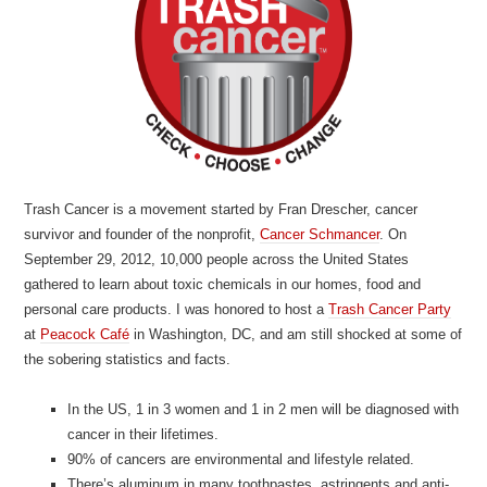
Trash Cancer is a movement started by Fran Drescher, cancer
survivor and founder of the nonprofit,
Cancer Schmancer
. On
September 29, 2012, 10,000 people across the United States
gathered to learn about toxic chemicals in our homes, food and
personal care products. I was honored to host a
Trash Cancer Party
at
Peacock Café
in Washington, DC, and am still shocked at some of
the sobering statistics and facts.
In the US, 1 in 3 women and 1 in 2 men will be diagnosed with
cancer in their lifetimes.
90% of cancers are environmental and lifestyle related.
There’s aluminum in many toothpastes, astringents and anti-