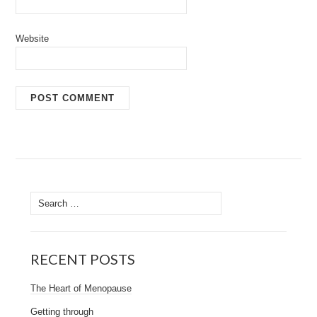
Website
Search
for:
RECENT POSTS
The Heart of Menopause
Getting through