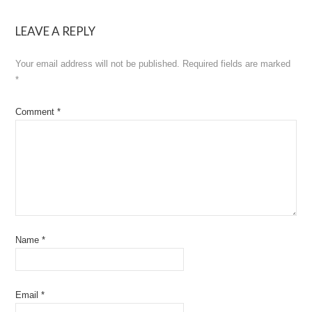
LEAVE A REPLY
Your email address will not be published.
Required fields are marked
*
Comment
*
Name
*
Email
*