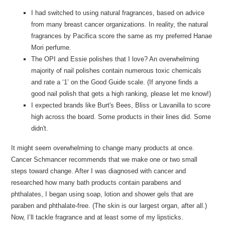
I had switched to using natural fragrances, based on advice
from many breast cancer organizations. In reality, the natural
fragrances by Pacifica score the same as my preferred Hanae
Mori perfume.
The OPI and Essie polishes that I love? An overwhelming
majority of nail polishes contain numerous toxic chemicals
and rate a ‘1’ on the Good Guide scale. (If anyone finds a
good nail polish that gets a high ranking, please let me know!)
I expected brands like Burt's Bees, Bliss or Lavanilla to score
high across the board. Some products in their lines did. Some
didn't.
It might seem overwhelming to change many products at once.
Cancer Schmancer recommends that we make one or two small
steps toward change. After I was diagnosed with cancer and
researched how many bath products contain parabens and
phthalates, I began using soap, lotion and shower gels that are
paraben and phthalate-free. (The skin is our largest organ, after all.)
Now, I’ll tackle fragrance and at least some of my lipsticks.