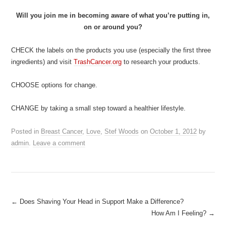
Will you join me in becoming aware of what you’re putting in,
on or around you?
CHECK the labels on the products you use (especially the first three
ingredients) and visit
TrashCancer.org
to research your products.
CHOOSE options for change.
CHANGE by taking a small step toward a healthier lifestyle.
Posted in
Breast Cancer
,
Love
,
Stef Woods
on
October 1, 2012
by
admin
.
Leave a comment
Post
←
Does Shaving Your Head in Support Make a Difference?
How Am I Feeling?
→
navigation