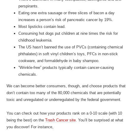
perspirants.
Eating one extra sausage or three slices of bacon a day
increases a person’s risk of pancreatic cancer by 19%.
Most lipsticks contain lead.
Consuming hot dogs put children at nine times the risk for
childhood leukemia.
The US hasn’t banned the use of PVCs (containing chemical
phthalates) in soft vinyl children’s toys, PFCs in non-stick
cookware, and formaldehyde in baby shampoo.
“Wrinkle-free” products typically contain cancer-causing
chemicals.
We can become better consumers, though, and choose products that
don’t contain too many of the 80,000 chemicals that are potentially
toxic and unregulated or underregulated by the federal government.
You can check out how your products rank on a 0-10 scale (with 10
being the best) on the
Trash Cancer site
. You’ll be surprised at what
you discover! For instance,