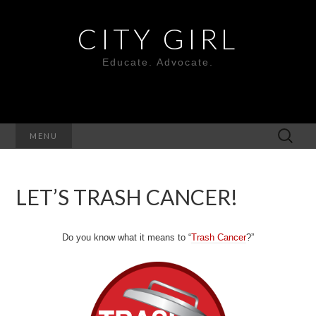
CITY GIRL
Educate. Advocate.
Search
MENU
for:
LET’S TRASH CANCER!
Do you know what it means to “
Trash Cancer
?”