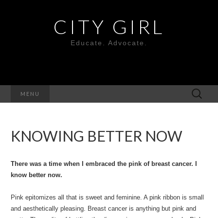
CITY GIRL
Educate. Advocate.
Search
MENU
for:
KNOWING BETTER NOW
There was a time when I embraced the pink of breast cancer. I
know better now.
Pink epitomizes all that is sweet and feminine. A pink ribbon is small
and aesthetically pleasing. Breast cancer is anything but pink and