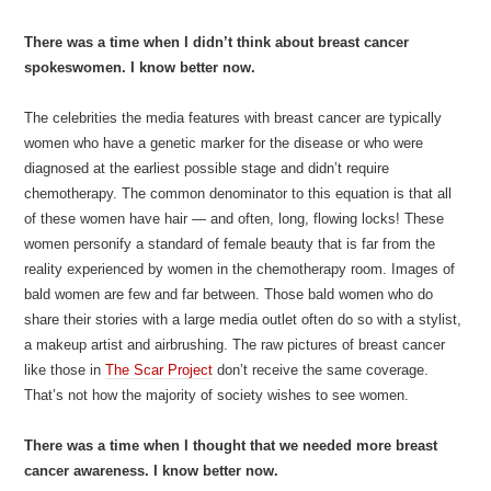
There was a time when I didn’t think about breast cancer
spokeswomen. I know better now.
The celebrities the media features with breast cancer are typically
women who have a genetic marker for the disease or who were
diagnosed at the earliest possible stage and didn’t require
chemotherapy. The common denominator to this equation is that all
of these women have hair — and often, long, flowing locks! These
women personify a standard of female beauty that is far from the
reality experienced by women in the chemotherapy room. Images of
bald women are few and far between. Those bald women who do
share their stories with a large media outlet often do so with a stylist,
a makeup artist and airbrushing. The raw pictures of breast cancer
like those in
The Scar Project
don’t receive the same coverage.
That’s not how the majority of society wishes to see women.
There was a time when I thought that we needed more breast
cancer awareness. I know better now.