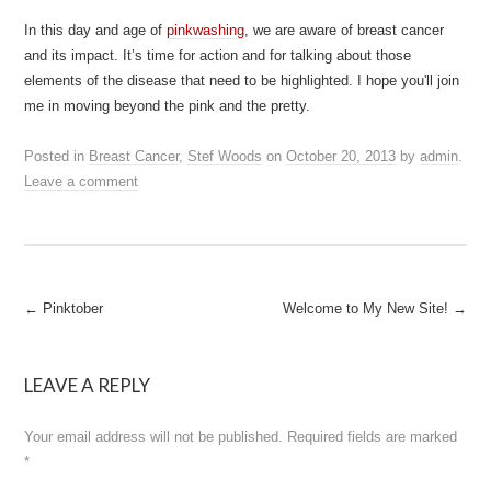
In this day and age of
pinkwashing
, we are aware of breast cancer
and its impact. It’s time for action and for talking about those
elements of the disease that need to be highlighted. I hope you'll join
me in moving beyond the pink and the pretty.
Posted in
Breast Cancer
,
Stef Woods
on
October 20, 2013
by
admin
.
Leave a comment
Post
←
Pinktober
Welcome to My New Site!
→
navigation
LEAVE A REPLY
Your email address will not be published.
Required fields are marked
*