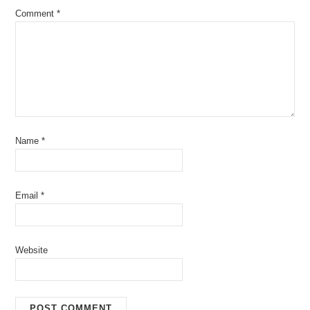
Comment
*
Name
*
Email
*
Website