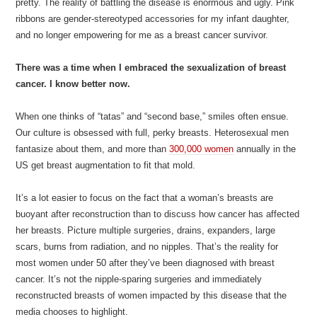
pretty. The reality of battling the disease is enormous and ugly. Pink
ribbons are gender-stereotyped accessories for my infant daughter,
and no longer empowering for me as a breast cancer survivor.
There was a time when I embraced the sexualization of breast
cancer. I know better now.
When one thinks of “tatas” and “second base,” smiles often ensue.
Our culture is obsessed with full, perky breasts. Heterosexual men
fantasize about them, and more than
300,000 women
annually in the
US get breast augmentation to fit that mold.
It’s a lot easier to focus on the fact that a woman’s breasts are
buoyant after reconstruction than to discuss how cancer has affected
her breasts. Picture multiple surgeries, drains, expanders, large
scars, burns from radiation, and no nipples. That’s the reality for
most women under 50 after they’ve been diagnosed with breast
cancer. It’s not the nipple-sparing surgeries and immediately
reconstructed breasts of women impacted by this disease that the
media chooses to highlight.