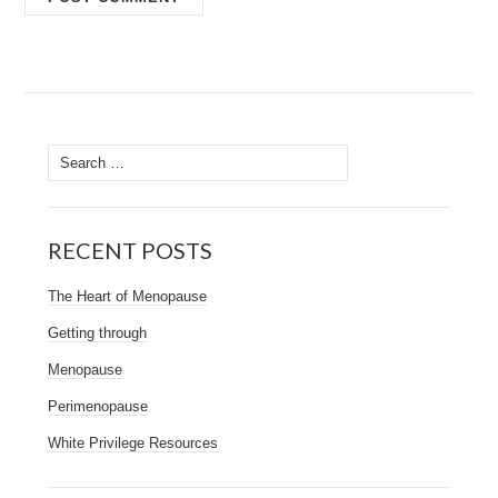
Search
for:
RECENT POSTS
The Heart of Menopause
Getting through
Menopause
Perimenopause
White Privilege Resources