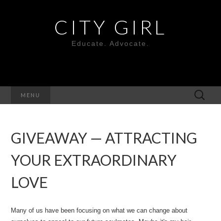
CITY GIRL
Educate. Advocate.
Search
MENU
for:
GIVEAWAY — ATTRACTING
YOUR EXTRAORDINARY
LOVE
Many of us have been focusing on what we can change about