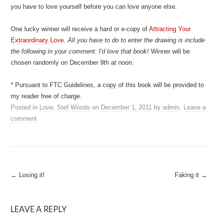
you have to love yourself before you can love anyone else.
One lucky winner will receive a hard or e-copy of
Attracting Your
Extraordinary Love
.
All you have to do to enter the drawing is include
the following in your comment: I'd love that book!
Winner will be
chosen randomly on December 9th at noon.
* Pursuant to FTC Guidelines, a copy of this book will be provided to
my reader free of charge.
Posted in
Love
,
Stef Woods
on
December 1, 2011
by
admin
.
Leave a
comment
Post
←
Losing it!
Faking it
→
navigation
LEAVE A REPLY