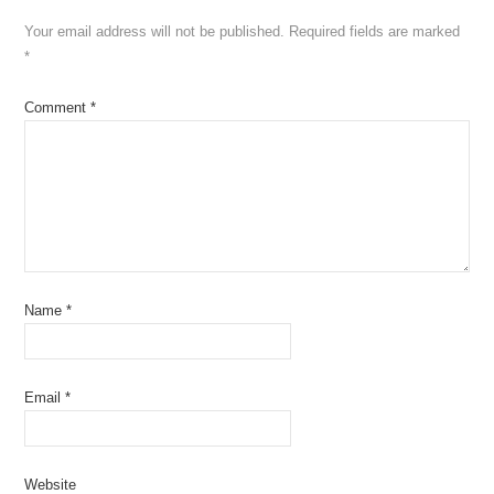
Your email address will not be published.
Required fields are marked
*
Comment
*
Name
*
Email
*
Website