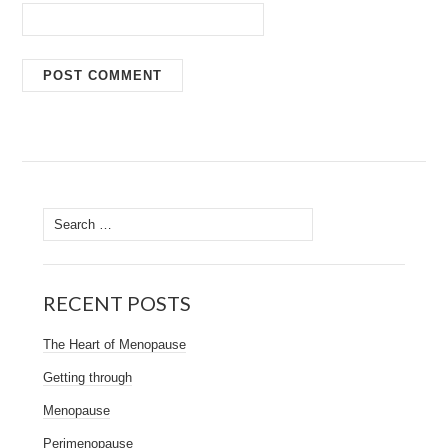
Search
for:
RECENT POSTS
The Heart of Menopause
Getting through
Menopause
Perimenopause