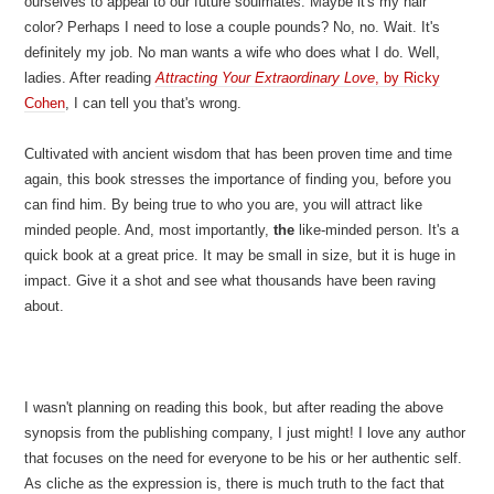
ourselves to appeal to our future soulmates. Maybe it's my hair
color? Perhaps I need to lose a couple pounds? No, no. Wait. It's
definitely my job. No man wants a wife who does what I do. Well,
ladies. After reading
Attracting Your Extraordinary Love
, by Ricky
Cohen
, I can tell you that's wrong.
Cultivated with ancient wisdom that has been proven time and time
again, this book stresses the importance of finding you, before you
can find him. By being true to who you are, you will attract like
minded people. And, most importantly,
the
like-minded person. It's a
quick book at a great price. It may be small in size, but it is huge in
impact. Give it a shot and see what thousands have been raving
about.
I wasn't planning on reading this book, but after reading the above
synopsis from the publishing company, I just might! I love any author
that focuses on the need for everyone to be his or her authentic self.
As cliche as the expression is, there is much truth to the fact that