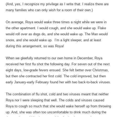
(And, yes, I recognize my privilege as I write that. I realize there are
many families who can only wish for a room of their own.)
On average, Roya would wake three times a night while we were in
the other apartment. I would cough, and she would wake up. Flake
would roll over as dogs do, and she would wake up. The Man would
snore, and she would wake up. I’m a light sleeper, and at least
during this arrangement, so was Roya!
When we gleefully returned to our own home in December, Roya
received her first flu shot the following day. For seven out of the next
eight days, low-grade fevers ensued. She felt better over Christmas,
but then she contracted her first cold. The cold improved, but then
early January-early February found her with two back-to-back viruses.
The combination of flu shot, cold and two viruses meant that neither
Roya nor I were sleeping that well. The colds and viruses caused
Roya to cough so much that she would wake herself up from throwing
up. And, she was often too uncomfortable to drink much during the