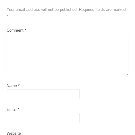
Your email address will not be published.
Required fields are marked
*
Comment
*
Name
*
Email
*
Website