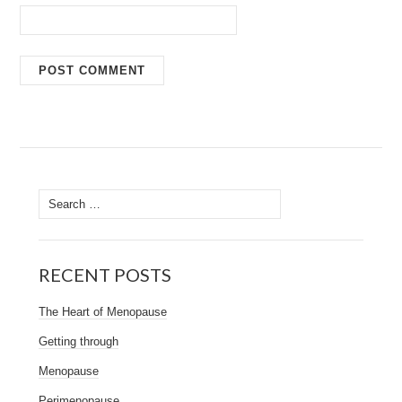
Search
for:
RECENT POSTS
The Heart of Menopause
Getting through
Menopause
Perimenopause