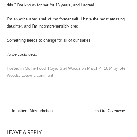
this.” I’ve known for her for 13 years, and I agree!
I’m an exhausted shell of my former self. I have the most amazing
daughter, and I’m incomprehensibly tired.
Something needs to change for all of our sakes.
To be continued…
Posted in
Motherhood
,
Roya
,
Stef Woods
on
March 4, 2014
by
Stef
Woods
.
Leave a comment
Post
←
Impatient Masturbation
Lelo Ora Giveaway
→
navigation
LEAVE A REPLY