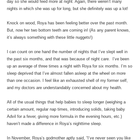
day so she would feed more at night. Again, there weren’t many
nights in which she was up for long, but she definitely was up a lot!
Knock on wood, Roya has been feeling better over the past month.
But, now her two bottom teeth are coming in! (As any parent knows,
it’s always something with these little nuggets!)
I can count on one hand the number of nights that I’ve slept well in
the past six months, and that was because of night care. I’ve been
up an average of three times a night with Roya for six months. I’m so
sleep deprived that I’ve almost fallen asleep at the wheel on more
than one occasion. I feel like an exhausted shell of my former self,
and my doctors are understandably concerned about my health.
All of the usual things that help babies to sleep longer (weighing a
certain amount, regular nap times, introducing solids, taking baby
Advil for a fever, giving more formula in the evening hours, etc.)
haven’t made a difference in Roya’s nighttime sleep.
In November, Roya’s godmother aptly said, “I’ve never seen you like