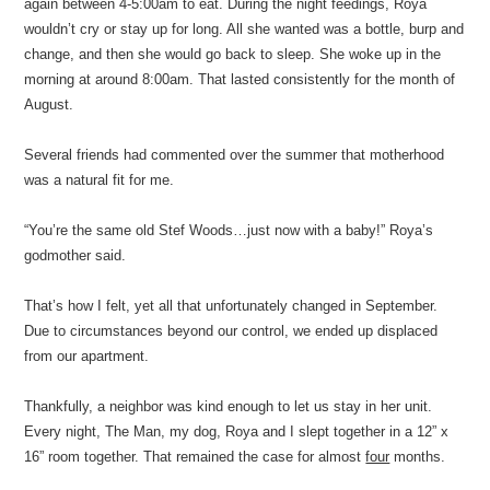
again between 4-5:00am to eat. During the night feedings, Roya
wouldn’t cry or stay up for long. All she wanted was a bottle, burp and
change, and then she would go back to sleep. She woke up in the
morning at around 8:00am. That lasted consistently for the month of
August.
Several friends had commented over the summer that motherhood
was a natural fit for me.
“You’re the same old Stef Woods…just now with a baby!” Roya’s
godmother said.
That’s how I felt, yet all that unfortunately changed in September.
Due to circumstances beyond our control, we ended up displaced
from our apartment.
Thankfully, a neighbor was kind enough to let us stay in her unit.
Every night, The Man, my dog, Roya and I slept together in a 12” x
16” room together. That remained the case for almost
four
months.