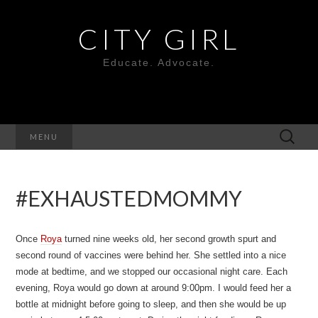
CITY GIRL
Educate. Advocate.
Search
MENU
for:
#EXHAUSTEDMOMMY
Once
Roya
turned nine weeks old, her second growth spurt and
second round of vaccines were behind her. She settled into a nice
mode at bedtime, and we stopped our occasional night care. Each
evening, Roya would go down at around 9:00pm. I would feed her a
bottle at midnight before going to sleep, and then she would be up