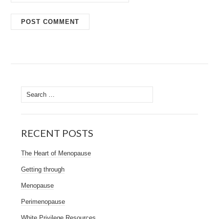
Search
for:
RECENT POSTS
The Heart of Menopause
Getting through
Menopause
Perimenopause
White Privilege Resources