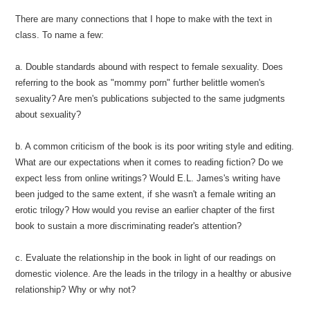
There are many connections that I hope to make with the text in
class. To name a few:
a. Double standards abound with respect to female sexuality. Does
referring to the book as "mommy porn" further belittle women's
sexuality? Are men's publications subjected to the same judgments
about sexuality?
b. A common criticism of the book is its poor writing style and editing.
What are our expectations when it comes to reading fiction? Do we
expect less from online writings? Would E.L. James's writing have
been judged to the same extent, if she wasn't a female writing an
erotic trilogy? How would you revise an earlier chapter of the first
book to sustain a more discriminating reader's attention?
c. Evaluate the relationship in the book in light of our readings on
domestic violence. Are the leads in the trilogy in a healthy or abusive
relationship? Why or why not?