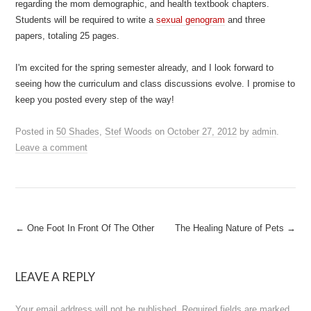
regarding the mom demographic, and health textbook chapters.
Students will be required to write a
sexual genogram
and three
papers, totaling 25 pages.
I'm excited for the spring semester already, and I look forward to
seeing how the curriculum and class discussions evolve. I promise to
keep you posted every step of the way!
Posted in
50 Shades
,
Stef Woods
on
October 27, 2012
by
admin
.
Leave a comment
Post
←
One Foot In Front Of The Other
The Healing Nature of Pets
→
navigation
LEAVE A REPLY
Your email address will not be published.
Required fields are marked