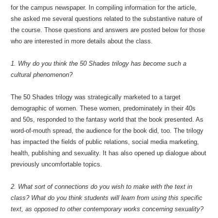
for the campus newspaper. In compiling information for the article,
she asked me several questions related to the substantive nature of
the course. Those questions and answers are posted below for those
who are interested in more details about the class.
1. Why do you think the 50 Shades trilogy has become such a
cultural phenomenon?
The 50 Shades trilogy was strategically marketed to a target
demographic of women. These women, predominately in their 40s
and 50s, responded to the fantasy world that the book presented. As
word-of-mouth spread, the audience for the book did, too. The trilogy
has impacted the fields of public relations, social media marketing,
health, publishing and sexuality. It has also opened up dialogue about
previously uncomfortable topics.
2. What sort of connections do you wish to make with the text in
class? What do you think students will learn from using this specific
text, as opposed to other contemporary works concerning sexuality?