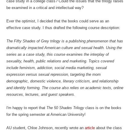
case study in a college class? Could the issues that the trilogy raises
be examined in a critical and intellectual way?
Ever the optimist, I decided that the books could serve as an
effective case study. I thus drafted the following course description:
The Fifty Shades of Grey trilogy is a publishing phenomenon that has
dramatically impacted American culture and sexual health. Using the
series as a case study, this course examines the interplay of
sexuality, health, public relations and marketing. Topics covered
include feminism, addiction, social media marketing, sexual
expression versus sexual repression, targeting the mom
demographic, domestic violence, literary criticism, and relationship
and identity forming. The course also relies on academic texts, online
resources, lectures, and guest speakers.
I'm happy to report that
The 50 Shades Trilogy
class is on the books
for the spring semester at American University!
AU student, Chloe Johnson, recently wrote an
article
about the class