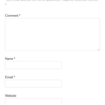
*
Comment
*
Name
*
Email
*
Website