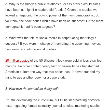
d. Why is the trilogy a public relations success story? Would sales
have been as high if e-readers didn't exist? Given the studies we
looked at regarding the buying power of the mom demographic, do
you think the book series would have been as successful if the mom
demographic hadn't been targeted?
e. What was the role of social media in perpetuating the trilogy's
success? If you were in charge of marketing the upcoming movies,
how would you utilize social media?
20 million copies
of the 50 Shades trilogy were sold in less than four
months. No other contemporary text on sexuality has transformed
American culture the way that this series has. It never crossed my
mind to use another book for a case study.
3. How was the curriculum designed?
I'm still developing the curriculum, but I'll be incorporating historical
texts regarding female sexuality, journal articles, marketing studies