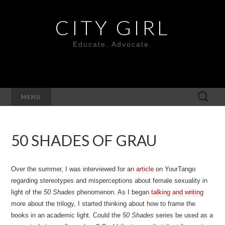
CITY GIRL
Educate. Advocate.
Search
MENU
for:
50 SHADES OF GRAU
Over the summer, I was interviewed for an
article
on YourTango
regarding stereotypes and misperceptions about female sexuality in
light of the
50 Shades
phenomenon. As I began
talking and writing
more about the trilogy, I started thinking about how to frame the
books in an academic light. Could the
50 Shades
series be used as a