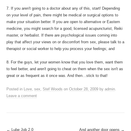
7. If you aren't going to a doctor about any of this, start! Depending
on your level of pain, there might be medical or surgical options to
make your situation better. If you are open to alternative or Eastern
medicine, you might search for a good, licensed acupuncturist, Reiki
master, or herbalist. If there are psychological issues coming into
play that affect your views on or discomfort from sex, please talk to a
therapist or social worker to help you process your feelings; and
8. For the guys, let your women know that you love them, want them
to feel better, and aren't going to cheat on them when the sex isn't as
great or as frequent as it once was. And then…stick to that!
Posted in
Love
,
sex
,
Stef Woods
on
October 28, 2009
by
admin
.
Leave a comment
←
Lube Job 2.0
And another door opens
→