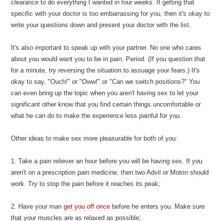
clearance to do everything I wanted in four weeks. If getting that
specific with your doctor is too embarrassing for you, then it's okay to
write your questions down and present your doctor with the list.
It's also important to speak up with your partner. No one who cares
about you would want you to be in pain. Period. (If you question that
for a minute, try reversing the situation to assuage your fears.) It's
okay to say, "Ouch!" or "Oww!" or "Can we switch positions?" You
can even bring up the topic when you aren't having sex to let your
significant other know that you find certain things uncomfortable or
what he can do to make the experience less painful for you.
Other ideas to make sex more pleasurable for both of you:
1. Take a pain reliever an hour before you will be having sex. If you
aren't on a prescription pain medicine, then two Advil or Motrin should
work. Try to stop the pain before it reaches its peak;
2. Have your man
get you off once
before he enters you. Make sure
that your muscles are as relaxed as possible;