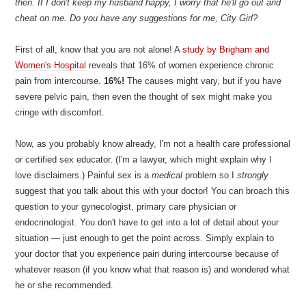
then. If I don't keep my husband happy, I worry that he'll go out and
cheat on me. Do you have any suggestions for me, City Girl?
First of all, know that you are not alone! A
study by Brigham and
Women's Hospital
reveals that 16% of women experience chronic
pain from intercourse.
16%!
The causes might vary, but if you have
severe pelvic pain, then even the thought of sex might make you
cringe with discomfort.
Now, as you probably know already, I'm not a health care professional
or certified sex educator. (I'm a lawyer, which might explain why I
love disclaimers.) Painful sex is a
medical
problem so I
strongly
suggest that you talk about this with your doctor! You can broach this
question to your gynecologist, primary care physician or
endocrinologist. You don't have to get into a lot of detail about your
situation — just enough to get the point across. Simply explain to
your doctor that you experience pain during intercourse because of
whatever reason (if you know what that reason is) and wondered what
he or she recommended.