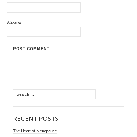
Website
Search
for:
RECENT POSTS
The Heart of Menopause