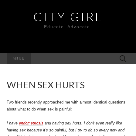
CITY GIRL
Educate. Advocate.
Search
MENU
for:
WHEN SEX HURTS
Two friends recently approached me with almost identical questions
about what to do when sex is painful:
I have
endometriosis
and having sex hurts. I don't even really like
having sex because it's so painful, but I try to do so every now and