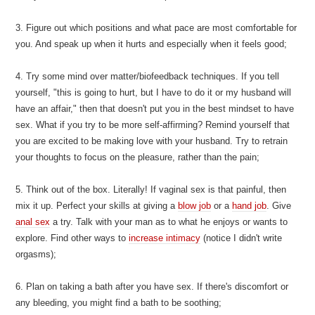
3. Figure out which positions and what pace are most comfortable for
you. And speak up when it hurts and especially when it feels good;
4. Try some mind over matter/biofeedback techniques. If you tell
yourself, "this is going to hurt, but I have to do it or my husband will
have an affair," then that doesn't put you in the best mindset to have
sex. What if you try to be more self-affirming? Remind yourself that
you are excited to be making love with your husband. Try to retrain
your thoughts to focus on the pleasure, rather than the pain;
5. Think out of the box. Literally! If vaginal sex is that painful, then
mix it up. Perfect your skills at giving a
blow job
or a
hand job
. Give
anal sex
a try. Talk with your man as to what he enjoys or wants to
explore. Find other ways to
increase intimacy
(notice I didn't write
orgasms);
6. Plan on taking a bath after you have sex. If there's discomfort or
any bleeding, you might find a bath to be soothing;