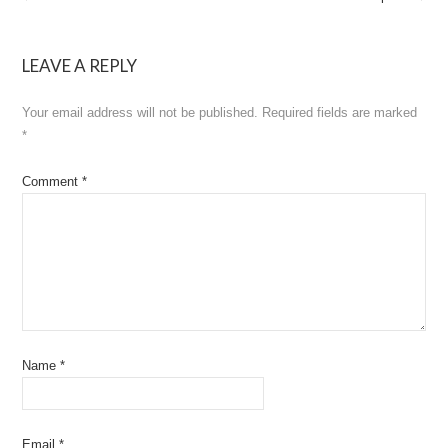
Post
navigation
LEAVE A REPLY
Your email address will not be published.
Required fields are marked
*
Comment
*
Name
*
Email
*