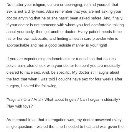
No matter your religion, culture or upbringing, remind yourself that
sex is not a dirty word. Also remember that you are not asking your
doctor anything that he or she hasn't been asked before. And, finally,
if your doctor is not someone with whom you feel comfortable talking
about your body, then get another doctor! Every patient needs to be
his or her own advocate, and finding a health care provider who is
approachable and has a good bedside manner is your right!
If you are experiencing endometriosis or a condition that causes
pelvic pain, also check with your doctor to see if you are medically-
cleared to have sex. And, be specific. My doctor still laughs about
the fact that when I was told I couldn't have sex for four weeks after
surgery, I asked the following,
"Vaginal? Oral? Anal? What about fingers? Can I orgasm clitorally?
Play with toys?"
As memorable as that interrogation was, my doctor answered every
single question. I waited the time I needed to heal and was given the