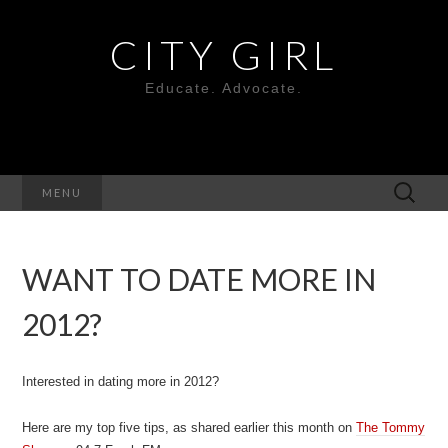
CITY GIRL
Educate. Advocate.
Search
MENU
for:
WANT TO DATE MORE IN
2012?
Interested in dating more in 2012?
Here are my top five tips, as shared earlier this month on
The Tommy