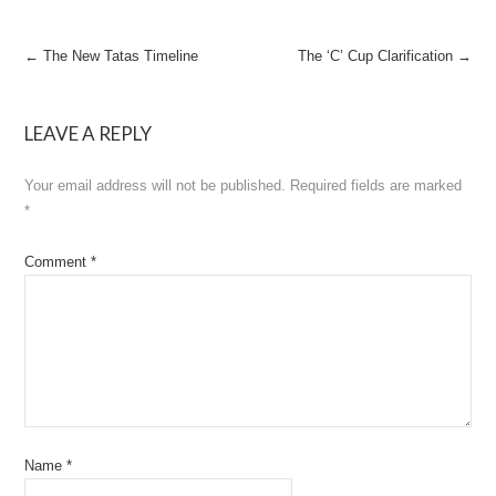
Post
←
The New Tatas Timeline
The ‘C’ Cup Clarification
→
navigation
LEAVE A REPLY
Your email address will not be published.
Required fields are marked
*
Comment
*
Name
*