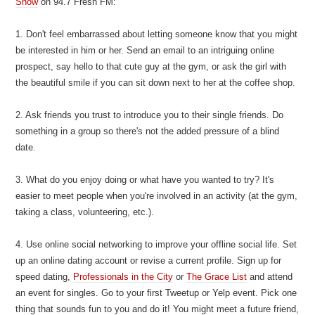
Show
on 94.7 Fresh FM:
1. Don't feel embarrassed about letting someone know that you might
be interested in him or her. Send an email to an intriguing online
prospect, say hello to that cute guy at the gym, or ask the girl with
the beautiful smile if you can sit down next to her at the coffee shop.
2. Ask friends you trust to introduce you to their single friends. Do
something in a group so there's not the added pressure of a blind
date.
3. What do you enjoy doing or what have you wanted to try? It's
easier to meet people when you're involved in an activity (at the gym,
taking a class, volunteering, etc.).
4. Use online social networking to improve your offline social life. Set
up an online dating account or revise a current profile. Sign up for
speed dating,
Professionals in the City
or
The Grace List
and attend
an event for singles. Go to your first Tweetup or Yelp event. Pick one
thing that sounds fun to you and do it! You might meet a future friend,