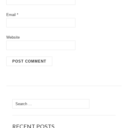
Email
*
Website
Search
for:
RECENT POSTS