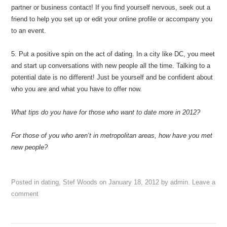
partner or business contact! If you find yourself nervous, seek out a
friend to help you set up or edit your online profile or accompany you
to an event.
5. Put a positive spin on the act of dating. In a city like DC, you meet
and start up conversations with new people all the time. Talking to a
potential date is no different! Just be yourself and be confident about
who you are and what you have to offer now.
What tips do you have for those who want to date more in 2012?
For those of you who aren’t in metropolitan areas, how have you met
new people?
Posted in
dating
,
Stef Woods
on
January 18, 2012
by
admin
.
Leave a
comment