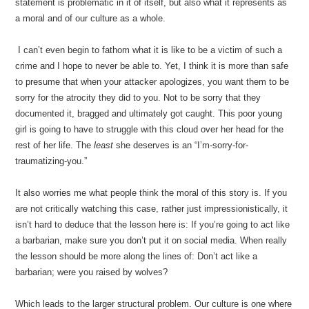
statement is problematic in it of itself, but also what it represents as
a moral and of our culture as a whole.
I can’t even begin to fathom what it is like to be a victim of such a
crime and I hope to never be able to. Yet, I think it is more than safe
to presume that when your attacker apologizes, you want them to be
sorry for the atrocity they did to you. Not to be sorry that they
documented it, bragged and ultimately got caught. This poor young
girl is going to have to struggle with this cloud over her head for the
rest of her life. The
least
she deserves is an “I’m-sorry-for-
traumatizing-you.”
It also worries me what people think the moral of this story is. If you
are not critically watching this case, rather just impressionistically, it
isn’t hard to deduce that the lesson here is: If you’re going to act like
a barbarian, make sure you don’t put it on social media. When really
the lesson should be more along the lines of: Don’t act like a
barbarian; were you raised by wolves?
Which leads to the larger structural problem. Our culture is one where