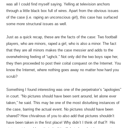
was all I could find myself saying. Yelling at television anchors
through a little black box full of wires. Apart from the obvious issues
of the case (i.e. raping an unconscious girl), this case has surfaced
some more structural issues as well.
Just as a quick recap, these are the facts of the case: Two football
players, who are minors, raped a girl, who is also a minor. The fact
that they are all minors makes the case messier and adds to the
overwhelming feeling of “ughck.” Not only did the two boys rape her,
they then proceeded to post their coital conquest on the Internet. You
know the Internet, where nothing goes away no matter how hard you
scrub?
Something I found interesting was one of the perpetrator’s “apologies”
in court. “No pictures should have been sent around, let alone ever
taken,” he said. This may be one of the most disturbing instances of
the case, barring the actual event. No pictures should have been
shared? How chivalrous of you to also add that pictures shouldn’t
have been taken in the first place! Why didn’t I think of that?! His