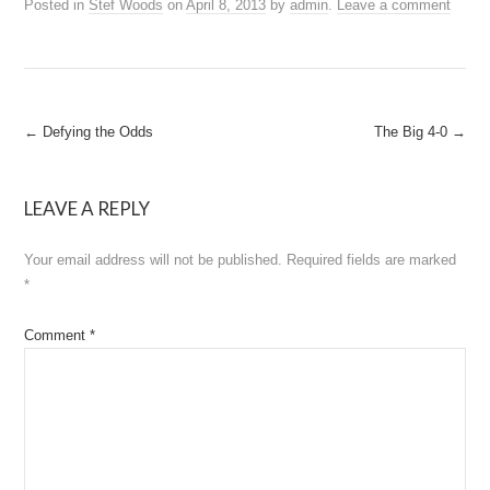
Posted in
Stef Woods
on
April 8, 2013
by
admin
.
Leave a comment
Post
←
Defying the Odds
The Big 4-0
→
navigation
LEAVE A REPLY
Your email address will not be published.
Required fields are marked
*
Comment
*