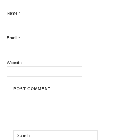
Name
*
Email
*
Website
Search