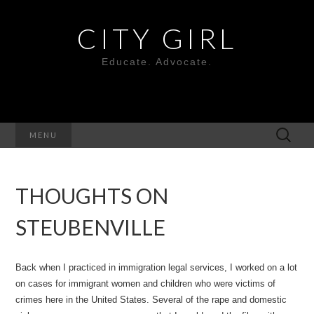
CITY GIRL
Educate. Advocate.
Search
MENU
for:
THOUGHTS ON
STEUBENVILLE
Back when I practiced in immigration legal services, I worked on a lot
on cases for immigrant women and children who were victims of
crimes here in the United States. Several of the rape and domestic