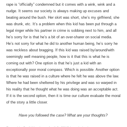
rape is “officially” condemned but it comes with a wink, wink and a
nudge. It seems our society is always making up excuses and
beating around the bush. Her skirt was short, she’s my girlfriend, she
was drunk, etc. It’s a problem when this kid has been put through a
legal ringer while his partner in crime is sobbing next to him, and all
he’s sorry for is that he’s a bit of an over-sharer on social media.
He’s not sorry for what he did to another human being, he’s sorry he
was reckless about bragging. If this kid was raised by/around/with
seemingly well meaning people, how is it that this is what he is
coming out with? One option is that he’s just a kid with an
exceptionally poor moral compass. Which is possible. Another option
is that he was raised in a culture where he felt he was above the law.
Where he had been sheltered by his privilege and was so warped in
his reality that he thought what he was doing was an acceptable act.
If it is the second option, then it is time our culture evaluate the moral
of the story a little closer.
Have you followed the case? What are your thoughts?