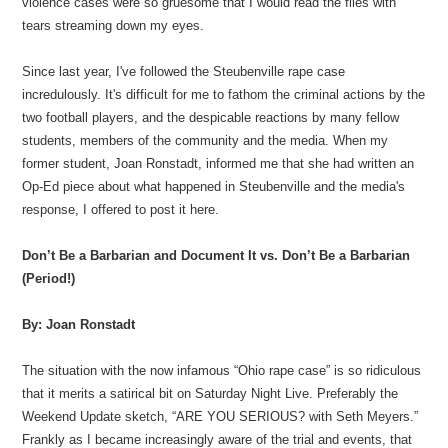
violence cases were so gruesome that I would read the files with
tears streaming down my eyes.
Since last year, I've followed the Steubenville rape case
incredulously. It's difficult for me to fathom the criminal actions by the
two football players, and the despicable reactions by many fellow
students, members of the community and the media. When my
former student, Joan Ronstadt, informed me that she had written an
Op-Ed piece about what happened in Steubenville and the media's
response, I offered to post it here.
Don’t Be a Barbarian and Document It vs. Don’t Be a Barbarian
(Period!)
By: Joan Ronstadt
The situation with the now infamous “Ohio rape case” is so ridiculous
that it merits a satirical bit on Saturday Night Live. Preferably the
Weekend Update sketch, “ARE YOU SERIOUS? with Seth Meyers.”
Frankly as I became increasingly aware of the trial and events, that