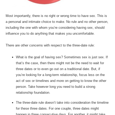
Most importantly, there is no right or wrong time to have sex. This is
a personal and intimate choice to make. No rule and no other person,
including the one with whom you’re considering having sex, should
influence you to do anything that makes you uncomfortable.
There are other concerns with respect to the three-date rule:
What is the goal of having sex? Sometimes sex is just sex. If
that’s the case, then there might not be the need to wait for
three dates or to even go out on a traditional date. But, if
you’re looking for a long-term relationship, focus less on the
act of sex or timelines and more on getting to know the other
person. Take however long you need to build a strong
relationship foundation.
The three-date rule doesn’t take into consideration the timeline
for these three dates. For one couple, three dates might
happen in three consecutive days. For another, it might take