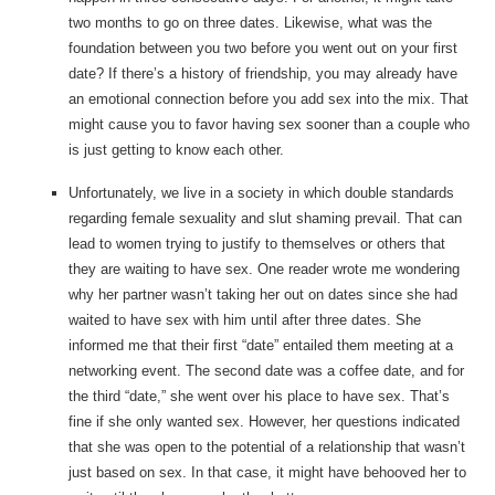
two months to go on three dates. Likewise, what was the
foundation between you two before you went out on your first
date? If there’s a history of friendship, you may already have
an emotional connection before you add sex into the mix. That
might cause you to favor having sex sooner than a couple who
is just getting to know each other.
Unfortunately, we live in a society in which double standards
regarding female sexuality and slut shaming prevail. That can
lead to women trying to justify to themselves or others that
they are waiting to have sex. One reader wrote me wondering
why her partner wasn’t taking her out on dates since she had
waited to have sex with him until after three dates. She
informed me that their first “date” entailed them meeting at a
networking event. The second date was a coffee date, and for
the third “date,” she went over his place to have sex. That’s
fine if she only wanted sex. However, her questions indicated
that she was open to the potential of a relationship that wasn’t
just based on sex. In that case, it might have behooved her to