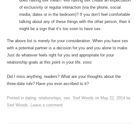
does having sex mean? Will having sex create an expectation
of exclusivity or regular interaction (via the phone, social
media, dates or in the bedroom)? If you don’t feel comfortable
talking about any of these things with the other person, then it
might be a sign that it’s too soon to have sex.
The above list is merely for your consideration. When you have sex
with a potential partner is a decision for you and you alone to make.
Just do whatever feels right for you and appropriate for your
relationship goals at this point in your life. xoxo
Did I miss anything, readers? What are your thoughts about the
three-date rule? Have you ever ascribed to it?
Posted in
dating
,
relationships
,
sex
,
Stef Woods
on
May 22, 2014
by
Stef Woods
.
Leave a comment