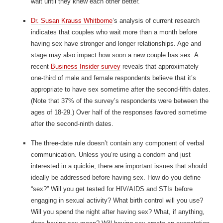
wait until they knew each other better.
Dr. Susan Krauss Whitborne
’s analysis of current research
indicates that couples who wait more than a month before
having sex have stronger and longer relationships. Age and
stage may also impact how soon a new couple has sex. A
recent
Business Insider survey
reveals that approximately
one-third of male and female respondents believe that it’s
appropriate to have sex sometime after the second-fifth dates.
(Note that 37% of the survey’s respondents were between the
ages of 18-29.) Over half of the responses favored sometime
after the second-ninth dates.
The three-date rule doesn’t contain any component of verbal
communication. Unless you’re using a condom and just
interested in a quickie, there are important issues that should
ideally be addressed before having sex. How do you define
“sex?” Will you get tested for HIV/AIDS and STIs before
engaging in sexual activity? What birth control will you use?
Will you spend the night after having sex? What, if anything,