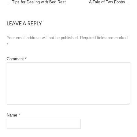
Post
←
Tips for Dealing with Bed Rest
A Tale of Two Foobs
→
navigation
LEAVE A REPLY
Your email address will not be published.
Required fields are marked
*
Comment
*
Name
*