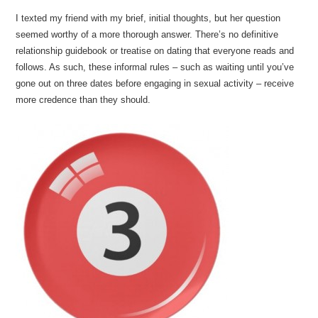
I texted my friend with my brief, initial thoughts, but her question
seemed worthy of a more thorough answer. There’s no definitive
relationship guidebook or treatise on dating that everyone reads and
follows. As such, these informal rules – such as waiting until you’ve
gone out on three dates before engaging in sexual activity – receive
more credence than they should.