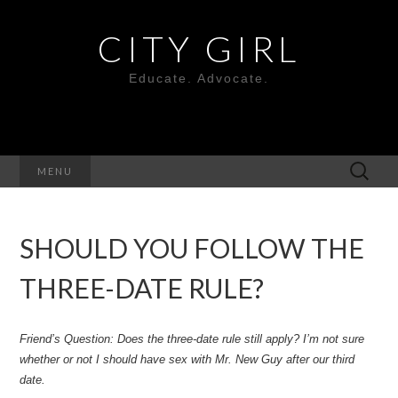
CITY GIRL
Educate. Advocate.
Search
MENU
for:
SHOULD YOU FOLLOW THE
THREE-DATE RULE?
Friend’s Question: Does the three-date rule still apply? I’m not sure
whether or not I should have sex with Mr. New Guy after our third
date.