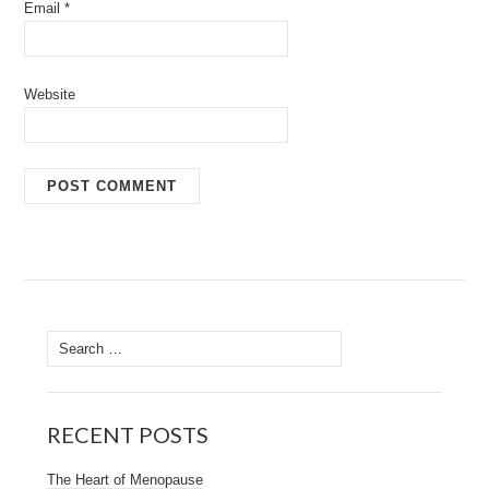
Email
*
Website
Search
for:
RECENT POSTS
The Heart of Menopause