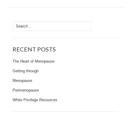
Search
for:
RECENT POSTS
The Heart of Menopause
Getting through
Menopause
Perimenopause
White Privilege Resources