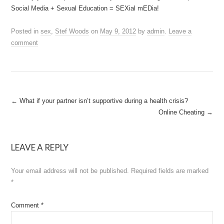
Social Media + Sexual Education = SEXial mEDia!
Posted in
sex
,
Stef Woods
on
May 9, 2012
by
admin
.
Leave a
comment
Post
←
What if your partner isn’t supportive during a health crisis?
Online Cheating
→
navigation
LEAVE A REPLY
Your email address will not be published.
Required fields are marked
*
Comment
*