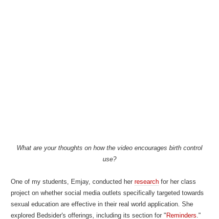
What are your thoughts on how the video encourages birth control
use?
One of my students, Emjay, conducted her
research
for her class
project on whether social media outlets specifically targeted towards
sexual education are effective in their real world application. She
explored Bedsider's offerings, including its section for "
Reminders
."