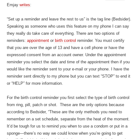
Emjay
writes
:
“Set up a reminder and leave the rest to us” is the tag line (Bedsider).
Speaking as someone who uses this feature on my phone I can say
they really do take care of everything. There are two options of
reminders:
appointment
or
birth control
reminder. You must certify
that you are over the age of 13 and have a cell phone or have the
expressed consent from an account owner. Under the appointment
reminder you select the date and time of the appointment then if you
would like the reminder sent to your e-mail or your phone. I have the
reminder sent directly to my phone but you can text “STOP” to end it
or “HELP” for more information.
For the birth control reminder you first select the type of birth control
from ring, pill, patch or shot. These are the only options because
according to Bedsider, “These are the only methods you need to
remember on a set schedule, separate from the heat of the moment.
It’d be tough for us to remind you when to use a condom or put in a
sponge—there’s no way we could know when you’re going to get