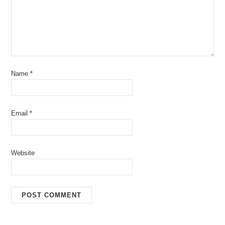
Name
*
Email
*
Website