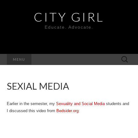
CITY GIRL
Educate. Advocate.
Search
MENU
for:
SEXIAL MEDIA
Earlier in the semester, my
Sexuality and Social Media
students and
I discussed this video from
Bedsider.org
: