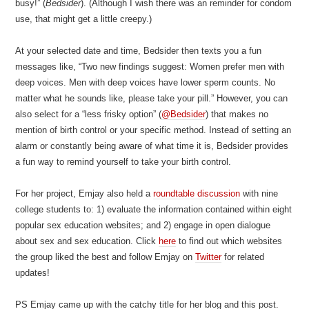
busy!” (
Bedsider
). (Although I wish there was an reminder for condom
use, that might get a little creepy.)
At your selected date and time, Bedsider then texts you a fun
messages like, “Two new findings suggest: Women prefer men with
deep voices. Men with deep voices have lower sperm counts. No
matter what he sounds like, please take your pill.” However, you can
also select for a “less frisky option” (
@Bedsider
) that makes no
mention of birth control or your specific method. Instead of setting an
alarm or constantly being aware of what time it is, Bedsider provides
a fun way to remind yourself to take your birth control.
For her project, Emjay also held a
roundtable discussion
with nine
college students to: 1) evaluate the information contained within eight
popular sex education websites; and 2) engage in open dialogue
about sex and sex education. Click
here
to find out which websites
the group liked the best and follow Emjay on
Twitter
for related
updates!
PS Emjay came up with the catchy title for her blog and this post.