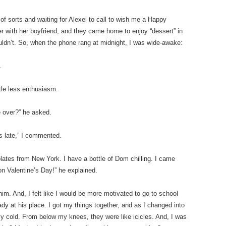
of sorts and waiting for Alexei to call to wish me a Happy
r with her boyfriend, and they came home to enjoy “dessert” in
couldn’t. So, when the phone rang at midnight, I was wide-awake:
.
ttle less enthusiasm.
e over?” he asked.
’s late,” I commented.
olates from New York. I have a bottle of Dom chilling. I came
on Valentine’s Day!” he explained.
im. And, I felt like I would be more motivated to go to school
dy at his place. I got my things together, and as I changed into
lly cold. From below my knees, they were like icicles. And, I was