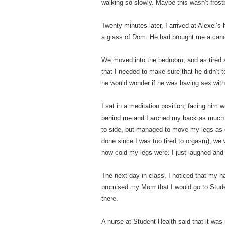
walking so slowly. Maybe this wasn’t fros
Twenty minutes later, I arrived at Alexei’s
a glass of Dom. He had brought me a cand
We moved into the bedroom, and as tired as
that I needed to make sure that he didn’t
he would wonder if he was having sex with
I sat in a meditation position, facing him
behind me and I arched my back as much as
to side, but managed to move my legs as o
done since I was too tired to orgasm), w
how cold my legs were. I just laughed and sa
The next day in class, I noticed that my h
promised my Mom that I would go to Stude
there.
A nurse at Student Health said that it was 