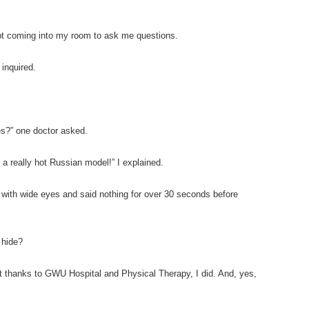
pt coming into my room to ask me questions.
inquired.
ies?” one doctor asked.
 a really hot Russian model!” I explained.
 with wide eyes and said nothing for over 30 seconds before
 hide?
ut thanks to GWU Hospital and Physical Therapy, I did. And, yes,