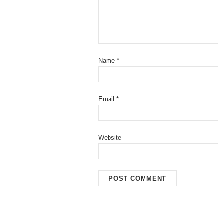
Name
*
Email
*
Website