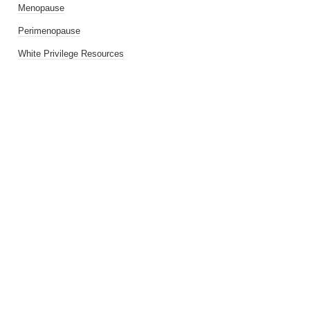
Menopause
Perimenopause
White Privilege Resources