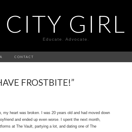
CITY GIRL
Educate. Advocate.
A
CONTACT
 HAVE FROSTBITE!”
up, my heart was broken. I was 20 years old and had moved down
boyfriend and ended up even worse. I spent the next month,
forms at The Vault, partying a lot, and dating one of The