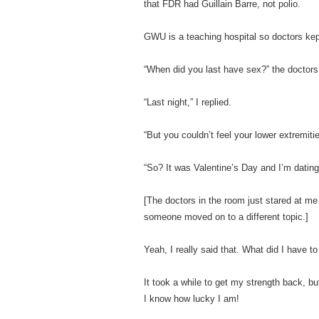
that FDR had Guillain Barre, not polio.
GWU is a teaching hospital so doctors ke
“When did you last have sex?” the doctors 
“Last night,” I replied.
“But you couldn’t feel your lower extremit
“So? It was Valentine’s Day and I’m dating
[The doctors in the room just stared at me
someone moved on to a different topic.]
Yeah, I really said that. What did I have to
It took a while to get my strength back, b
I know how lucky I am!