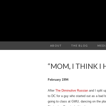
ABOUT
THE BLOG
MEDI
“MOM, I THINK I
February 1994
After
The Diminutive Russian
and I split 
to DC for a guy who started out as a bad 
going to class at GWU, dancing on the plat