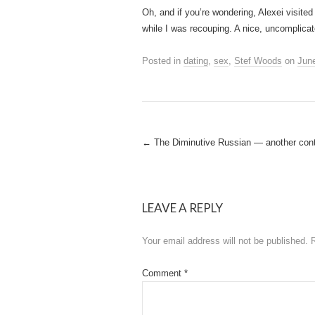
Oh, and if you’re wondering, Alexei visite
while I was recouping. A nice, uncomplicat
Posted in
dating
,
sex
,
Stef Woods
on
June
Post
←
The Diminutive Russian — another cont
navigation
LEAVE A REPLY
Your email address will not be published.
Comment
*