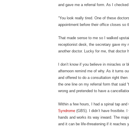
and gave me a referral form. As I checked
“You look really tired. One of these docto
appointment before their office closes so
That made sense to me so I walked upstairs
receptionist desk, the secretary gave my r
another doctor. Lucky for me, that doctor h
I don’t know if you believe in miracles or 
afternoon remind me of why. As it turns ou
and offered to do a consultation right then
the one line on my referral form that said 
wrong and pretended to have a cancellatio
Within a few hours, I had a spinal tap and
Syndrome
(GBS). I didn’t have frostbite. I
hands and works its way inward. The majorit
and it can be life-threatening if it reaches