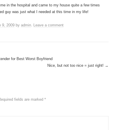
d me in the hospital and came to my house quite a few times
ed guy was just what I needed at this time in my life!
 9, 2009
by
admin
.
Leave a comment
ender for Best Worst Boyfriend
Nice, but not too nice = just right!
→
Required fields are marked
*