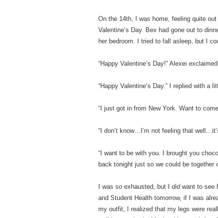
On the 14th, I was home, feeling quite out 
Valentine’s Day. Bex had gone out to dinne
her bedroom. I tried to fall asleep, but I 
“Happy Valentine’s Day!” Alexei exclaimed
“Happy Valentine’s Day.” I replied with a li
“I just got in from New York. Want to com
“I don’t know…I’m not feeling that well…it
“I want to be with you. I brought you choc
back tonight just so we could be together 
I was so exhausted, but I
did
want to see h
and Student Health tomorrow, if I was alrea
my outfit, I realized that my legs were rea