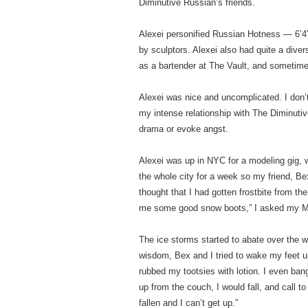
Diminutive Russian’s friends.
Alexei personified Russian Hotness — 6’4″
by sculptors. Alexei also had quite a div
as a bartender at The Vault, and sometime
Alexei was nice and uncomplicated. I don’t
my intense relationship with The Diminuti
drama or evoke angst.
Alexei was up in NYC for a modeling gig,
the whole city for a week so my friend, Bex
thought that I had gotten frostbite from the
me some good snow boots,” I asked my 
The ice storms started to abate over the wee
wisdom, Bex and I tried to wake my feet u
rubbed my tootsies with lotion. I even ban
up from the couch, I would fall, and call to
fallen and I can’t get up.”