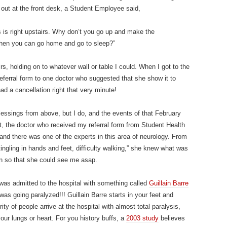
 out at the front desk, a Student Employee said,
rs is right upstairs. Why don’t you go up and make the
 then you can go home and go to sleep?”
, holding on to whatever wall or table I could. When I got to the
eferral form to one doctor who suggested that she show it to
ad a cancellation right that very minute!
blessings from above, but I do, and the events of that February
t, the doctor who received my referral form from Student Health
 and there was one of the experts in this area of neurology. From
“tingling in hands and feet, difficulty walking,” she knew what was
n so that she could see me asap.
 was admitted to the hospital with something called
Guillain Barre
 was going paralyzed!!! Guillain Barre starts in your feet and
y of people arrive at the hospital with almost total paralysis,
 your lungs or heart. For you history buffs, a
2003 study
believes