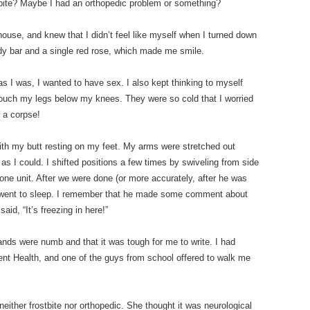
tbite? Maybe I had an orthopedic problem or something?
 house, and knew that I didn’t feel like myself when I turned down
y bar and a single red rose, which made me smile.
 I was, I wanted to have sex. I also kept thinking to myself
 touch my legs below my knees. They were so cold that I worried
 a corpse!
 with my butt resting on my feet. My arms were stretched out
 I could. I shifted positions a few times by swiveling from side
ne unit. After we were done (or more accurately, after he was
e went to sleep. I remember that he made some comment about
id, “It’s freezing in here!”
ands were numb and that it was tough for me to write. I had
nt Health, and one of the guys from school offered to walk me
neither frostbite nor orthopedic. She thought it was neurological