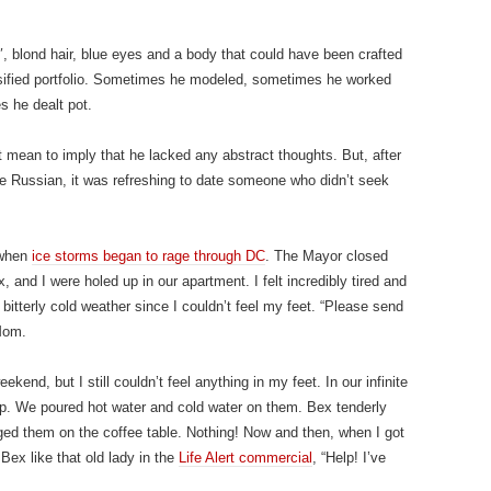
, blond hair, blue eyes and a body that could have been crafted
ersified portfolio. Sometimes he modeled, sometimes he worked
s he dealt pot.
 mean to imply that he lacked any abstract thoughts. But, after
ve Russian, it was refreshing to date someone who didn’t seek
 when
ice storms began to rage through DC
. The Mayor closed
, and I were holed up in our apartment. I felt incredibly tired and
 bitterly cold weather since I couldn’t feel my feet. “Please send
Mom.
kend, but I still couldn’t feel anything in my feet. In our infinite
p. We poured hot water and cold water on them. Bex tenderly
ged them on the coffee table. Nothing! Now and then, when I got
 Bex like that old lady in the
Life Alert commercial
, “Help! I’ve