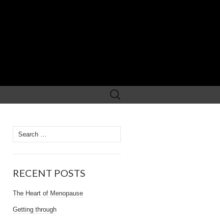
Search
for:
Search
for:
RECENT POSTS
The Heart of Menopause
Getting through