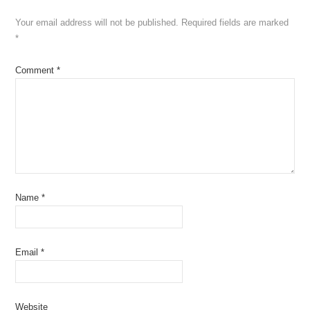
Your email address will not be published.
Required fields are marked
*
Comment
*
Name
*
Email
*
Website