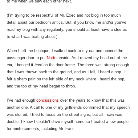
to me when we saw each other next.
(I’m trying to be respectful of Mr. Exec and not blog in too much
detail about our bedroom antics. But, if you know me and/or you’ve
read my blog with any regularity, you should at least have a clue as
to what I was texting about.)
When I left the boutique, I walked back to my car and opened the
passenger door to put
Nutter
inside. As I moved my head out of the
car, I banged it
hard
on the door frame. The force was strong enough
that I was thrown back to the ground, and as I fell, I heard a pop. I
felt a sharp pain on the left side of my neck where I heard the pop,
and the top of my head began to throb.
I’ve had enough
concussions
over the years to know that this was
another one. A call to one of my girlfriends confirmed that my speech
was slurred. I tried to focus on the street signs, but all I saw was
double. I knew I couldn’t drive myself home so I texted a few people
for reinforcements, including Mr. Exec.