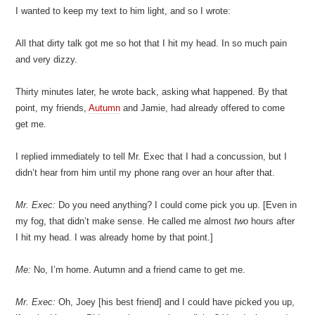
I wanted to keep my text to him light, and so I wrote:
All that dirty talk got me so hot that I hit my head. In so much pain
and very dizzy.
Thirty minutes later, he wrote back, asking what happened. By that
point, my friends,
Autumn
and Jamie, had already offered to come
get me.
I replied immediately to tell Mr. Exec that I had a concussion, but I
didn’t hear from him until my phone rang over an hour after that.
Mr. Exec:
Do you need anything? I could come pick you up. [Even in
my fog, that didn’t make sense. He called me almost
two
hours after
I hit my head. I was already home by that point.]
Me:
No, I’m home. Autumn and a friend came to get me.
Mr. Exec:
Oh, Joey [his best friend] and I could have picked you up,