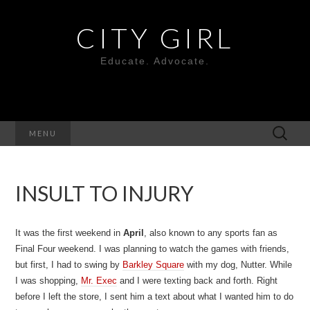
CITY GIRL
Educate. Advocate.
Search
MENU
for:
INSULT TO INJURY
It was the first weekend in
April
, also known to any sports fan as
Final Four weekend. I was planning to watch the games with friends,
but first, I had to swing by
Barkley Square
with my dog, Nutter. While
I was shopping,
Mr. Exec
and I were texting back and forth. Right
before I left the store, I sent him a text about what I wanted him to do