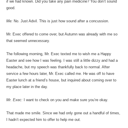
if we had known. Did you take any pain medicine? You don’t sound
good.
Me:
No. Just Advil. This is just how sound after a concussion.
Mr. Exec offered to come over, but Autumn was already with me so
that seemed unnecessary.
The following morning, Mr. Exec texted me to wish me a Happy
Easter and see how I was feeling. I was still a little dizzy and had a
headache, but my speech was thankfully back to normal. After
service a few hours later, Mr. Exec called me. He was off to have
Easter lunch at a friend’s house, but inquired about coming over to
my place later in the day.
Mr. Exec:
I want to check on you and make sure you’re okay.
That made me smile. Since we had only gone out a handful of times,
I hadn’t expected him to offer to help me out.