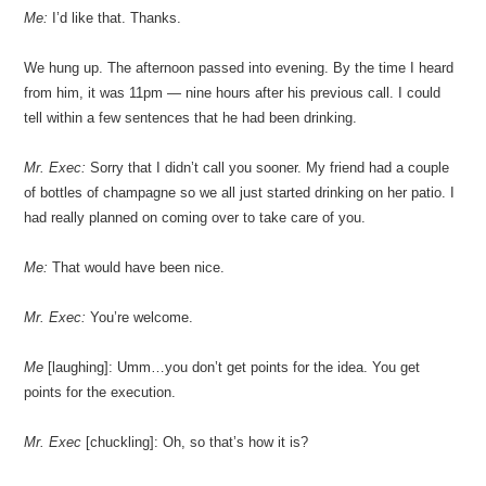
Me:
I’d like that. Thanks.
We hung up. The afternoon passed into evening. By the time I heard
from him, it was 11pm — nine hours after his previous call. I could
tell within a few sentences that he had been drinking.
Mr. Exec:
Sorry that I didn’t call you sooner. My friend had a couple
of bottles of champagne so we all just started drinking on her patio. I
had really planned on coming over to take care of you.
Me:
That would have been nice.
Mr. Exec:
You’re welcome.
Me
[laughing]: Umm…you don’t get points for the idea. You get
points for the execution.
Mr. Exec
[chuckling]: Oh, so that’s how it is?