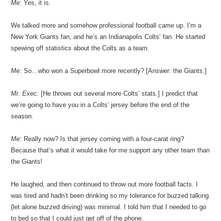
Me:
Yes, it is.
We talked more and somehow professional football came up. I’m a
New York Giants fan, and he’s an Indianapolis Colts’ fan. He started
spewing off statistics about the Colts as a team.
Me:
So…who won a Superbowl more recently? [Answer: the Giants.]
Mr. Exec:
[He throws out several more Colts’ stats.] I predict that
we’re going to have you in a Colts’ jersey before the end of the
season.
Me:
Really now? Is that jersey coming with a four-carat ring?
Because that’s what it would take for me support any other team than
the Giants!
He laughed, and then continued to throw out more football facts. I
was tired and hadn’t been drinking so my tolerance for buzzed talking
(let alone buzzed driving) was minimal. I told him that I needed to go
to bed so that I could just get off of the phone.