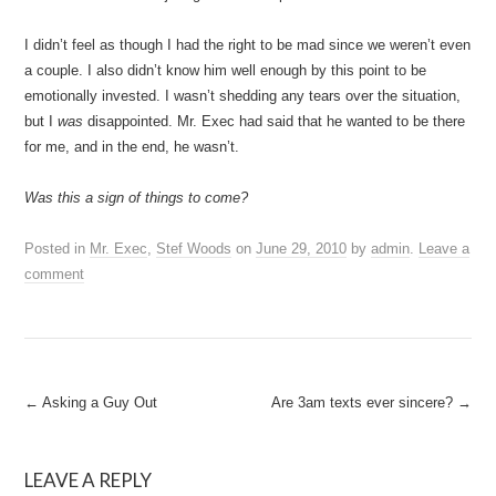
I didn’t feel as though I had the right to be mad since we weren’t even
a couple. I also didn’t know him well enough by this point to be
emotionally invested. I wasn’t shedding any tears over the situation,
but I
was
disappointed. Mr. Exec had said that he wanted to be there
for me, and in the end, he wasn’t.
Was this a sign of things to come?
Posted in
Mr. Exec
,
Stef Woods
on
June 29, 2010
by
admin
.
Leave a
comment
Post
←
Asking a Guy Out
Are 3am texts ever sincere?
→
navigation
LEAVE A REPLY