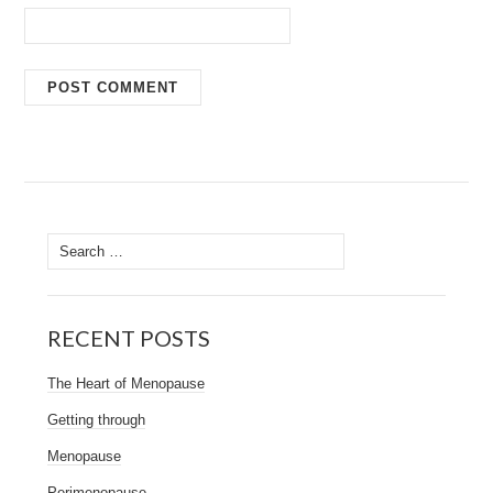
Search
for:
RECENT POSTS
The Heart of Menopause
Getting through
Menopause
Perimenopause