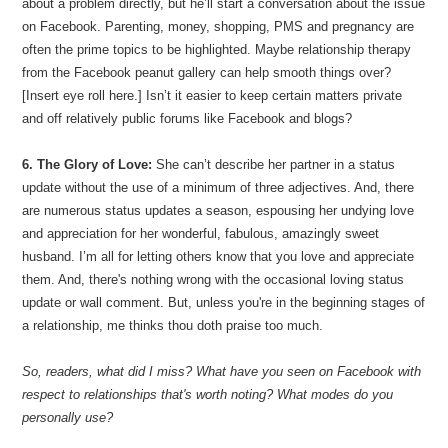
about a problem directly, but he’ll start a conversation about the issue
on Facebook. Parenting, money, shopping, PMS and pregnancy are
often the prime topics to be highlighted. Maybe relationship therapy
from the Facebook peanut gallery can help smooth things over?
[Insert eye roll here.] Isn’t it easier to keep certain matters private
and off relatively public forums like Facebook and blogs?
6. The Glory of Love:
She can’t describe her partner in a status
update without the use of a minimum of three adjectives. And, there
are numerous status updates a season, espousing her undying love
and appreciation for her wonderful, fabulous, amazingly sweet
husband. I’m all for letting others know that you love and appreciate
them. And, there's nothing wrong with the occasional loving status
update or wall comment. But, unless you're in the beginning stages of
a relationship, me thinks thou doth praise too much.
So, readers, what did I miss? What have you seen on Facebook with
respect to relationships that's worth noting? What modes do you
personally use?