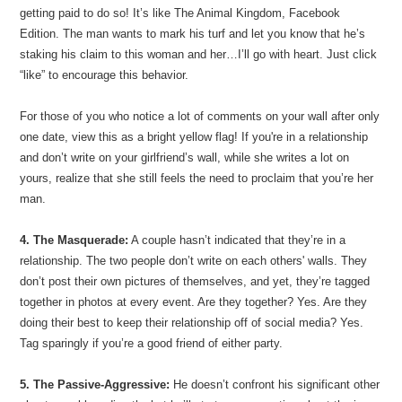
getting paid to do so! It’s like The Animal Kingdom, Facebook
Edition. The man wants to mark his turf and let you know that he’s
staking his claim to this woman and her…I’ll go with heart. Just click
“like” to encourage this behavior.
For those of you who notice a lot of comments on your wall after only
one date, view this as a bright yellow flag! If you're in a relationship
and don’t write on your girlfriend’s wall, while she writes a lot on
yours, realize that she still feels the need to proclaim that you’re her
man.
4. The Masquerade:
A couple hasn’t indicated that they’re in a
relationship. The two people don’t write on each others' walls. They
don’t post their own pictures of themselves, and yet, they’re tagged
together in photos at every event. Are they together? Yes. Are they
doing their best to keep their relationship off of social media? Yes.
Tag sparingly if you’re a good friend of either party.
5. The Passive-Aggressive:
He doesn’t confront his significant other