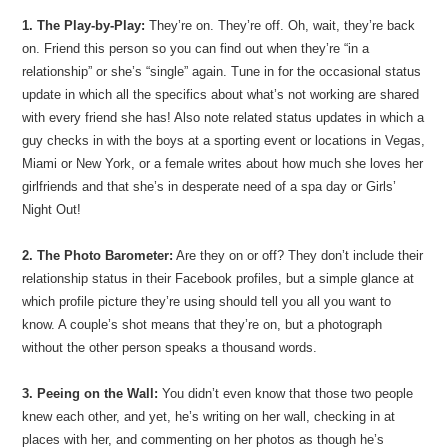
1. The Play-by-Play:
They’re on. They’re off. Oh, wait, they’re back
on. Friend this person so you can find out when they’re “in a
relationship” or she’s “single” again. Tune in for the occasional status
update in which all the specifics about what’s not working are shared
with every friend she has! Also note related status updates in which a
guy checks in with the boys at a sporting event or locations in Vegas,
Miami or New York, or a female writes about how much she loves her
girlfriends and that she’s in desperate need of a spa day or Girls’
Night Out!
2. The Photo Barometer:
Are they on or off? They don’t include their
relationship status in their Facebook profiles, but a simple glance at
which profile picture they’re using should tell you all you want to
know. A couple’s shot means that they’re on, but a photograph
without the other person speaks a thousand words.
3. Peeing on the Wall:
You didn’t even know that those two people
knew each other, and yet, he’s writing on her wall, checking in at
places with her, and commenting on her photos as though he’s