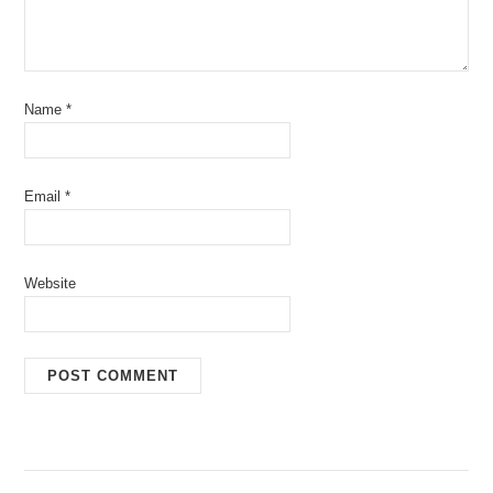
Name
*
Email
*
Website