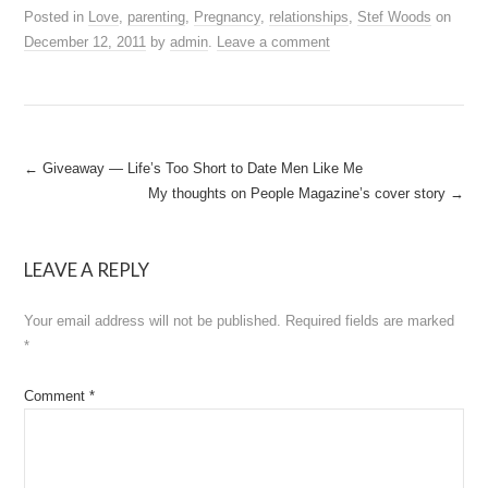
Posted in
Love
,
parenting
,
Pregnancy
,
relationships
,
Stef Woods
on
December 12, 2011
by
admin
.
Leave a comment
Post
←
Giveaway — Life’s Too Short to Date Men Like Me
My thoughts on People Magazine’s cover story
→
navigation
LEAVE A REPLY
Your email address will not be published.
Required fields are marked
*
Comment
*