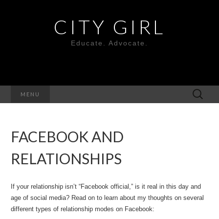
CITY GIRL
Educate. Advocate.
Search
MENU
for:
FACEBOOK AND
RELATIONSHIPS
If your relationship isn’t “Facebook official,” is it real in this day and
age of social media? Read on to learn about my thoughts on several
different types of relationship modes on Facebook: