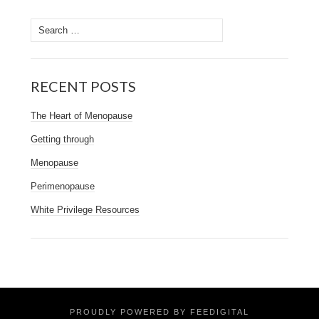
Search
for:
RECENT POSTS
The Heart of Menopause
Getting through
Menopause
Perimenopause
White Privilege Resources
PROUDLY POWERED BY FEEDIGITAL