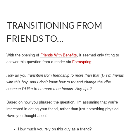
TRANSITIONING FROM
FRIENDS TO…
With the opening of
Friends With Benefits
, it seemed only fitting to
answer this question from a reader via
Formspring
:
How do you transition from friendship to more than that ;)? I’m friends
with this boy, and I don’t know how to try and change the vibe
because I'd like to be more than friends. Any tips?
Based on how you phrased the question, I'm assuming that you're
interested in dating your friend, rather than just something physical.
Have you thought about:
How much you rely on this guy as a friend?