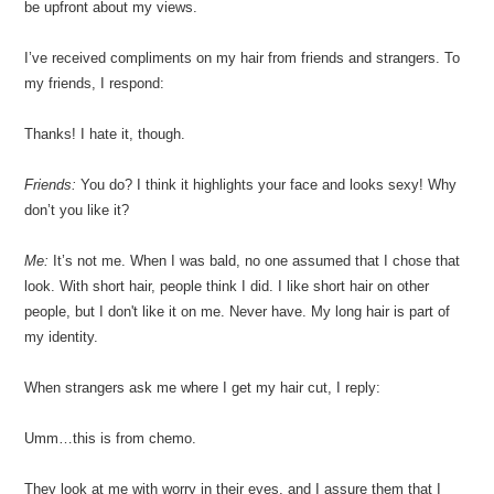
be upfront about my views.
I’ve received compliments on my hair from friends and strangers. To
my friends, I respond:
Thanks! I hate it, though.
Friends:
You do? I think it highlights your face and looks sexy! Why
don’t you like it?
Me:
It’s not me. When I was bald, no one assumed that I chose that
look. With short hair, people think I did. I like short hair on other
people, but I don't like it on me. Never have. My long hair is part of
my identity.
When strangers ask me where I get my hair cut, I reply:
Umm…this is from chemo.
They look at me with worry in their eyes, and I assure them that I