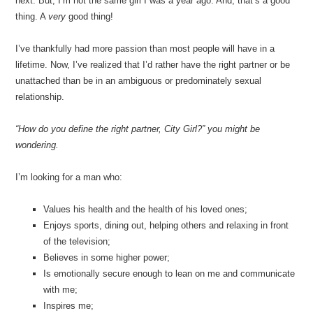
next. But, I’m not the same girl I was a year ago. And, that’s a good
thing. A
very
good thing!
I’ve thankfully had more passion than most people will have in a
lifetime. Now, I’ve realized that I’d rather have the right partner or be
unattached than be in an ambiguous or predominately sexual
relationship.
“How do you define the right partner, City Girl?” you might be
wondering.
I’m looking for a man who:
Values his health and the health of his loved ones;
Enjoys sports, dining out, helping others and relaxing in front
of the television;
Believes in some higher power;
Is emotionally secure enough to lean on me and communicate
with me;
Inspires me;