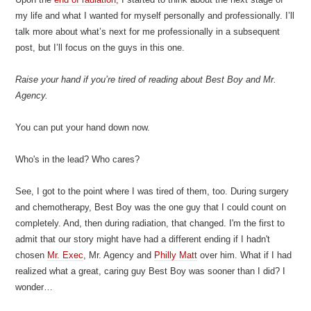
my life and what I wanted for myself personally and professionally. I’ll
talk more about what’s next for me professionally in a subsequent
post, but I’ll focus on the guys in this one.
Raise your hand if you’re tired of reading about Best Boy and Mr.
Agency.
You can put your hand down now.
Who's in the lead? Who cares?
See, I got to the point where I was tired of them, too. During surgery
and chemotherapy, Best Boy was the one guy that I could count on
completely. And, then during radiation, that changed. I'm the first to
admit that our story might have had a different ending if I hadn't
chosen
Mr. Exec
, Mr. Agency and
Philly Matt
over him. What if I had
realized what a great, caring guy Best Boy was sooner than I did? I
wonder…