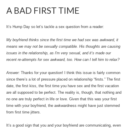
A BAD FIRST TIME
It’s Hump Day so let’s tackle a sex question from a reader:
My boyfriend thinks since the first time we had sex was awkward, it
means we may not be sexually compatible. His thoughts are causing
issues in the relationship, as I'm very sexual, and it’s made our
recent re-attempts for sex awkward, too. How can I tell him to relax?
Answer:
Thanks for your question! I think this issue is fairly common
since there’s a lot of pressure placed on relationship “firsts.” The first
date, the first kiss, the first time you have sex and the first vacation
are all supposed to be perfect. The reality is, though, that nothing and
no one are truly perfect in life or love. Given that this was your first
time with your boyfriend, the awkwardness might have just stemmed
from first time jitters.
It’s a good sign that you and your boyfriend are communicating, even