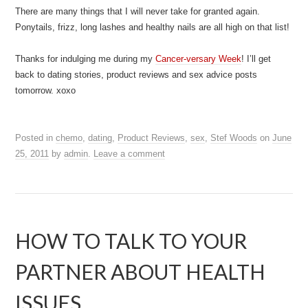
There are many things that I will never take for granted again.
Ponytails, frizz, long lashes and healthy nails are all high on that list!
Thanks for indulging me during my
Cancer-versary Week
! I’ll get
back to dating stories, product reviews and sex advice posts
tomorrow. xoxo
Posted in
chemo
,
dating
,
Product Reviews
,
sex
,
Stef Woods
on
June
25, 2011
by
admin
.
Leave a comment
HOW TO TALK TO YOUR
PARTNER ABOUT HEALTH
ISSUES