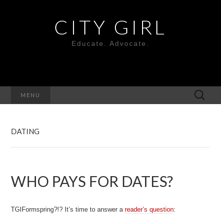
CITY GIRL
Educate. Advocate.
Search
MENU
for:
DATING
WHO PAYS FOR DATES?
TGIFormspring?!? It’s time to answer a
reader’s question
: