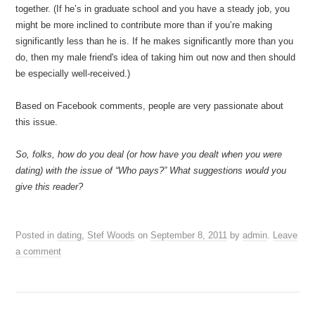
together. (If he’s in graduate school and you have a steady job, you
might be more inclined to contribute more than if you’re making
significantly less than he is. If he makes significantly more than you
do, then my male friend's idea of taking him out now and then should
be especially well-received.)
Based on Facebook comments, people are very passionate about
this issue.
So, folks, how do you deal (or how have you dealt when you were
dating) with the issue of “Who pays?” What suggestions would you
give this reader?
Posted in
dating
,
Stef Woods
on
September 8, 2011
by
admin
.
Leave
a comment