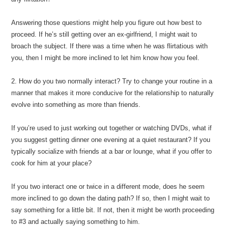
Answering those questions might help you figure out how best to
proceed. If he’s still getting over an ex-girlfriend, I might wait to
broach the subject. If there was a time when he was flirtatious with
you, then I might be more inclined to let him know how you feel.
2. How do you two normally interact? Try to change your routine in a
manner that makes it more conducive for the relationship to naturally
evolve into something as more than friends.
If you’re used to just working out together or watching DVDs, what if
you suggest getting dinner one evening at a quiet restaurant? If you
typically socialize with friends at a bar or lounge, what if you offer to
cook for him at your place?
If you two interact one or twice in a different mode, does he seem
more inclined to go down the dating path? If so, then I might wait to
say something for a little bit. If not, then it might be worth proceeding
to #3 and actually saying something to him.