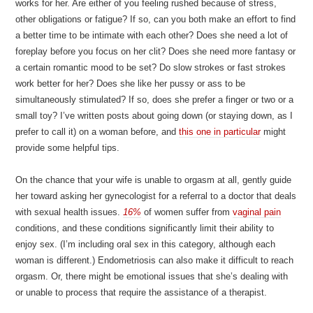
works for her. Are either of you feeling rushed because of stress,
other obligations or fatigue? If so, can you both make an effort to find
a better time to be intimate with each other? Does she need a lot of
foreplay before you focus on her clit? Does she need more fantasy or
a certain romantic mood to be set? Do slow strokes or fast strokes
work better for her? Does she like her pussy or ass to be
simultaneously stimulated? If so, does she prefer a finger or two or a
small toy? I’ve written posts about going down (or staying down, as I
prefer to call it) on a woman before, and
this one in particular
might
provide some helpful tips.
On the chance that your wife is unable to orgasm at all, gently guide
her toward asking her gynecologist for a referral to a doctor that deals
with sexual health issues.
16%
of women suffer from
vaginal pain
conditions, and these conditions significantly limit their ability to
enjoy sex. (I’m including oral sex in this category, although each
woman is different.) Endometriosis can also make it difficult to reach
orgasm. Or, there might be emotional issues that she’s dealing with
or unable to process that require the assistance of a therapist.