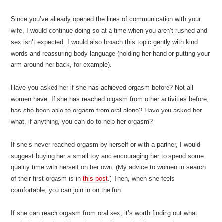
Since you’ve already opened the lines of communication with your
wife, I would continue doing so at a time when you aren’t rushed and
sex isn’t expected. I would also broach this topic gently with kind
words and reassuring body language (holding her hand or putting your
arm around her back, for example).
Have you asked her if she has achieved orgasm before? Not all
women have. If she has reached orgasm from other activities before,
has she been able to orgasm from oral alone? Have you asked her
what, if anything, you can do to help her orgasm?
If she’s never reached orgasm by herself or with a partner, I would
suggest buying her a small toy and encouraging her to spend some
quality time with herself on her own. (My advice to women in search
of their first orgasm is in
this post
.) Then, when she feels
comfortable, you can join in on the fun.
If she can reach orgasm from oral sex, it’s worth finding out what