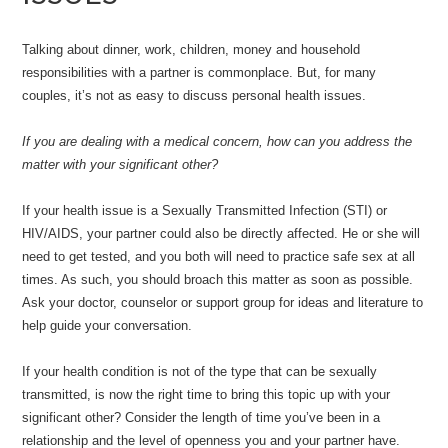
Talking about dinner, work, children, money and household
responsibilities with a partner is commonplace. But, for many
couples, it’s not as easy to discuss personal health issues.
If you are dealing with a medical concern, how can you address the
matter with your significant other?
If your health issue is a Sexually Transmitted Infection (STI) or
HIV/AIDS, your partner could also be directly affected. He or she will
need to get tested, and you both will need to practice safe sex at all
times. As such, you should broach this matter as soon as possible.
Ask your doctor, counselor or support group for ideas and literature to
help guide your conversation.
If your health condition is not of the type that can be sexually
transmitted, is now the right time to bring this topic up with your
significant other? Consider the length of time you’ve been in a
relationship and the level of openness you and your partner have.