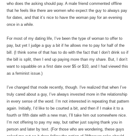
who does the asking should pay. A male friend commented offline
that he feels like there are women who expect the guy to always pay
for dates, and that it’s nice to have the woman pay for an evening
once in a while.
For most of my dating life, I’ve been the type of woman to offer to
pay, but yet I judge a guy a bit if he allows me to pay for half of the
bill. (I think some of that has to do with the fact that I don’t drink so if
the bill is split, then I end up paying more than my share. But, I don’t
want to squabble on a first date over $5 or $10, and I had viewed this
as a feminist issue.)
I’ve changed that mode recently, though. I've realized that when I’ve
truly cared about a guy, I’ve always invested more in the relationship
in every sense of the word. I’m not interested in repeating that pattern
again. Initially, I’d like to be courted a bit, and then if I make it to a
fourth or fifth date with a new man, I’ll take him out somewhere nice.
I’m not offering to pay my way, but rather just saying thank you in
person and later by text. (For those who are wondering, these guys