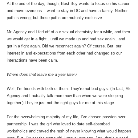
At the end of the day, though, Best Boy wants to focus on his career
and move overseas. I want to stay in DC and have a family. Neither
path is wrong, but those paths are mutually exclusive.
Mr. Agency and I fed off of our sexual chemistry for a while, and then
we would get in a fight…until we made up and had sex again…and
got in a fight again. Did we reconnect again? Of course. But, our
interest in and expectations from each other had changed so our
interactions have been calm.
Where does that leave me a year later?
Well, I’m friends with both of them. They’re not bad guys. (In fact, Mr.
Agency and I actually talk more now than when we were sleeping
together.) They’re just not the right guys for me at this stage.
For the overwhelming majority of my life, I’ve chosen passion over
partnership. I was the girl who loved to date self-absorbed
workaholics and craved the rush of never knowing what would happen