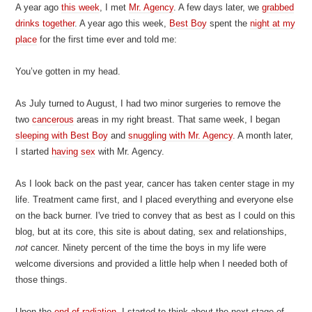
A year ago
this week
, I met
Mr. Agency
. A few days later, we
grabbed
drinks together
. A year ago this week,
Best Boy
spent the
night at my
place
for the first time ever and told me:
You’ve gotten in my head.
As July turned to August, I had two minor surgeries to remove the
two
cancerous
areas in my right breast. That same week, I began
sleeping with Best Boy
and
snuggling with Mr. Agency
. A month later,
I started
having sex
with Mr. Agency.
As I look back on the past year, cancer has taken center stage in my
life. Treatment came first, and I placed everything and everyone else
on the back burner. I've tried to convey that as best as I could on this
blog, but at its core, this site is about dating, sex and relationships,
not
cancer. Ninety percent of the time the boys in my life were
welcome diversions and provided a little help when I needed both of
those things.
Upon the
end of radiation
, I started to think about the next stage of