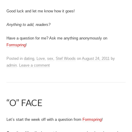
Good luck and let me know how it goes!
Anything to add, readers?
Have a question for me? Ask me anything anonymously on
Formspring
!
Posted in
dating
,
Love
,
sex
,
Stef Woods
on
August 24, 2011
by
admin
.
Leave a comment
“O” FACE
Let’s start the week off with a question from
Formspring
!