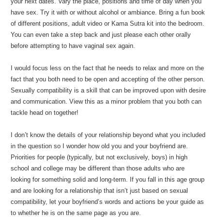
your next dates. Vary the place, positions and time of day when you
have sex. Try it with or without alcohol or ambiance. Bring a fun book
of different positions, adult video or Kama Sutra kit into the bedroom.
You can even take a step back and just please each other orally
before attempting to have vaginal sex again.
I would focus less on the fact that he needs to relax and more on the
fact that you both need to be open and accepting of the other person.
Sexually compatibility is a skill that can be improved upon with desire
and communication. View this as a minor problem that you both can
tackle head on together!
I don’t know the details of your relationship beyond what you included
in the question so I wonder how old you and your boyfriend are.
Priorities for people (typically, but not exclusively, boys) in high
school and college may be different than those adults who are
looking for something solid and long-term. If you fall in this age group
and are looking for a relationship that isn’t just based on sexual
compatibility, let your boyfriend’s words and actions be your guide as
to whether he is on the same page as you are.