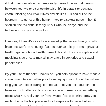
if that communication has temporarily caused the sexual dynamic
between you two to be uncomfortable. It’s important to continue
communicating about your likes and dislikes – in and out of the
bedroom – to get over this hump. If you’re a sexual person, then it
shouldn’t be too difficult to figure out what he enjoys and the
techniques and pace he prefers.
Likewise, I think it’s okay to acknowledge that every time you both
have sex won’t be amazing. Factors such as sleep, stress, physical
health, age, emotional health, time of day, alcohol consumption and
medicinal side effects may all play a role in sex drive and sexual
performance.
By your use of the term, “boyfriend,” you both appear to have made a
commitment to each other prior to engaging in sex. I don’t know how
long you have been dating, but the fact that you took your time to
have sex until after a solid connection was formed says something
about what you and your boyfriend value. Focus on what drew you to
each other in the first place and try to replicate those activities on