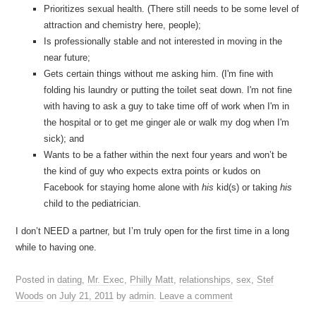
Prioritizes sexual health. (There still needs to be some level of
attraction and chemistry here, people);
Is professionally stable and not interested in moving in the
near future;
Gets certain things without me asking him. (I'm fine with
folding his laundry or putting the toilet seat down. I'm not fine
with having to ask a guy to take time off of work when I'm in
the hospital or to get me ginger ale or walk my dog when I'm
sick); and
Wants to be a father within the next four years and won’t be
the kind of guy who expects extra points or kudos on
Facebook for staying home alone with
his
kid(s) or taking
his
child to the pediatrician.
I don’t NEED a partner, but I’m truly open for the first time in a long
while to having one.
Posted in
dating
,
Mr. Exec
,
Philly Matt
,
relationships
,
sex
,
Stef
Woods
on
July 21, 2011
by
admin
.
Leave a comment