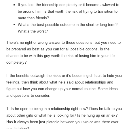
If you lost the friendship completely or it became awkward to
be around him, is that worth the risk of trying to transition to
more than friends?
What’s the best possible outcome in the short or long term?
What’s the worst?
There’s no right or wrong answer to those questions, but you need to
be prepared as best as you can for all possible options. Is the
chance to be with this guy worth the risk of losing him in your life
completely?
If the benefits outweigh the risks or it’s becoming difficult to hide your
feelings, then think about what he’s said about relationships and
figure out how you can change up your normal routine. Some ideas
and questions to consider:
1. Is he open to being in a relationship right now? Does he talk to you
about other girls or what he is looking for? Is he hung up on an ex?
Has it always been just platonic between you two or was there ever
any flirtation?