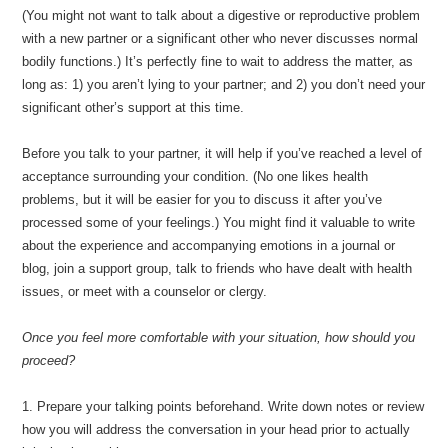
(You might not want to talk about a digestive or reproductive problem
with a new partner or a significant other who never discusses normal
bodily functions.) It’s perfectly fine to wait to address the matter, as
long as: 1) you aren’t lying to your partner; and 2) you don’t need your
significant other’s support at this time.
Before you talk to your partner, it will help if you’ve reached a level of
acceptance surrounding your condition. (No one likes health
problems, but it will be easier for you to discuss it after you’ve
processed some of your feelings.) You might find it valuable to write
about the experience and accompanying emotions in a journal or
blog, join a support group, talk to friends who have dealt with health
issues, or meet with a counselor or clergy.
Once you feel more comfortable with your situation, how should you
proceed?
1. Prepare your talking points beforehand. Write down notes or review
how you will address the conversation in your head prior to actually