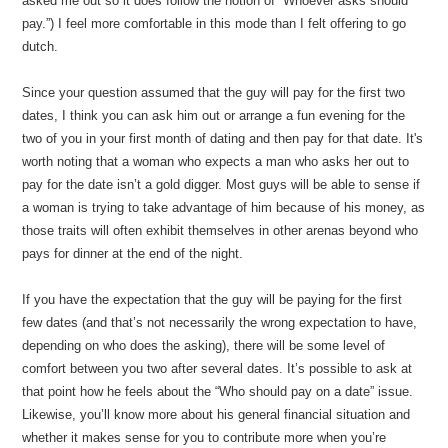
asked me out so it does follow the notion of “Whoever asks should
pay.”) I feel more comfortable in this mode than I felt offering to go
dutch.
Since your question assumed that the guy will pay for the first two
dates, I think you can ask him out or arrange a fun evening for the
two of you in your first month of dating and then pay for that date. It's
worth noting that a woman who expects a man who asks her out to
pay for the date isn’t a gold digger. Most guys will be able to sense if
a woman is trying to take advantage of him because of his money, as
those traits will often exhibit themselves in other arenas beyond who
pays for dinner at the end of the night.
If you have the expectation that the guy will be paying for the first
few dates (and that’s not necessarily the wrong expectation to have,
depending on who does the asking), there will be some level of
comfort between you two after several dates. It’s possible to ask at
that point how he feels about the “Who should pay on a date” issue.
Likewise, you’ll know more about his general financial situation and
whether it makes sense for you to contribute more when you’re