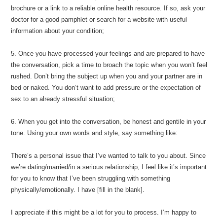
brochure or a link to a reliable online health resource. If so, ask your
doctor for a good pamphlet or search for a website with useful
information about your condition;
5. Once you have processed your feelings and are prepared to have
the conversation, pick a time to broach the topic when you won’t feel
rushed. Don’t bring the subject up when you and your partner are in
bed or naked. You don’t want to add pressure or the expectation of
sex to an already stressful situation;
6. When you get into the conversation, be honest and gentile in your
tone. Using your own words and style, say something like:
There’s a personal issue that I’ve wanted to talk to you about. Since
we’re dating/married/in a serious relationship, I feel like it’s important
for you to know that I’ve been struggling with something
physically/emotionally. I have [fill in the blank].
I appreciate if this might be a lot for you to process. I’m happy to