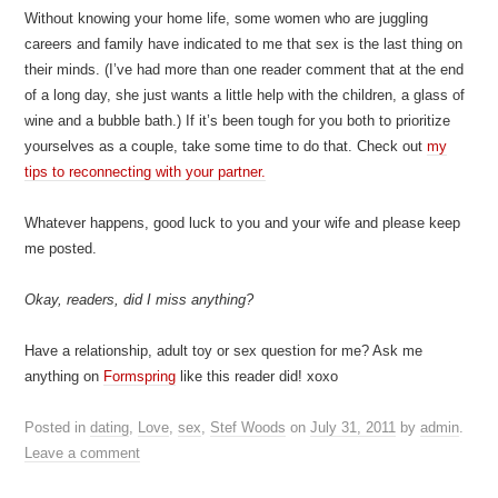
Without knowing your home life, some women who are juggling
careers and family have indicated to me that sex is the last thing on
their minds. (I’ve had more than one reader comment that at the end
of a long day, she just wants a little help with the children, a glass of
wine and a bubble bath.) If it’s been tough for you both to prioritize
yourselves as a couple, take some time to do that. Check out
my
tips to reconnecting with your partner.
Whatever happens, good luck to you and your wife and please keep
me posted.
Okay, readers, did I miss anything?
Have a relationship, adult toy or sex question for me? Ask me
anything on
Formspring
like this reader did! xoxo
Posted in
dating
,
Love
,
sex
,
Stef Woods
on
July 31, 2011
by
admin
.
Leave a comment