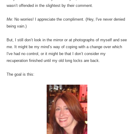
wasn’t offended in the slightest by their comment.
Me:
No worries! I appreciate the compliment. (Hey, I've never denied
being vain.)
But, I still don’t look in the mirror or at photographs of myself and see
me. It might be my mind’s way of coping with a change over which
I've had no control, or it might be that I don’t consider my
recuperation finished until my old long locks are back.
The goal is this: