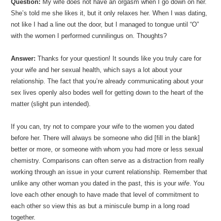
Question:
My wife does not have an orgasm when I go down on her.
She’s told me she likes it, but it only relaxes her. When I was dating,
not like I had a line out the door, but I managed to tongue until “O”
with the women I performed cunnilingus on. Thoughts?
Answer:
Thanks for your question! It sounds like you truly care for
your wife and her sexual health, which says a lot about your
relationship. The fact that you’re already communicating about your
sex lives openly also bodes well for getting down to the heart of the
matter (slight pun intended).
If you can, try not to compare your wife to the women you dated
before her. There will always be someone who did [fill in the blank]
better or more, or someone with whom you had more or less sexual
chemistry. Comparisons can often serve as a distraction from really
working through an issue in your current relationship. Remember that
unlike any other woman you dated in the past, this is your
wife
. You
love each other enough to have made that level of commitment to
each other so view this as but a miniscule bump in a long road
together.