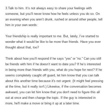
3.Talk to him. It’s not always easy to share your feelings with
someone, but you’ll never know how he feels unless you do so. On
an evening when you aren’t drunk, rushed or around other people, tell
him in your own words:
Your friendship is really important to me. But, lately, I’ve started to
wonder what it would be like to be more than friends. Have you ever
thought about that, too?
Think about how you’ll respond if he says “yes” or “no.” Can you still
be friends with him if he doesn’t want to date you? If he’s interested
in being more than friends with you, what do you hope for next? If he
seems completely caught off guard, let him know that you can talk
about this another time because it's not urgent. (It might feel pressing
at the time, but it really isn't.) Likewise, if the conversation becomes
awkward, you can let him know that you don't need to figure this all
out at once and then change the topic. If the guy is interested in
more, he'll make a move or bring it up at a later time.