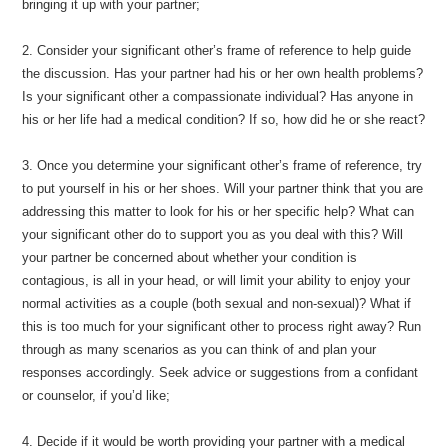
bringing it up with your partner;
2. Consider your significant other’s frame of reference to help guide
the discussion. Has your partner had his or her own health problems?
Is your significant other a compassionate individual? Has anyone in
his or her life had a medical condition? If so, how did he or she react?
3. Once you determine your significant other’s frame of reference, try
to put yourself in his or her shoes. Will your partner think that you are
addressing this matter to look for his or her specific help? What can
your significant other do to support you as you deal with this? Will
your partner be concerned about whether your condition is
contagious, is all in your head, or will limit your ability to enjoy your
normal activities as a couple (both sexual and non-sexual)? What if
this is too much for your significant other to process right away? Run
through as many scenarios as you can think of and plan your
responses accordingly. Seek advice or suggestions from a confidant
or counselor, if you’d like;
4. Decide if it would be worth providing your partner with a medical