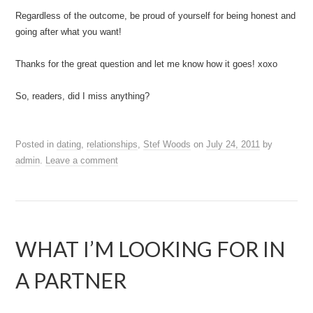
Regardless of the outcome, be proud of yourself for being honest and
going after what you want!
Thanks for the great question and let me know how it goes! xoxo
So, readers, did I miss anything?
Posted in
dating
,
relationships
,
Stef Woods
on
July 24, 2011
by
admin
.
Leave a comment
WHAT I’M LOOKING FOR IN
A PARTNER