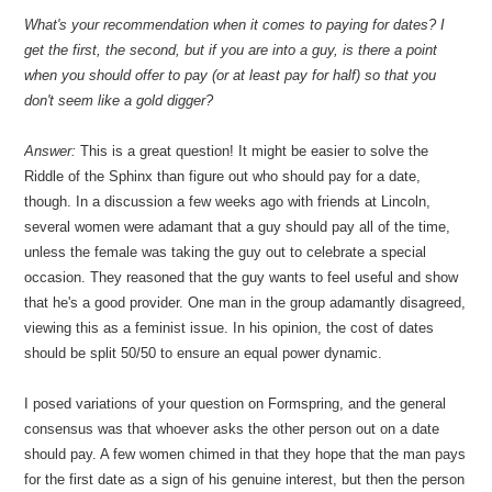
What's your recommendation when it comes to paying for dates? I
get the first, the second, but if you are into a guy, is there a point
when you should offer to pay (or at least pay for half) so that you
don't seem like a gold digger?
Answer:
This is a great question! It might be easier to solve the
Riddle of the Sphinx than figure out who should pay for a date,
though. In a discussion a few weeks ago with friends at Lincoln,
several women were adamant that a guy should pay all of the time,
unless the female was taking the guy out to celebrate a special
occasion. They reasoned that the guy wants to feel useful and show
that he's a good provider. One man in the group adamantly disagreed,
viewing this as a feminist issue. In his opinion, the cost of dates
should be split 50/50 to ensure an equal power dynamic.
I posed variations of your question on Formspring, and the general
consensus was that whoever asks the other person out on a date
should pay. A few women chimed in that they hope that the man pays
for the first date as a sign of his genuine interest, but then the person