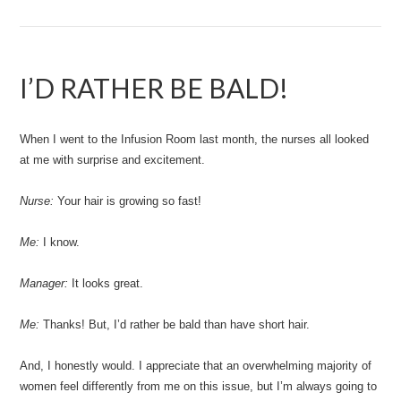
I’D RATHER BE BALD!
When I went to the Infusion Room last month, the nurses all looked
at me with surprise and excitement.
Nurse:
Your hair is growing so fast!
Me:
I know.
Manager:
It looks great.
Me:
Thanks! But, I’d rather be bald than have short hair.
And, I honestly would. I appreciate that an overwhelming majority of
women feel differently from me on this issue, but I’m always going to