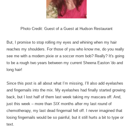
Photo Credit: Guest of a Guest at Hudson Restaurant
But, I promise to stop rolling my eyes and whining when my hair
reaches my shoulders. For those of you who know me, do you really
see me with a modern pixie or a soccer mom bob? Really? It's going
to be a rough two years between my current Sheena Easton 'do and
long hair!
Since this post is all about what I’m missing, I’ll also add eyelashes
and fingernails into the mix. My eyelashes had finally started growing
back, but I lost half of them last week taking my mascara off. And,
just this week – more than
SIX
months after my last round of
chemotherapy, my last dead fingernail fell off. I never imagined that
losing fingernails would be so painful, but it still hurts a bit to type or
text.