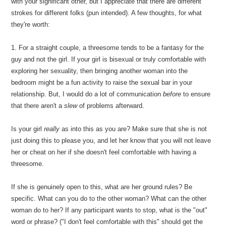
with your significant other, but I appreciate that there are different
strokes for different folks (pun intended). A few thoughts, for what
they're worth:
1. For a straight couple, a threesome tends to be a fantasy for the
guy and not the girl. If your girl is bisexual or truly comfortable with
exploring her sexuality, then bringing another woman into the
bedroom might be a fun activity to raise the sexual bar in your
relationship. But, I would do a lot of communication
before
to ensure
that there aren't a
slew
of problems afterward.
Is your girl
really
as into this as you are? Make sure that she is not
just doing this to please you, and let her know that you will not leave
her or cheat on her if she doesn't feel comfortable with having a
threesome.
If she is genuinely open to this, what are her ground rules? Be
specific. What can you do to the other woman? What can the other
woman do to her? If any participant wants to stop, what is the "out"
word or phrase? ("I don't feel comfortable with this" should get the