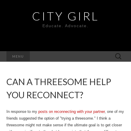
CITY GIRL
Educate. Advocate.
Search
MENU
for:
CAN A THREESOME HELP
YOU RECONNECT?
In response to my
posts on reconnecting with your partner
, one of my
friends suggested the option of "trying a threesome." I think a
threesome might not make sense if the ultimate goal is to get closer