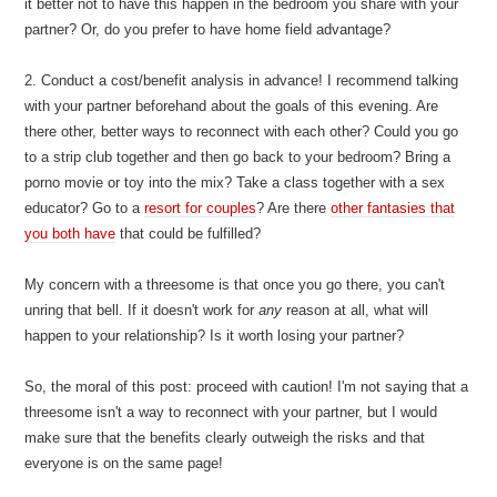
it better not to have this happen in the bedroom you share with your
partner? Or, do you prefer to have home field advantage?
2. Conduct a cost/benefit analysis in advance! I recommend talking
with your partner beforehand about the goals of this evening. Are
there other, better ways to reconnect with each other? Could you go
to a strip club together and then go back to your bedroom? Bring a
porno movie or toy into the mix? Take a class together with a sex
educator? Go to a
resort for couples
? Are there
other fantasies that
you both have
that could be fulfilled?
My concern with a threesome is that once you go there, you can't
unring that bell. If it doesn't work for
any
reason at all, what will
happen to your relationship? Is it worth losing your partner?
So, the moral of this post: proceed with caution! I'm not saying that a
threesome isn't a way to reconnect with your partner, but I would
make sure that the benefits clearly outweigh the risks and that
everyone is on the same page!