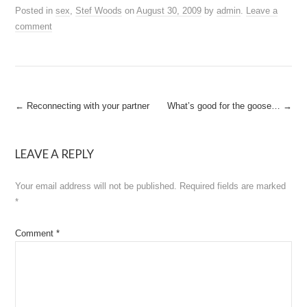
Posted in
sex
,
Stef Woods
on
August 30, 2009
by
admin
.
Leave a
comment
Post
←
Reconnecting with your partner
What’s good for the goose…
→
navigation
LEAVE A REPLY
Your email address will not be published.
Required fields are marked
*
Comment
*