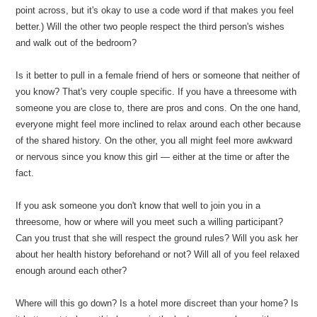
point across, but it's okay to use a code word if that makes you feel
better.) Will the other two people respect the third person's wishes
and walk out of the bedroom?
Is it better to pull in a female friend of hers or someone that neither of
you know? That's very couple specific. If you have a threesome with
someone you are close to, there are pros and cons. On the one hand,
everyone might feel more inclined to relax around each other because
of the shared history. On the other, you all might feel more awkward
or nervous since you know this girl — either at the time or after the
fact.
If you ask someone you don't know that well to join you in a
threesome, how or where will you meet such a willing participant?
Can you trust that she will respect the ground rules? Will you ask her
about her health history beforehand or not? Will all of you feel relaxed
enough around each other?
Where will this go down? Is a hotel more discreet than your home? Is