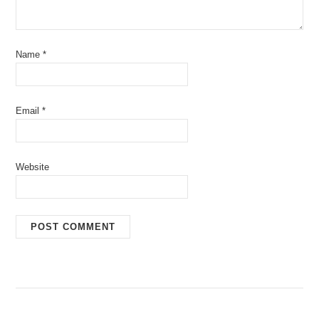
Name
*
Email
*
Website