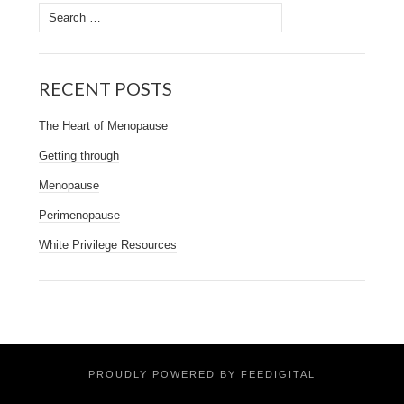
Search
for:
RECENT POSTS
The Heart of Menopause
Getting through
Menopause
Perimenopause
White Privilege Resources
PROUDLY POWERED BY FEEDIGITAL