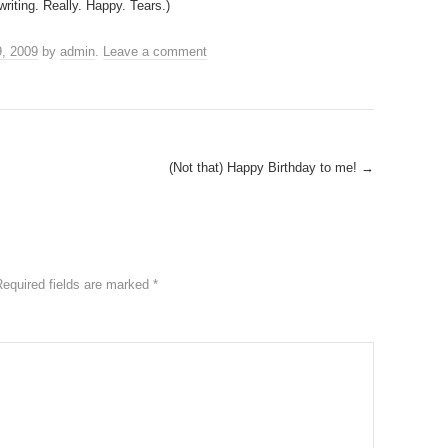
riting. Really. Happy. Tears.)
, 2009
by
admin
.
Leave a comment
(Not that) Happy Birthday to me!
→
Required fields are marked
*