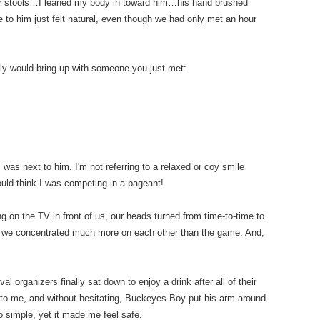
bar stools…I leaned my body in toward him…his hand brushed
 to him just felt natural, even though we had only met an hour
lly would bring up with someone you just met:
 I was next to him. I'm not referring to a relaxed or coy smile
would think I was competing in a pageant!
 on the TV in front of us, our heads turned from time-to-time to
s, we concentrated much more on each other than the game. And,
l organizers finally sat down to enjoy a drink after all of their
nto me, and without hesitating, Buckeyes Boy put his arm around
 simple, yet it made me feel safe.