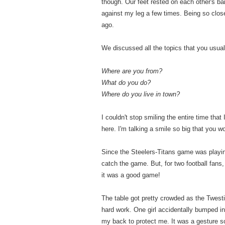
though. Our feet rested on each other's 
against my leg a few times. Being so close
ago.
We discussed all the topics that you usua
Where are you from?
What do you do?
Where do you live in town?
I couldn't stop smiling the entire time that
here. I'm talking a smile so big that you 
Since the Steelers-Titans game was playing
catch the game. But, for two football fan
it was a good game!
The table got pretty crowded as the Twestiva
hard work. One girl accidentally bumped i
my back to protect me. It was a gesture so