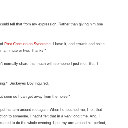
 could tell that from my expression. Rather than giving him one
 of
Post-Concussion Syndrome
. I have it, and crowds and noise
 in a minute or two. Thanks!"
't normally share this much with someone I just met. But, I
ing?" Buckeyes Boy inquired.
out soon so I can get away from the noise."
put his arm around me again. When he touched me, I felt that
tion to someone. I hadn't felt that in a
very
long time. And, I
 wanted to do the whole evening: I put my arm around his perfect,