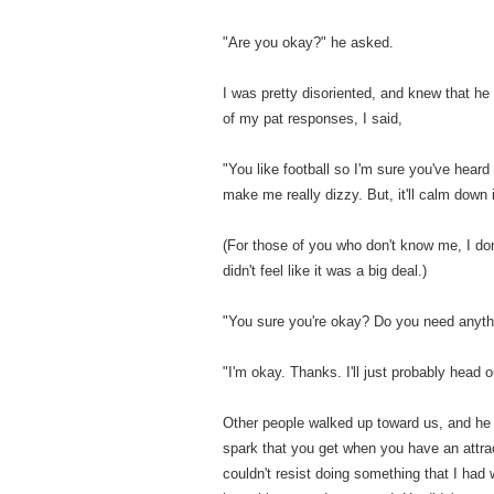
"Are you okay?" he asked.
I was pretty disoriented, and knew that he
of my pat responses, I said,
"You like football so I'm sure you've heard
make me really dizzy. But, it'll calm down
(For those of you who don't know me, I don
didn't feel like it was a big deal.)
"You sure you're okay? Do you need anyth
"I'm okay. Thanks. I'll just probably head 
Other people walked up toward us, and he 
spark that you get when you have an attrac
couldn't resist doing something that I had