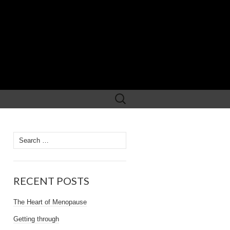
Search
for:
Search
for:
RECENT POSTS
The Heart of Menopause
Getting through