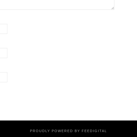
PROUDLY POWERED BY FEEDIGITAL