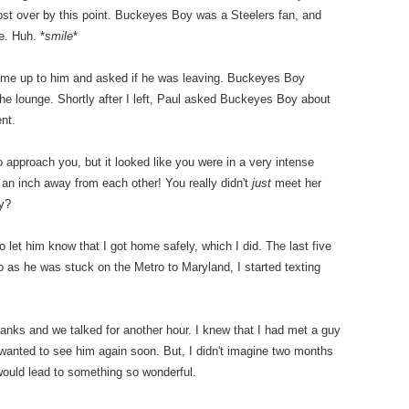
most over by this point. Buckeyes Boy was a Steelers fan, and
e. Huh. *
smile
*
came up to him and asked if he was leaving. Buckeyes Boy
the lounge. Shortly after I left, Paul asked Buckeyes Boy about
nt.
o approach you, but it looked like you were in a very intense
 an inch away from each other! You really didn't
just
meet her
y?
et him know that I got home safely, which I did. The last five
 as he was stuck on the Metro to Maryland, I started texting
nks and we talked for another hour. I knew that I had met a guy
 wanted to see him again soon. But, I didn't imagine two months
 would lead to something so wonderful.