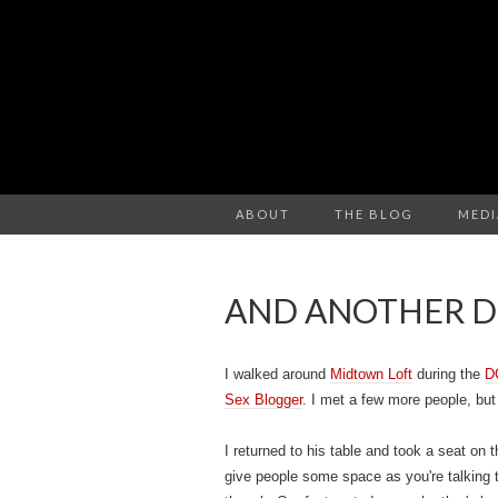
ABOUT
THE BLOG
MEDI
AND ANOTHER DO
I walked around
Midtown Loft
during the
D
Sex Blogger
. I met a few more people, bu
I returned to his table and took a seat on 
give people some space as you're talking 