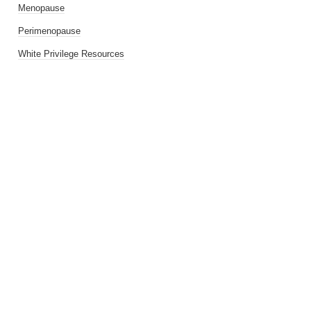
Menopause
Perimenopause
White Privilege Resources