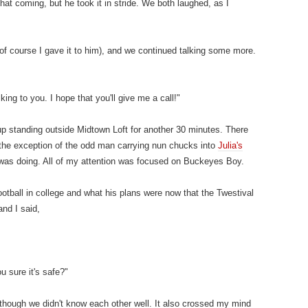
at coming, but he took it in stride. We both laughed, as I
f course I gave it to him), and we continued talking some more.
king to you. I hope that you'll give me a call!"
p standing outside Midtown Loft for another 30 minutes. There
th the exception of the odd man carrying nun chucks into
Julia's
e was doing. All of my attention was focused on Buckeyes Boy.
otball in college and what his plans were now that the Twestival
and I said,
u sure it's safe?"
 though we didn't know each other well. It also crossed my mind