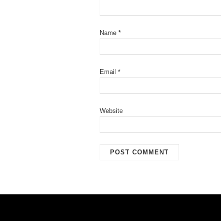
Name
*
Email
*
Website