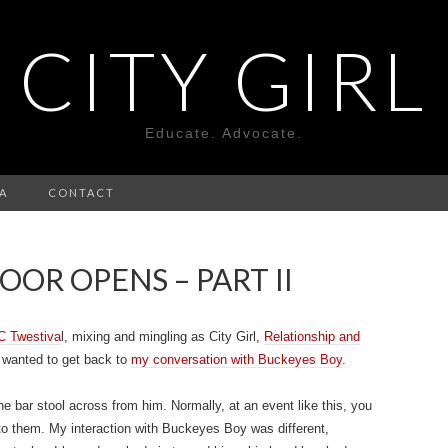
CITY GIRL
Educate. Advocate.
A
CONTACT
OR OPENS – PART II
C Twestiva
l, mixing and mingling as City Girl,
Relationship and
t wanted to get back to
my conversation with Buckeyes Boy
.
the bar stool across from him. Normally, at an event like this, you
to them. My interaction with Buckeyes Boy was different,