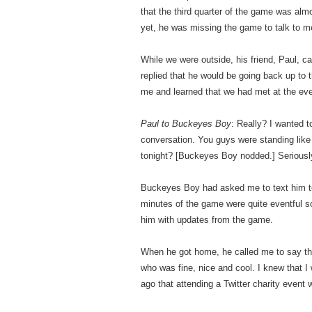
that the third quarter of the game was al
yet, he was missing the game to talk to m
While we were outside, his friend, Paul, 
replied that he would be going back up to 
me and learned that we had met at the eve
Paul to Buckeyes Boy
: Really? I wanted t
conversation. You guys were standing like
tonight? [Buckeyes Boy nodded.] Seriousl
Buckeyes Boy had asked me to text him to l
minutes of the game were quite eventful so
him with updates from the game.
When he got home, he called me to say tha
who was fine, nice and cool. I knew that I
ago that attending a Twitter charity event