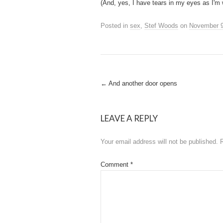
(And, yes, I have tears in my eyes as I'm w
Posted in
sex
,
Stef Woods
on
November 9
Post
←
And another door opens
navigation
LEAVE A REPLY
Your email address will not be published.
Comment
*