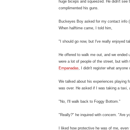
huge biceps and squeezed. He didn't see th
complimented his guns.
Buckeyes Boy asked for my contact info (o
When halftime came, I told him,
"I should go now, but I've really enjoyed tal
He offered to walk me out, and we ended u
were a lot of people of the street, but wi
Empanadas
, I didn't register what anyon
We talked about his experiences playing fo
was over. He asked if I was taking a taxi, 
"No, I'll walk back to Foggy Bottom."
"Really?" he inquired with concern. "Are yo
I liked how protective he was of me, even