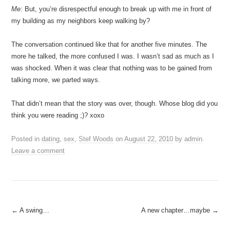
Me:
But, you’re disrespectful enough to break up with me in front of
my building as my neighbors keep walking by?
The conversation continued like that for another five minutes. The
more he talked, the more confused I was. I wasn’t sad as much as I
was shocked. When it was clear that nothing was to be gained from
talking more, we parted ways.
That didn’t mean that the story was over, though. Whose blog did you
think you were reading ;)? xoxo
Posted in
dating
,
sex
,
Stef Woods
on
August 22, 2010
by
admin
.
Leave a comment
Post
←
A swing…
A new chapter…maybe
→