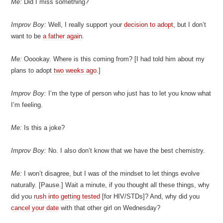
Me:
Did I miss something?
Improv Boy:
Well, I really support your
decision to adopt
, but I don’t
want to be
a father again
.
Me:
Ooookay. Where is this coming from? [I had told him about my
plans to adopt
two weeks ago
.]
Improv Boy:
I’m the type of person who just has to let you know what
I’m feeling.
Me:
Is this a joke?
Improv Boy:
No. I also don’t know that we have the best chemistry.
Me:
I won’t disagree, but I was of the mindset to let things evolve
naturally. [Pause.] Wait a minute, if you thought all these things, why
did you
rush into getting tested
[for HIV/STDs]? And, why did you
cancel your date
with that other girl on Wednesday?