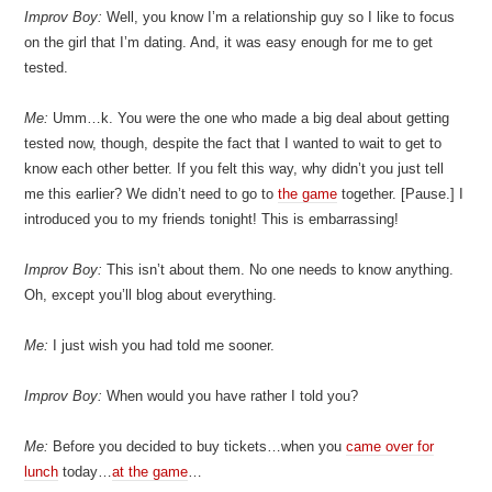
Improv Boy:
Well, you know I’m a relationship guy so I like to focus
on the girl that I’m dating. And, it was easy enough for me to get
tested.
Me:
Umm…k. You were the one who made a big deal about getting
tested now, though, despite the fact that I wanted to wait to get to
know each other better. If you felt this way, why didn’t you just tell
me this earlier? We didn’t need to go to
the game
together. [Pause.] I
introduced you to my friends tonight! This is embarrassing!
Improv Boy:
This isn’t about them. No one needs to know anything.
Oh, except you’ll blog about everything.
Me:
I just wish you had told me sooner.
Improv Boy:
When would you have rather I told you?
Me:
Before you decided to buy tickets…when you
came over for
lunch
today…
at the game
…