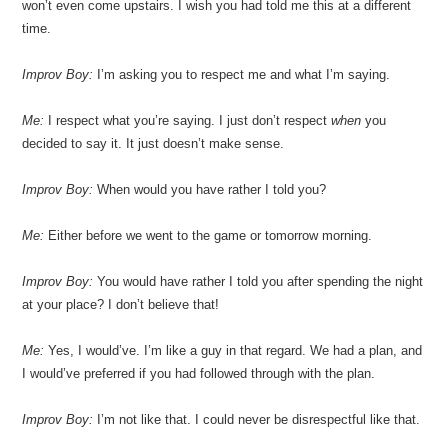
won’t even come upstairs. I wish you had told me this at a different
time.
Improv Boy:
I’m asking you to respect me and what I’m saying.
Me:
I respect what you’re saying. I just don’t respect
when
you
decided to say it. It just doesn’t make sense.
Improv Boy:
When would you have rather I told you?
Me:
Either before we went to the game or tomorrow morning.
Improv Boy:
You would have rather I told you after spending the night
at your place? I don’t believe that!
Me:
Yes, I would’ve. I’m like a guy in that regard. We had a plan, and
I would’ve preferred if you had followed through with the plan.
Improv Boy:
I’m not like that. I could never be disrespectful like that.