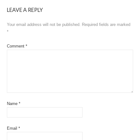
navigation
LEAVE A REPLY
Your email address will not be published.
Required fields are marked
*
Comment
*
Name
*
Email
*