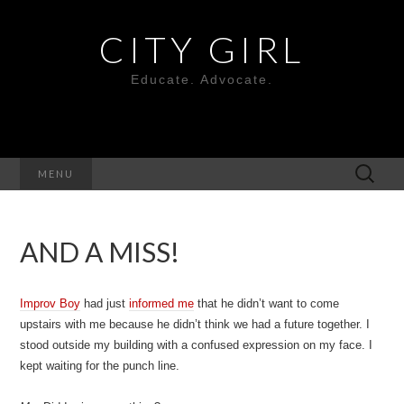
CITY GIRL
Educate. Advocate.
Search
MENU
for:
AND A MISS!
Improv Boy
had just
informed me
that he didn’t want to come
upstairs with me because he didn’t think we had a future together. I
stood outside my building with a confused expression on my face. I
kept waiting for the punch line.