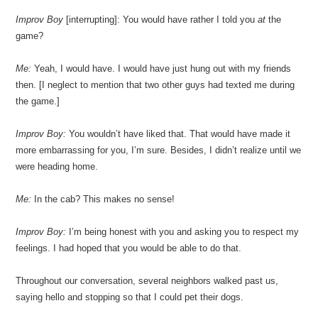
Improv Boy
[interrupting]: You would have rather I told you
at
the
game?
Me:
Yeah, I would have. I would have just hung out with my friends
then. [I neglect to mention that two other guys had texted me during
the game.]
Improv Boy:
You wouldn’t have liked that. That would have made it
more embarrassing for you, I’m sure. Besides, I didn’t realize until we
were heading home.
Me:
In the cab? This makes no sense!
Improv Boy:
I’m being honest with you and asking you to respect my
feelings. I had hoped that you would be able to do that.
Throughout our conversation, several neighbors walked past us,
saying hello and stopping so that I could pet their dogs.