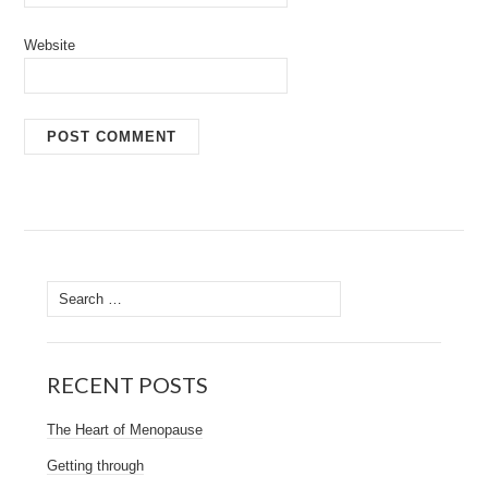
Website
Search
for:
RECENT POSTS
The Heart of Menopause
Getting through