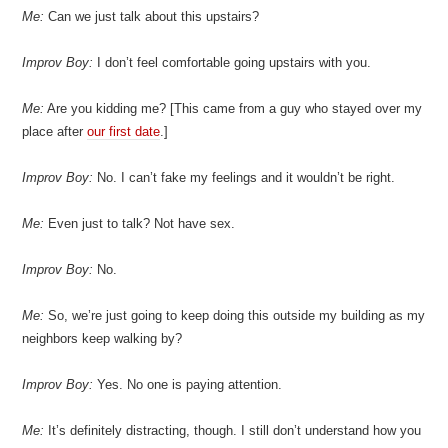
Me:
Can we just talk about this upstairs?
Improv Boy:
I don’t feel comfortable going upstairs with you.
Me:
Are you kidding me? [This came from a guy who stayed over my
place after
our first date
.]
Improv Boy:
No. I can’t fake my feelings and it wouldn’t be right.
Me:
Even just to talk? Not have sex.
Improv Boy:
No.
Me:
So, we’re just going to keep doing this outside my building as my
neighbors keep walking by?
Improv Boy:
Yes. No one is paying attention.
Me:
It’s definitely distracting, though. I still don’t understand how you